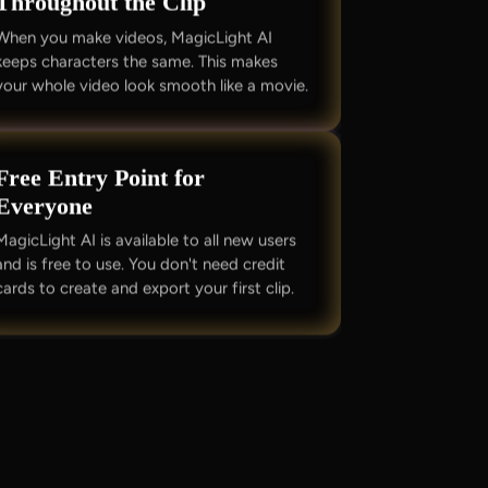
Throughout the Clip
When you make videos, MagicLight AI
keeps characters the same. This makes
your whole video look smooth like a movie.
Free Entry Point for
Everyone
MagicLight AI is available to all new users
and is free to use. You don't need credit
cards to create and export your first clip.