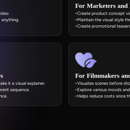
For Marketers and
video
Create product concept vid
g anything.
Maintain the visual style t
Create promotional teasers
rs
For Filmmakers and 
e it a visual explainer.
Visualize scenes before sh
erent sequence.
Explore various moods and 
nce.
Helps reduce costs since th