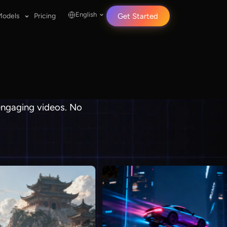
English
Models
Pricing
Get Started
 engaging videos. No