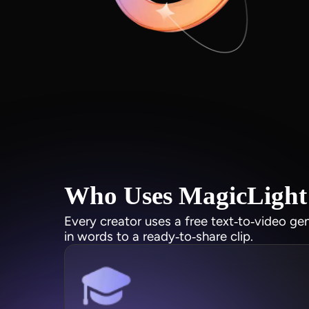
Who Uses MagicLight 
Every creator uses a free text‑to‑video ge
in words to a ready‑to‑share clip.