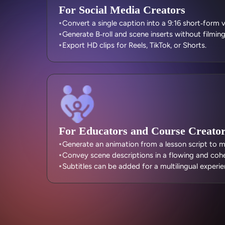
For Social Media Creators
Convert a single caption into a 9:16 short‑form 
Generate B‑roll and scene inserts without filmin
Export HD clips for Reels, TikTok, or Shorts.
For Educators and Course Creato
Generate an animation from a lesson script to mak
Convey scene descriptions in a flowing and coh
Subtitles can be added for a multilingual experie