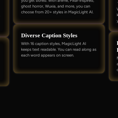
you get bored. With anime, Pixar‑inspired,
ghost horror, Wuxia, and more, you can
o
choose from 20+ styles in MagicLight AI.
.
Diverse Caption Styles
With 16 caption styles, MagicLight AI
keeps text readable. You can read along as
each word appears on screen.
c