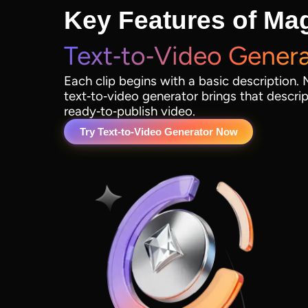
Key Features of Mag
Text‑to‑Video Gener
Each clip begins with a basic description. 
text‑to‑video generator brings that descript
ready‑to‑publish video.
Try Text‑to‑Video Generator Now