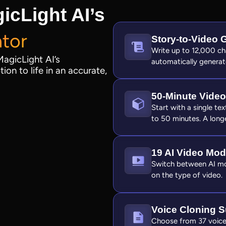
icLight AI’s
ator
Story‑to‑Video 
Write up to 12,000 cha
MagicLight AI’s
automatically generat
ion to life in an accurate,
50‑Minute Video
Start with a single te
to 50 minutes. A longe
19 AI Video Mod
Switch between AI mod
on the type of video.
Voice Cloning S
Choose from 37 voice 