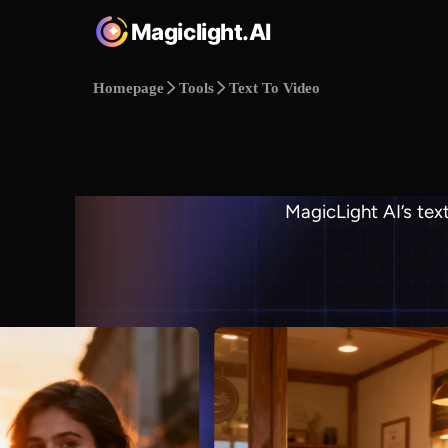
Magiclight.AI
Homepage
Tools
Text To Video
MagicLight AI’s tex