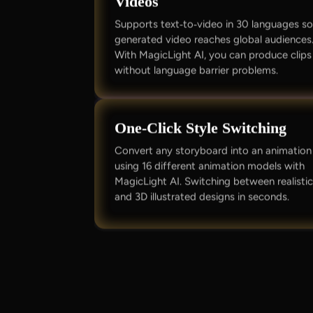
Videos
Supports text‑to‑video in 30 languages s
generated video reaches global audiences
With MagicLight AI, you can produce clips
without language barrier problems.
One‑Click Style Switching
Convert any storyboard into an animation
using 16 different animation models with
MagicLight AI. Switching between realisti
and 3D illustrated designs in seconds.