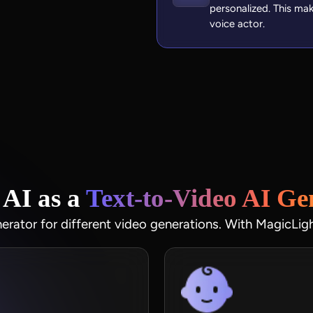
personalized. This ma
voice actor.
AI as a
Text‑to‑Video AI Ge
nerator for different video generations. With MagicLig