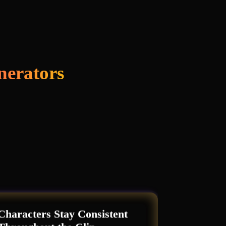
nerators
Characters Stay Consistent