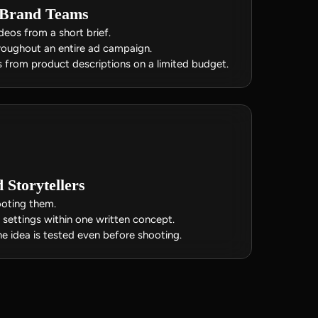
 Brand Teams
eos from a short brief.
hroughout an entire ad campaign.
 from product descriptions on a limited budget.
Storytellers
ooting them.
settings within one written concept.
e idea is tested even before shooting.