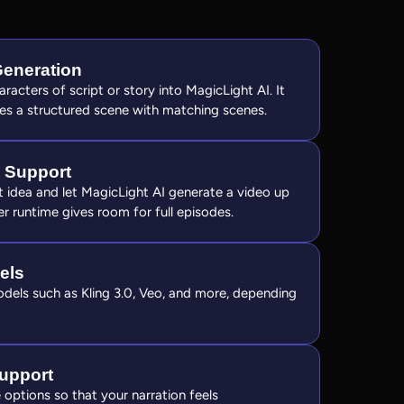
Generation
racters of script or story into MagicLight AI. It
es a structured scene with matching scenes.
 Support
xt idea and let MagicLight AI generate a video up
r runtime gives room for full episodes.
els
els such as Kling 3.0, Veo, and more, depending
upport
options so that your narration feels