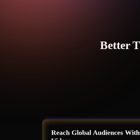
Better 
Reach Global Audiences With