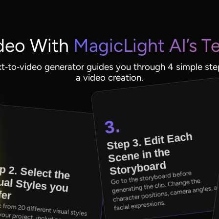
deo With
MagicLight AI’s T
xt‑to‑video generator guides you through 4 simple ste
a video creation.
3.
Step 3. Edit Each
.
Scene in the
Storyboard
p 2. Select the
ual Styles you
Go to the storyboard before
generating the clip. Change the
character positions, camera angles, 
fer
facial expressions.
different visual styles to suit your project, including realistic,