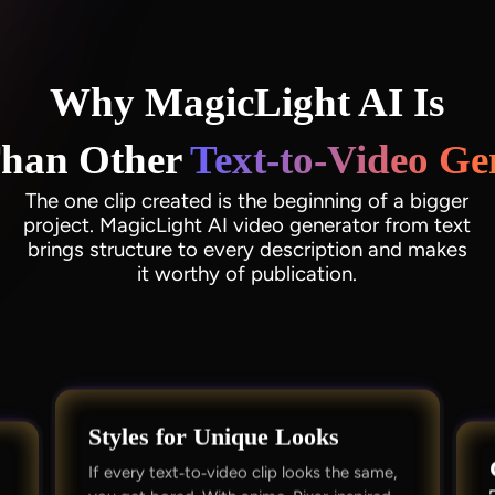
Why MagicLight AI Is
Than Other
Text‑to‑Video Ge
The one clip created is the beginning of a bigger
project. MagicLight AI video generator from text
brings structure to every description and makes
it worthy of publication.
Styles for Unique Looks
If every text‑to‑video clip looks the same,