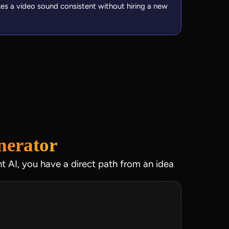
kes a video sound consistent without hiring a new
nerator
ht AI, you have a direct path from an idea