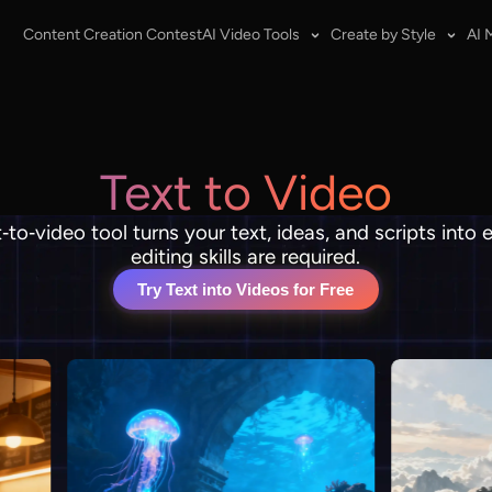
Content Creation Contest
AI Video Tools
Create by Style
AI 
Text to Video
t‑to‑video tool turns your text, ideas, and scripts into
editing skills are required.
Try Text into Videos for Free