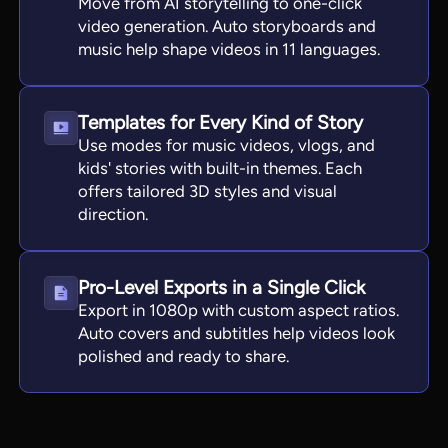
Move from AI storytelling to one-click
video generation. Auto storyboards and
music help shape videos in 11 languages.
Templates for Every Kind of Story
Use modes for music videos, vlogs, and
kids' stories with built-in themes. Each
offers tailored 3D styles and visual
direction.
Pro-Level Exports in a Single Click
Export in 1080p with custom aspect ratios.
Auto covers and subtitles help videos look
polished and ready to share.