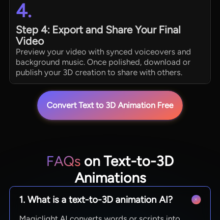
4.
Step 4: Export and Share Your Final
Video
Preview your video with synced voiceovers and
background music. Once polished, download or
publish your 3D creation to share with others.
Convert Text to 3D Animation Free
FAQs
on Text-to-3D
Animations
1. What is a text-to-3D animation AI?
Magiclight AI converts words or scripts into