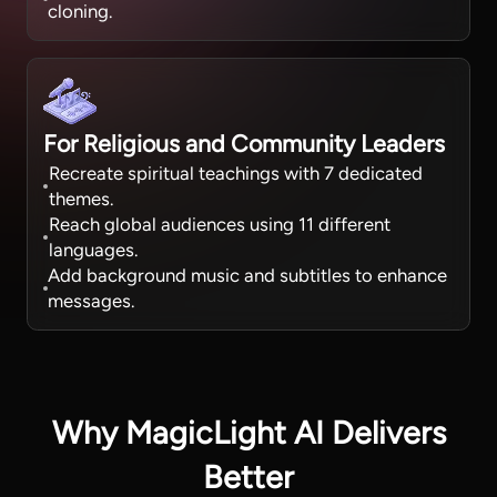
cloning.
For Religious and Community Leaders
Recreate spiritual teachings with 7 dedicated
themes.
Reach global audiences using 11 different
languages.
Add background music and subtitles to enhance
messages.
Why MagicLight AI Delivers
Better