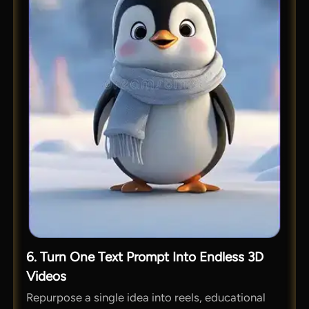
6. Turn One Text Prompt Into Endless 3D
Videos
Repurpose a single idea into reels, educational