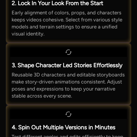
2. Lock In Your Look From the Start
Early alignment of colors, props, and characters
keeps videos cohesive. Select from various style
models and terrain settings to ensure a unified
visual identity.
3. Shape Character Led Stories Effortlessly
Reusable 3D characters and editable storyboards
make story-driven animations consistent. Adjust
poses and expressions to keep your narrative
stable across every scene.
4. Spin Out Multiple Versions in Minutes
Test different angles and edits efficiently to keep