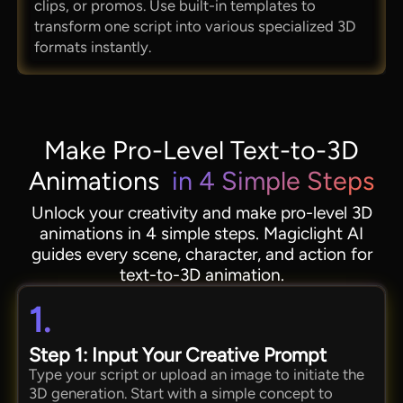
clips, or promos. Use built-in templates to
transform one script into various specialized 3D
formats instantly.
Make Pro-Level Text-to-3D
Animations
in 4 Simple Steps
Unlock your creativity and make pro-level 3D
animations in 4 simple steps. Magiclight AI
guides every scene, character, and action for
text-to-3D animation.
1.
Step 1: Input Your Creative Prompt
Type your script or upload an image to initiate the
3D generation. Start with a simple concept to