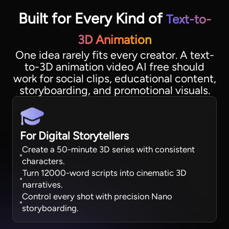
Built for Every Kind of
Text-to-
3D Animation
One idea rarely fits every creator. A text-
to-3D animation video AI free should
work for social clips, educational content,
storyboarding, and promotional visuals.
For Digital Storytellers
Create a 50-minute 3D series with consistent
characters.
Turn 12000-word scripts into cinematic 3D
narratives.
Control every shot with precision Nano
storyboarding.