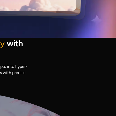
ty
with
pts into hyper-
rs with precise