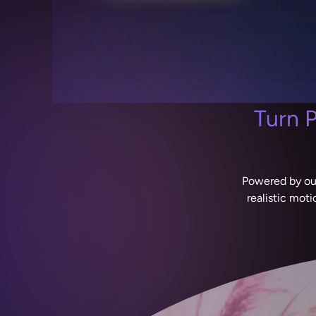
Turn P
Powered by our
realistic moti