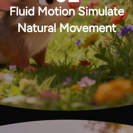
Fluid Motion Simulate
Natural Movement