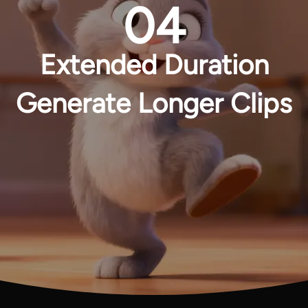
04
Extended Duration
Generate Longer Clips