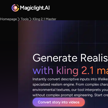
Magiclight.AI
Homepage
Tools
Kling 2.1 Master
Generate Realis
with kling 2.1 m
Instantly convert descriptive inputs into lifeli
specialized realism engine. From complex chara
environmental textures, our tool interprets your
without complex prompt engineering. Start crea
Convert story into videos