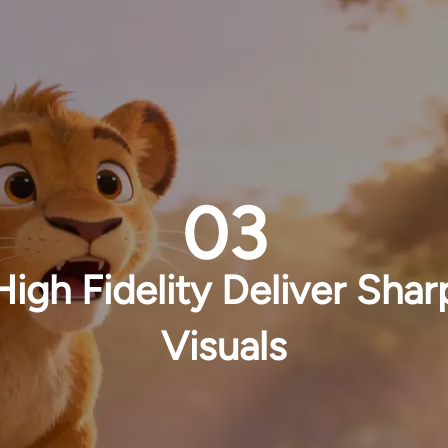
03
High Fidelity Deliver Shar
Visuals