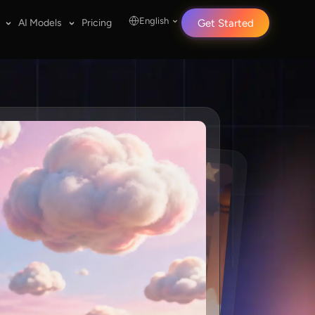
English
AI Models
Pricing
Get Started