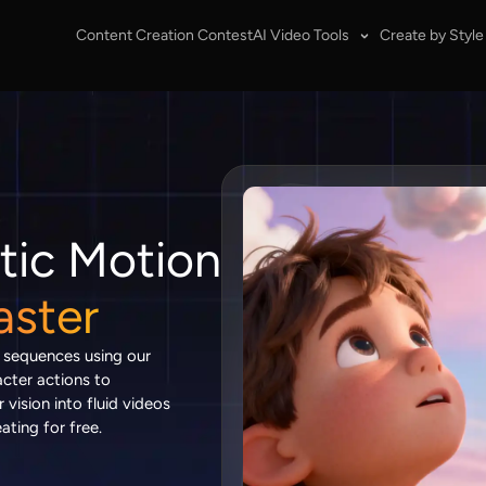
Content Creation Contest
AI Video Tools
Create by Style
tic Motion
aster
ke sequences using our
cter actions to
 vision into fluid videos
ting for free.