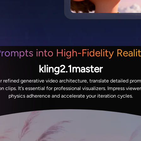
rompts into High-Fidelity Reali
kling2.1master
 refined generative video architecture, translate detailed prom
on clips. It’s essential for professional visualizers. Impress viewe
physics adherence and accelerate your iteration cycles.