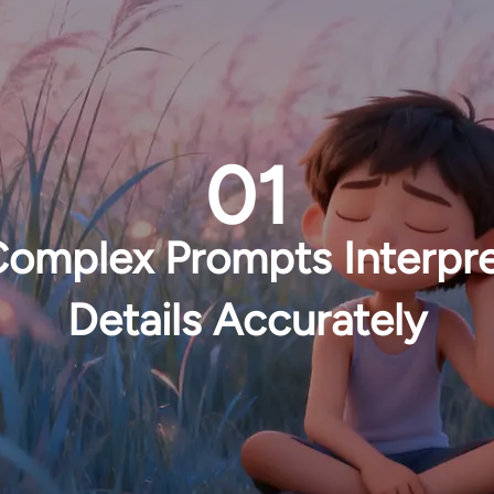
01
omplex Prompts Interpr
Details Accurately