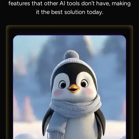
features that other AI tools don’t have, making
it the best solution today.