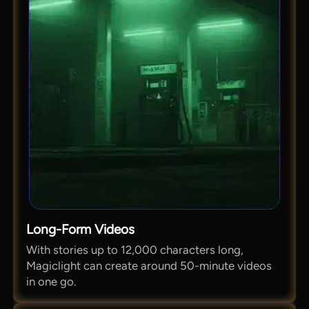
Long-Form Videos
With stories up to 12,000 characters long,
Magiclight can create around 50-minute videos
in one go.