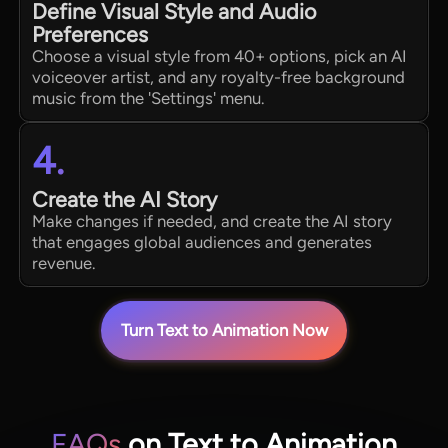
Define Visual Style and Audio
Preferences
Choose a visual style from 40+ options, pick an AI
voiceover artist, and any royalty-free background
music from the 'Settings' menu.
4.
Create the AI Story
Make changes if needed, and create the AI story
that engages global audiences and generates
revenue.
Turn Text to Animation Now
FAQs
on Text to Animation