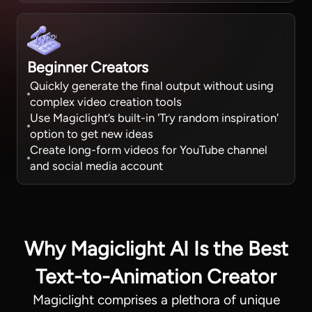
Beginner Creators
Quickly generate the final output without using
complex video creation tools
Use Magiclight’s built-in 'Try random inspiration'
option to get new ideas
Create long-form videos for YouTube channel
and social media account
Why Magiclight AI Is the Best
Text-to-Animation Creator
Magiclight comprises a plethora of unique