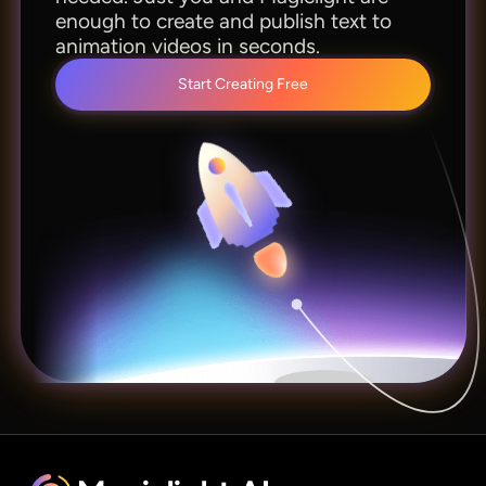
enough to create and publish text to
animation videos in seconds.
Start Creating Free