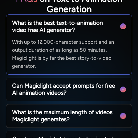
Generation
What is the best text-to-animation
video free AI generator?
With up to 12,000-character support and an
output duration of as long as 50 minutes,
Magiclight is by far the best story-to-video
generator.
Can Magiclight accept prompts for free
AI animation videos?
Of course. Use free credentials that you get upon
What is the maximum length of videos
signing up to generate videos from prompts
Magiclight generates?
without investing.
Magiclight AI can generate up to 50-minute