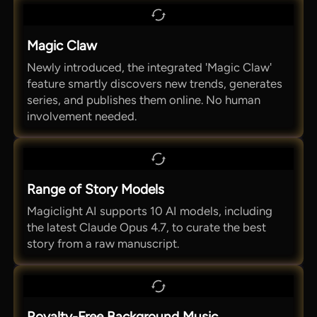
Magic Claw
Newly introduced, the integrated 'Magic Claw'
feature smartly discovers new trends, generates
series, and publishes them online. No human
involvement needed.
Range of Story Models
Magiclight AI supports 10 AI models, including
the latest Claude Opus 4.7, to curate the best
story from a raw manuscript.
Royalty-Free Background Music