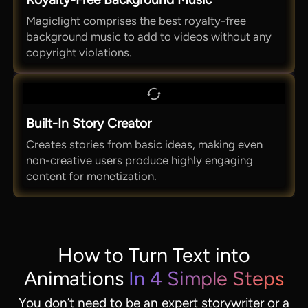
Magiclight comprises the best royalty-free
background music to add to videos without any
copyright violations.
Built-In Story Creator
Creates stories from basic ideas, making even
non-creative users produce highly engaging
content for monetization.
How to Turn Text into
Animations
In 4 Simple Steps
You don’t need to be an expert storywriter or a