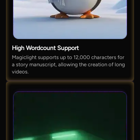
High Wordcount Support
Magiclight supports up to 12,000 characters for
a story manuscript, allowing the creation of long
videos.