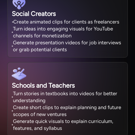
Social Creators
Create animated clips for clients as freelancers
Turn ideas into engaging visuals for YouTube
channels for monetization
Generate presentation videos for job interviews
or grab potential clients
Schools and Teachers
Turn stories in textbooks into videos for better
understanding
Create short clips to explain planning and future
scopes of new ventures
Generate quick visuals to explain curriculum,
features, and syllabus