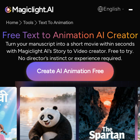
Magiclight.AI
English
MagicLight.AI
Home
Tools
Text To Animation
Free Text to Animation AI Creator
Turn your manuscript into a short movie within seconds
with Magiclight AI’s Story to Video creator. Free to try.
No director’s instinct or experience required.
Create AI Animation Free