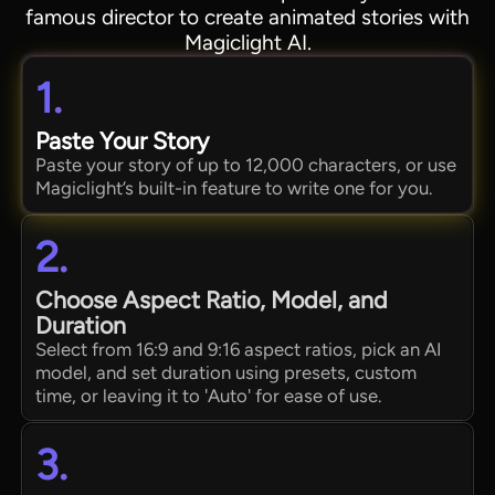
famous director to create animated stories with
Magiclight AI.
1.
Paste Your Story
Paste your story of up to 12,000 characters, or use
Magiclight’s built-in feature to write one for you.
2.
Choose Aspect Ratio, Model, and
Duration
Select from 16:9 and 9:16 aspect ratios, pick an AI
model, and set duration using presets, custom
time, or leaving it to 'Auto' for ease of use.
3.