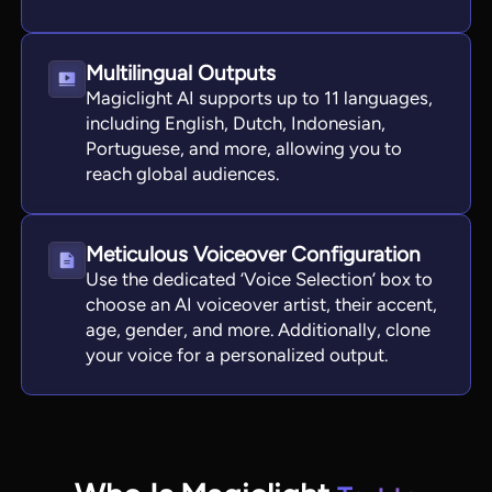
Multilingual Outputs
Magiclight AI supports up to 11 languages,
including English, Dutch, Indonesian,
Portuguese, and more, allowing you to
reach global audiences.
Meticulous Voiceover Configuration
Use the dedicated ‘Voice Selection’ box to
choose an AI voiceover artist, their accent,
age, gender, and more. Additionally, clone
your voice for a personalized output.