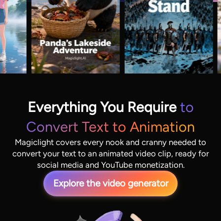
Everything You Require
to
Convert Text to Animation
Magiclight covers every nook and cranny needed to
convert your text to an animated video clip, ready for
social media and YouTube monetization.
Explore the video generator