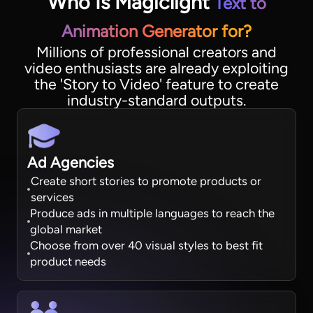
Who Is Magiclight
Text to
Animation Generator for?
Millions of professional creators and
video enthusiasts are already exploiting
the 'Story to Video' feature to create
industry-standard outputs.
Ad Agencies
Create short stories to promote products or
services
Produce ads in multiple languages to reach the
global market
Choose from over 40 visual styles to best fit
product needs