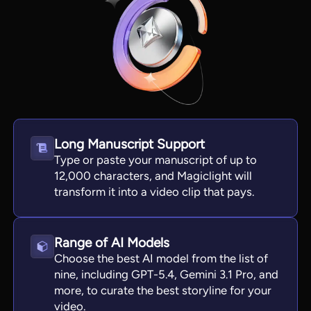
Long Manuscript Support
Type or paste your manuscript of up to
12,000 characters, and Magiclight will
transform it into a video clip that pays.
View all tools
Range of AI Models
Choose the best AI model from the list of
nine, including GPT-5.4, Gemini 3.1 Pro, and
more, to curate the best storyline for your
video.