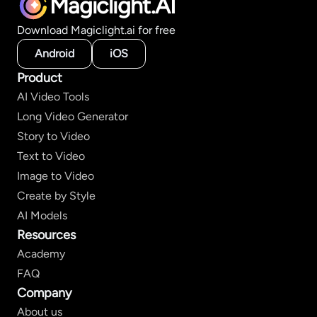
Magiclight.AI
Download Magiclight.ai for free
Android
iOS
Product
AI Video Tools
Long Video Generator
Story to Video
Text to Video
Image to Video
Create by Style
AI Models
Resources
Academy
FAQ
Company
About us