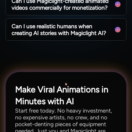
Can I use Magiclight-created animated
videos for text-to-animation video.
videos commercially for monetization?
Absolutely. All characters and music are royalty-
Can I use realistic humans when
free and can be used anywhere and on any
creating AI stories with Magiclight AI?
platform as needed.
Yes. Choose your preferred visual style from the
library of 40+ available options to produce the
type of output that best fits your imagination and
theme, including realistic humans.
Make Viral Animations in
Minutes with AI
Start free today. No heavy investment,
no expensive artists, no crew, and no
pocket-denting pieces of equipment
needed. Just you and Magiclight are