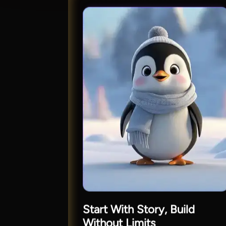
Start With Story, Build
Without Limits