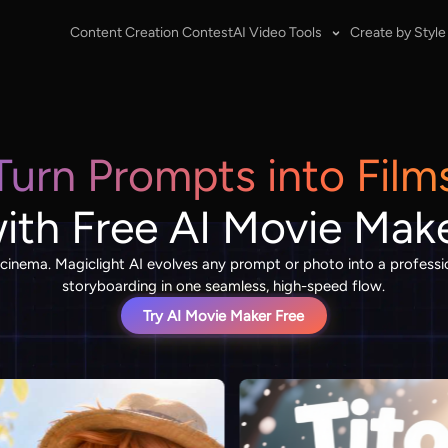
Content Creation Contest
AI Video Tools
Create by Style
Turn Prompts into Film
ith Free AI Movie Mak
 cinema. Magiclight AI evolves any prompt or photo into a professio
storyboarding in one seamless, high-speed flow.
Try AI Movie Maker Free