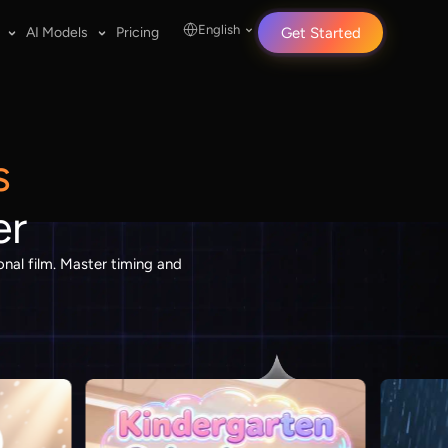
English
AI Models
Pricing
Get Started
s
er
nal film. Master timing and