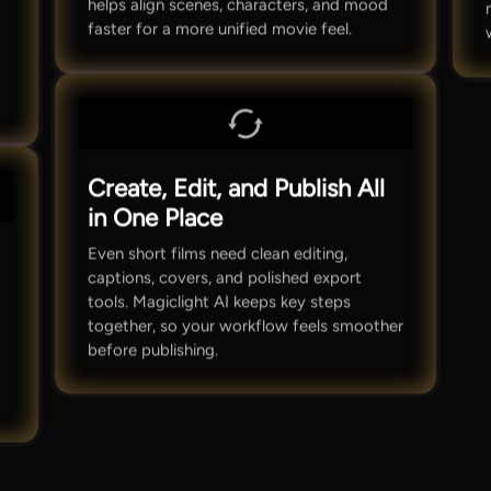
helps align scenes, characters, and mood
faster for a more unified movie feel.
Create, Edit, and Publish All
in One Place
Even short films need clean editing,
captions, covers, and polished export
tools. Magiclight AI keeps key steps
together, so your workflow feels smoother
before publishing.