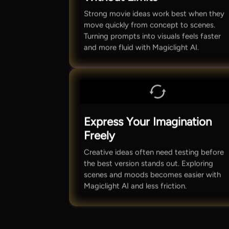
Strong movie ideas work best when they
move quickly from concept to scenes.
Turning prompts into visuals feels faster
and more fluid with Magiclight AI.
Express Your Imagination
Freely
Creative ideas often need testing before
the best version stands out. Exploring
scenes and moods becomes easier with
Magiclight AI and less friction.