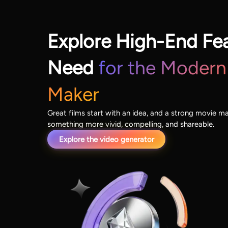
Explore High-End Fe
Need
for the Modern
Maker
Great films start with an idea, and a strong movie ma
something more vivid, compelling, and shareable.
Explore the video generator