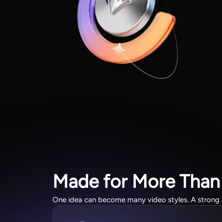
Made for More Than
One idea can become many video styles. A strong AI