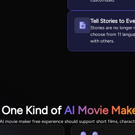
customized.
Tell Stories to Ev
Stories are no longer 
choose from 11 langua
with others.
 One Kind of
AI Movie Mak
 movie maker free experience should support short films, character 