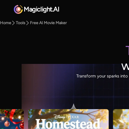
Magiclight.AI
Home
Tools
Free AI Movie Maker
w
Transform your sparks into