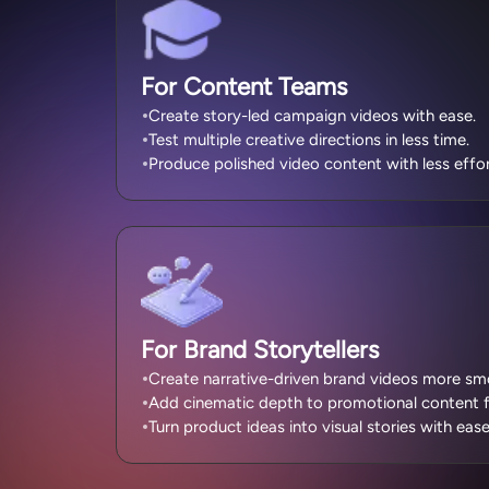
For Content Teams
Create story-led campaign videos with ease.
Test multiple creative directions in less time.
Produce polished video content with less effor
For Brand Storytellers
Create narrative-driven brand videos more sm
Add cinematic depth to promotional content f
Turn product ideas into visual stories with ease