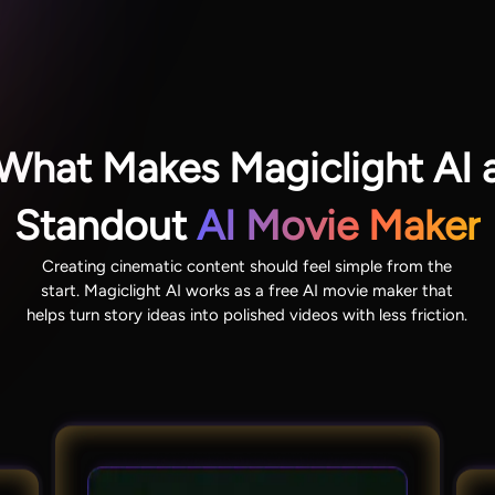
What Makes Magiclight AI 
Standout
AI Movie Maker
Creating cinematic content should feel simple from the
start. Magiclight AI works as a free AI movie maker that
helps turn story ideas into polished videos with less friction.