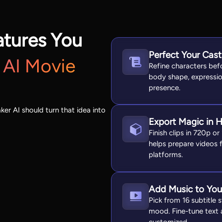
atures You
Perfect Your Cas
 AI Movie
Refine characters befo
body shape, expressio
presence.
ker AI should turn that idea into
Export Magic in 
Finish clips in 720p or
helps prepare videos 
platforms.
Add Music to You
Pick from 16 subtitle
mood. Fine-tune text a