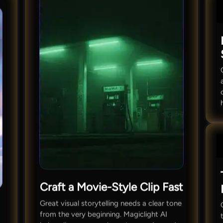
Craft a Movie-Style Clip Fast
Great visual storytelling needs a clear tone
from the very beginning. Magiclight AI