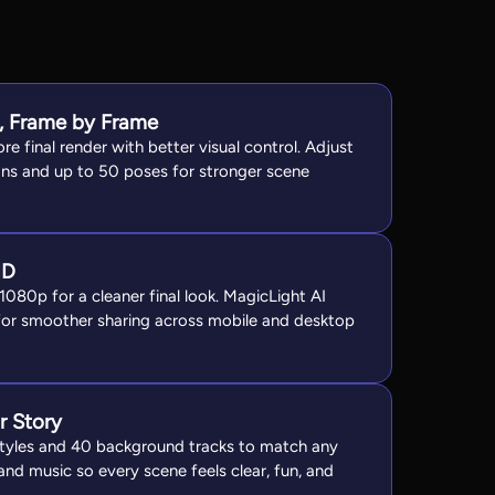
t, Frame by Frame
re final render with better visual control. Adjust
ns and up to 50 poses for stronger scene
HD
 1080p for a cleaner final look. MagicLight AI
for smoother sharing across mobile and desktop
r Story
 styles and 40 background tracks to match any
nd music so every scene feels clear, fun, and