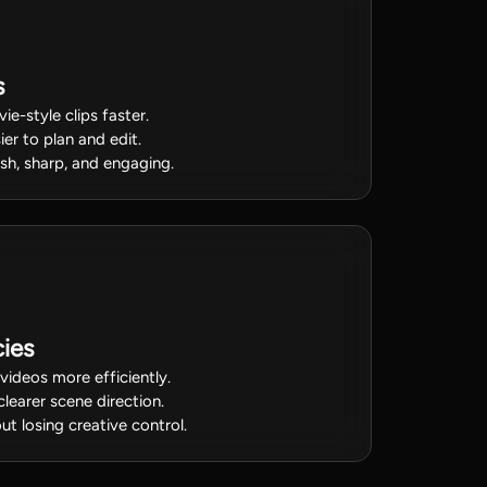
s
ie-style clips faster.
ier to plan and edit.
sh, sharp, and engaging.
ies
videos more efficiently.
clearer scene direction.
t losing creative control.