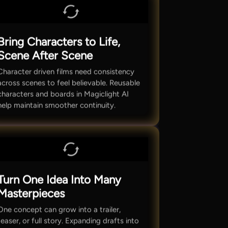
Bring Characters to Life,
Scene After Scene
Character driven films need consistency
across scenes to feel believable. Reusable
characters and boards in Magiclight AI
help maintain smoother continuity.
Turn One Idea Into Many
Masterpieces
One concept can grow into a trailer,
teaser, or full story. Expanding drafts into