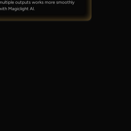
multiple outputs works more smoothly
with Magiclight AI.