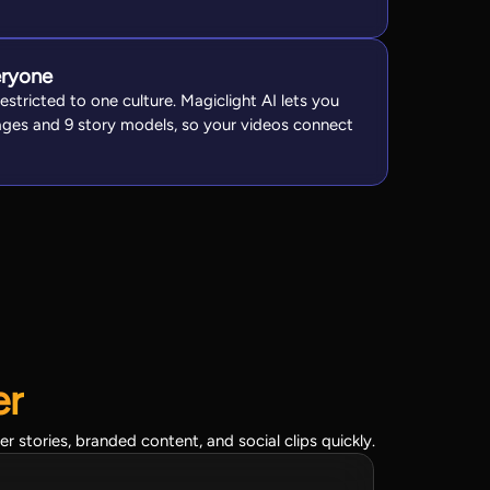
eryone
restricted to one culture. Magiclight AI lets you
ges and 9 story models, so your videos connect
er
stories, branded content, and social clips quickly.