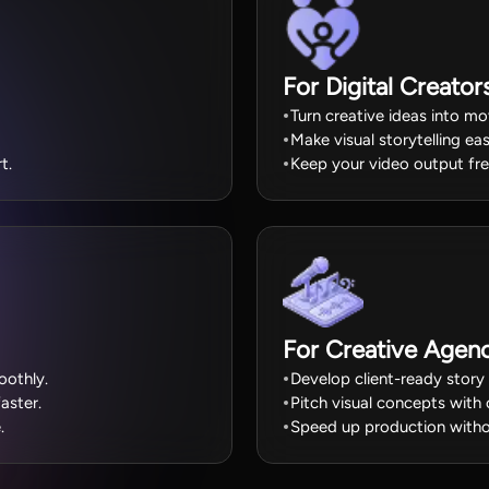
For Digital Creator
Turn creative ideas into mov
Make visual storytelling eas
t.
Keep your video output fre
For Creative Agenc
oothly.
Develop client-ready story 
aster.
Pitch visual concepts with 
.
Speed up production withou