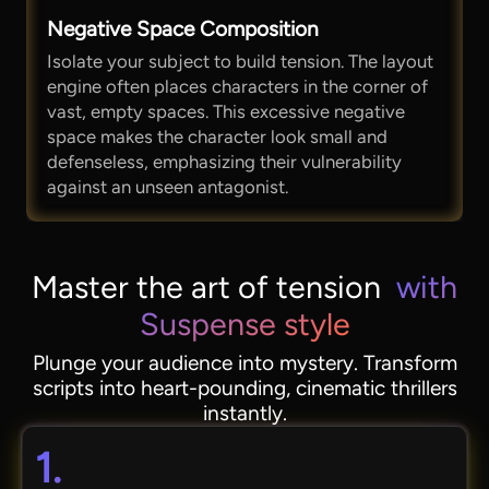
Negative Space Composition
Isolate your subject to build tension. The layout
engine often places characters in the corner of
vast, empty spaces. This excessive negative
space makes the character look small and
defenseless, emphasizing their vulnerability
against an unseen antagonist.
Master the art of tension
with
Suspense style
Plunge your audience into mystery. Transform
scripts into heart-pounding, cinematic thrillers
instantly.
1.