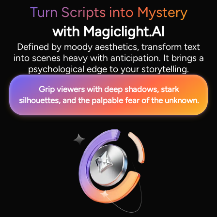
Turn Scripts into Mystery
with Magiclight.AI
Defined by moody aesthetics, transform text
into scenes heavy with anticipation. It brings a
psychological edge to your storytelling.
Grip viewers with deep shadows, stark
silhouettes, and the palpable fear of the unknown.