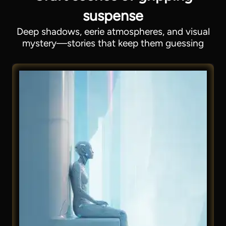
suspense
Deep shadows, eerie atmospheres, and visual
mystery—stories that keep them guessing