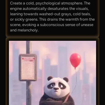
Create a cold, psychological atmosphere. The
engine automatically desaturates the visuals,
leaning towards washed-out grays, cold teals,
or sickly greens. This drains the warmth from the
scene, evoking a subconscious sense of unease
and melancholy.