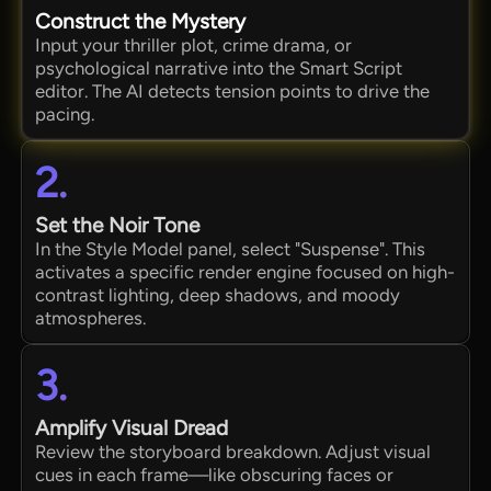
Construct the Mystery
Input your thriller plot, crime drama, or
psychological narrative into the Smart Script
editor. The AI detects tension points to drive the
pacing.
2.
Set the Noir Tone
In the Style Model panel, select "Suspense". This
activates a specific render engine focused on high-
contrast lighting, deep shadows, and moody
atmospheres.
3.
Amplify Visual Dread
Review the storyboard breakdown. Adjust visual
cues in each frame—like obscuring faces or