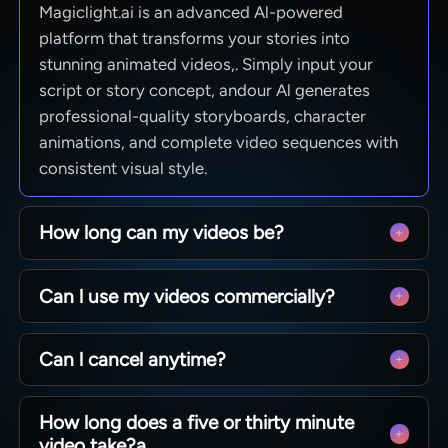
Magiclight.ai is an advanced Al-powered
platform that transforms your stories into
stunning animated videos,. Simply input your
script or story concept, andour Al generates
professional-quality storyboards, character
animations, and complete video sequences with
consistent visual style.
How long can my videos be?
From quick social clips to full 50-minute
Can l use my videos commercially?
episodes. MagicLight is optimized for long-form
storytelling, maintaining character consistency
Yes! You own 100% of the content you create.
across scenesso you can produce complete
Can l cancel anytime?
Whether you are monetizing a YouTube channel,
narratives without technical limits.
running ads, or selling courses, you have full
Absolutely. We believe in creative freedom, not
commercial rights to every video generated with
How long does a five or thirty minute
binding contracts. You can manage your
our paid plans.
video take?a