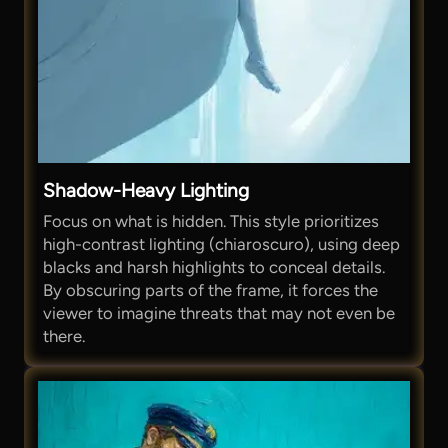
Shadow-Heavy Lighting
Focus on what is hidden. This style prioritizes
high-contrast lighting (chiaroscuro), using deep
blacks and harsh highlights to conceal details.
By obscuring parts of the frame, it forces the
viewer to imagine threats that may not even be
there.