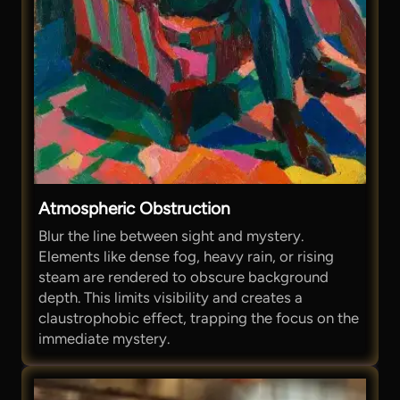
Atmospheric Obstruction
Blur the line between sight and mystery.
Elements like dense fog, heavy rain, or rising
steam are rendered to obscure background
depth. This limits visibility and creates a
claustrophobic effect, trapping the focus on the
immediate mystery.