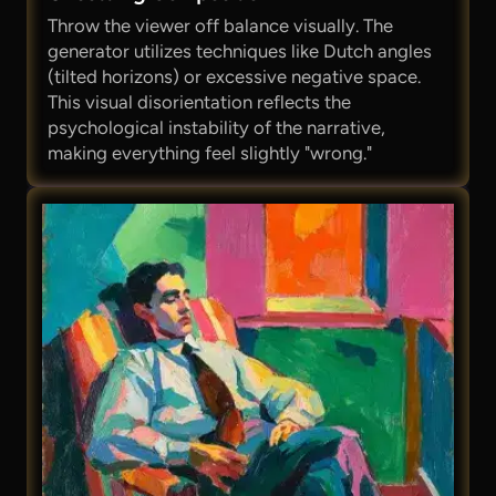
Throw the viewer off balance visually. The
generator utilizes techniques like Dutch angles
(tilted horizons) or excessive negative space.
This visual disorientation reflects the
psychological instability of the narrative,
making everything feel slightly "wrong."