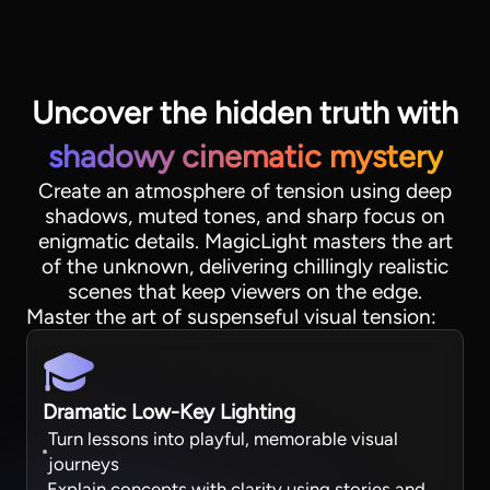
Uncover the hidden truth with
shadowy cinematic mystery
Create an atmosphere of tension using deep
shadows, muted tones, and sharp focus on
enigmatic details. MagicLight masters the art
of the unknown, delivering chillingly realistic
scenes that keep viewers on the edge.
View all tools
Master the art of suspenseful visual tension:
Dramatic Low-Key Lighting
Turn lessons into playful, memorable visual
journeys
Explain concepts with clarity using stories and