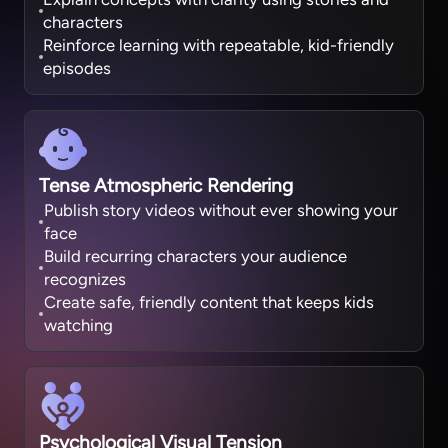
characters
Reinforce learning with repeatable, kid-friendly
episodes
Tense Atmospheric Rendering
Publish story videos without ever showing your
face
Build recurring characters your audience
recognizes
Create safe, friendly content that keeps kids
watching
Psychological Visual Tension