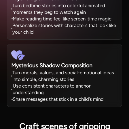
Turn bedtime stories into colorful animated
moments they beg to watch again
Make reading time feel like screen-time magic
Personalize stories with characters that look like
your child
Mysterious Shadow Composition
Turn morals, values, and social-emotional ideas
into simple, charming stories
Use consistent characters to anchor
understanding
Share messages that stick in a child’s mind
Craft scenes
of gripping