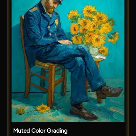
Muted Color Grading