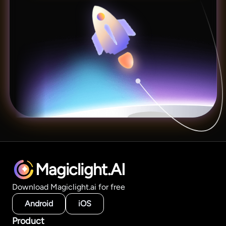
Magiclight.AI
Download Magiclight.ai for free
Android
iOS
Product