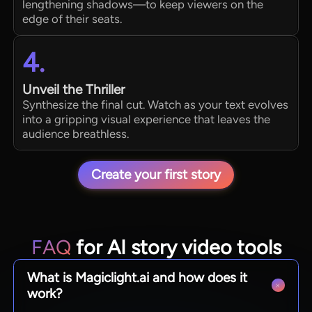
lengthening shadows—to keep viewers on the
edge of their seats.
4.
Unveil the Thriller
Synthesize the final cut. Watch as your text evolves
into a gripping visual experience that leaves the
audience breathless.
Create your first story
FAQ
for AI story video tools
What is Magiclight.ai and how does it
work?