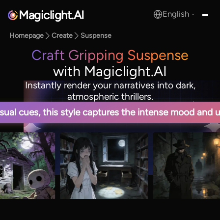
Magiclight.AI
English
MagicLight.AI
Homepage
Create
Suspense
Craft Gripping Suspense
with Magiclight.AI
Instantly render your narratives into dark,
atmospheric thrillers.
sual cues, this style captures the intense mood and u