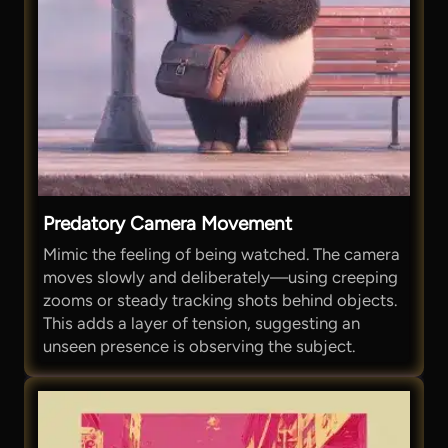
Predatory Camera Movement
Mimic the feeling of being watched. The camera
moves slowly and deliberately—using creeping
zooms or steady tracking shots behind objects.
This adds a layer of tension, suggesting an
unseen presence is observing the subject.