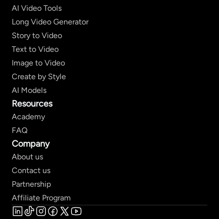
AI Video Tools
Long Video Generator
Story to Video
Text to Video
Image to Video
Create by Style
AI Models
Resources
Academy
FAQ
Company
About us
Contact us
Partnership
Affiliate Program