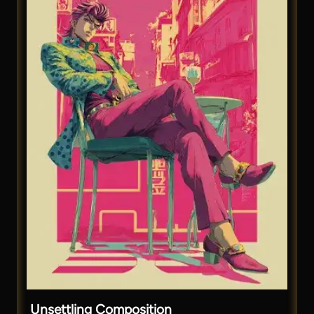
Unsettling Composition