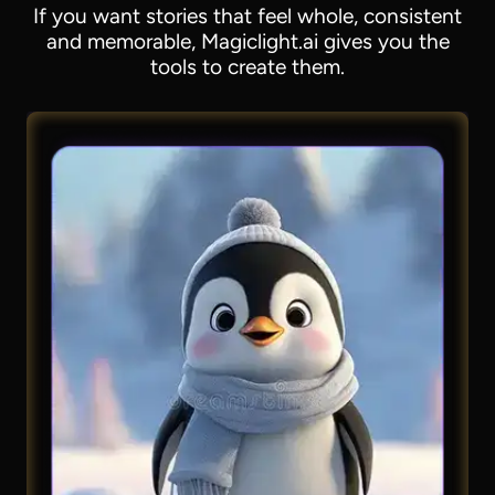
If you want stories that feel whole, consistent
and memorable, Magiclight.ai gives you the
tools to create them.