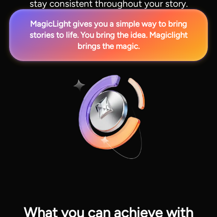
stay consistent throughout your story.
MagicLight gives you a simple way to bring
stories to life. You bring the idea. Magiclight
brings the magic.
View all tools
What you can achieve with