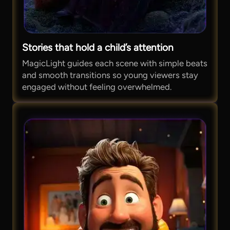
Stories that hold a child’s attention
MagicLight guides each scene with simple beats
and smooth transitions so young viewers stay
engaged without feeling overwhelmed.