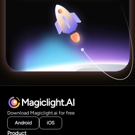
Magiclight.AI
Download Magiclight.ai for free
Android
iOS
Product