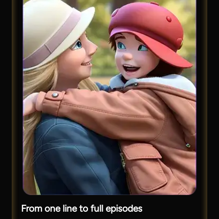
From one line to full episodes