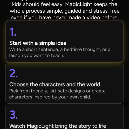
kids should feel easy. MagicLight keeps the
whole process simple, guided and stress-free
even if you have never made a video before.
1.
Start with a simple idea
Write a short sentence, a bedtime thought, or a
lesson you want to teach.
2.
Choose the characters and the world
Pick from friendly, kid-safe designs or create
characters inspired by your own child.
3.
Watch MagicLight bring the story to life