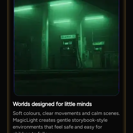
Worlds designed for little minds
Soft colours, clear movements and calm scenes.
MagicLight creates gentle storybook-style
environments that feel safe and easy for