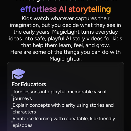
effortless AI storytelling
Kids watch whatever captures their
imagination, but you decide what they see in
the early years. MagicLight turns everyday
ideas into safe, playful AI story videos for kids
that help them learn, feel, and grow.
Here are some of the things you can do with
Magiclight.ai:
For Educators
Turn lessons into playful, memorable visual
journeys
Explain concepts with clarity using stories and
characters
Reinforce learning with repeatable, kid-friendly
episodes