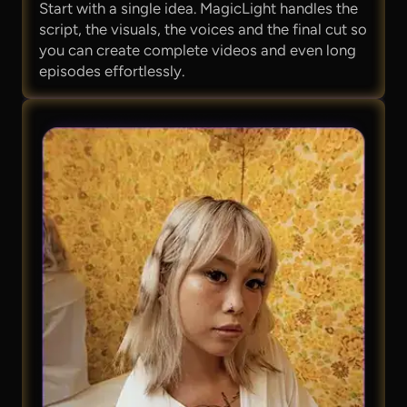
Start with a single idea. MagicLight handles the
script, the visuals, the voices and the final cut so
you can create complete videos and even long
episodes effortlessly.