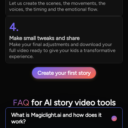
Let us create the scenes, the movements, the
voices, the timing and the emotional flow.
4.
Make small tweaks and share
Make your final adjustments and download your
full video ready to give your kids a transformative
experience.
Create your first story
FAQ
for AI story video tools
What is Magiclight.ai and how does it
work?