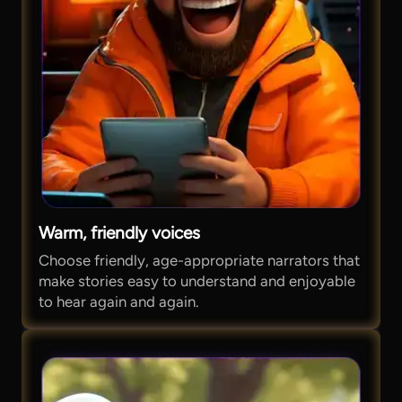
Warm, friendly voices
Choose friendly, age-appropriate narrators that
make stories easy to understand and enjoyable
to hear again and again.