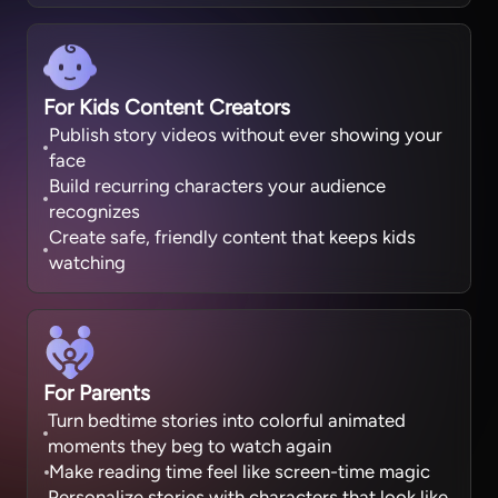
For Kids Content Creators
Publish story videos without ever showing your
face
Build recurring characters your audience
recognizes
Create safe, friendly content that keeps kids
watching
For Parents
Turn bedtime stories into colorful animated
moments they beg to watch again
Make reading time feel like screen-time magic
Personalize stories with characters that look like