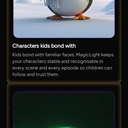
Characters kids bond with
Kids bond with familiar faces. MagicLight keeps
your characters stable and recognisable in
every scene and every episode so children can
follow and trust them.