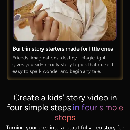
Built-in story starters made for little ones
Friends, imaginations, destiny - MagicLight
gives you kid-friendly story topics that make it
easy to spark wonder and begin any tale.
Create a kids' story video in
four simple steps
in four simple
steps
Turning your idea into a beautiful video story for