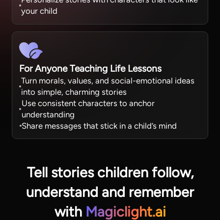
your child
For Anyone Teaching Life Lessons
Turn morals, values, and social-emotional ideas
into simple, charming stories
Use consistent characters to anchor
understanding
Share messages that stick in a child’s mind
Tell stories children follow,
understand
and remember
with
Magiclight.ai