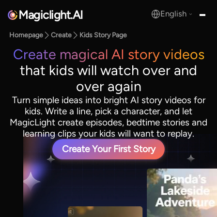
Magiclight.AI
English
MagicLight.AI
Homepage
Create
Kids Story Page
Create magical AI story videos
that kids will watch over and
over again
Turn simple ideas into bright AI story videos for
kids. Write a line, pick a character, and let
MagicLight create episodes, bedtime stories and
learning clips your kids will want to replay.
Create Your First Story