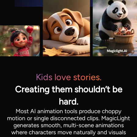
Kids love stories.
Creating them shouldn’t be
hard.
Most AI animation tools produce choppy
motion or single disconnected clips. MagicLight
generates smooth, multi-scene animations
where characters move naturally and visuals