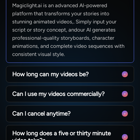
Magiclight.ai is an advanced Al-powered
platform that transforms your stories into
stunning animated videos,. Simply input your
script or story concept, andour Al generates
professional-quality storyboards, character
animations, and complete video sequences with
consistent visual style.
How long can my videos be?
From quick social clips to full 50-minute
Can l use my videos commercially?
episodes. MagicLight is optimized for long-form
storytelling, maintaining character consistency
Yes! You own 100% of the content you create.
across scenesso you can produce complete
Can l cancel anytime?
Whether you are monetizing a YouTube channel,
narratives without technical limits.
running ads, or selling courses, you have full
Absolutely. We believe in creative freedom, not
commercial rights to every video generated with
How long does a five or thirty minute
binding contracts. You can manage your
our paid plans.