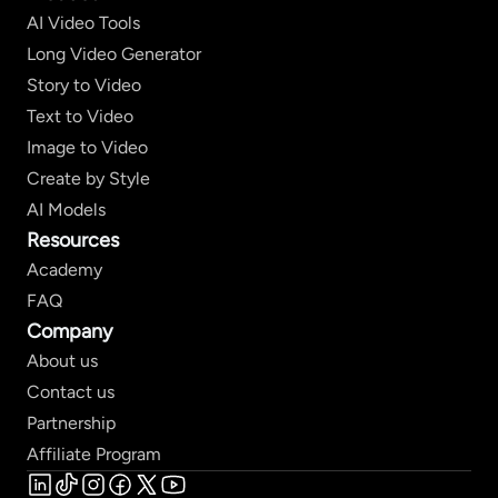
AI Video Tools
Long Video Generator
Story to Video
Text to Video
Image to Video
Create by Style
AI Models
Resources
Academy
FAQ
Company
About us
Contact us
Partnership
Affiliate Program