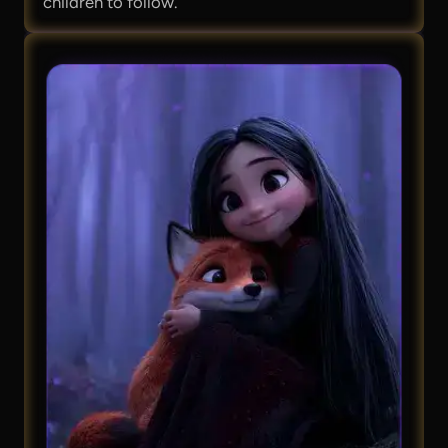
children to follow.