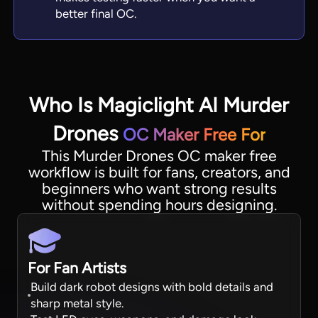
better final OC.
Who Is Magiclight AI Murder
Drones
OC Maker Free For
This Murder Drones OC maker free
workflow is built for fans, creators, and
beginners who want strong results
without spending hours designing.
For Fan Artists
Build dark robot designs with bold details and
sharp metal style.