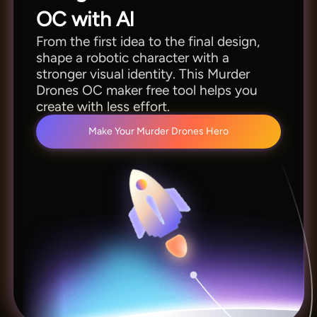
OC with Al
From the first idea to the final design,
shape a robotic character with a
stronger visual identity. This Murder
Drones OC maker free tool helps you
create with less effort.
Make Your Murder Drones Hero