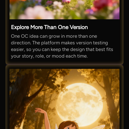
Explore More Than One Version
One OC idea can grow in more than one
direction. The platform makes version testing
easier, so you can keep the design that best fits
your story, role, or mood each time.