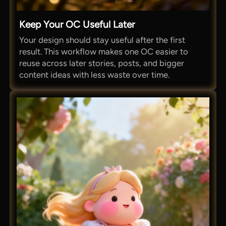
Keep Your OC Useful Later
Your design should stay useful after the first
result. This workflow makes one OC easier to
reuse across later stories, posts, and bigger
content ideas with less waste over time.