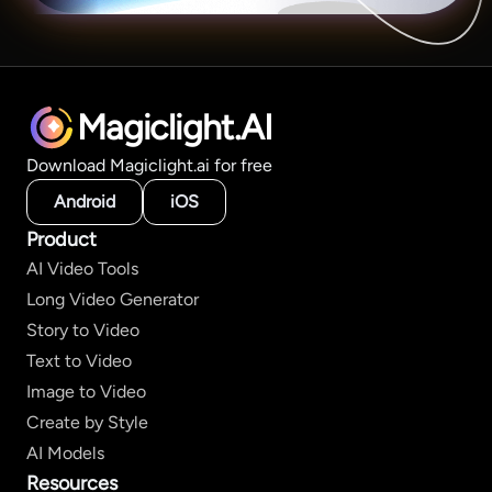
Magiclight.AI
Download Magiclight.ai for free
Android
iOS
Product
AI Video Tools
Long Video Generator
Story to Video
Text to Video
Image to Video
Create by Style
AI Models
Resources