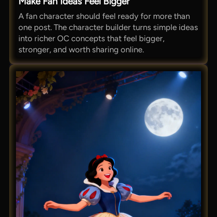
Make Fan Ideas Feel Bigger
A fan character should feel ready for more than
one post. The character builder turns simple ideas
into richer OC concepts that feel bigger,
stronger, and worth sharing online.