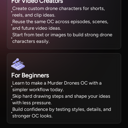
For Video Creators
Create custom drone characters for shorts,
reels, and clip ideas.
Reuse the same OC across episodes, scenes,
and future video ideas.
Start from text or images to build strong drone
characters easily.
For Beginners
Learn to make a Murder Drones OC with a
simpler workflow today.
Skip hard drawing steps and shape your ideas
with less pressure.
Build confidence by testing styles, details, and
stronger OC looks.