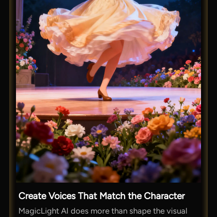
Create Voices That Match the Character
MagicLight AI does more than shape the visual