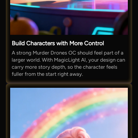
Build Characters with More Control
A strong Murder Drones OC should feel part of a
larger world. With MagicLight AI, your design can
carry more story depth, so the character feels
fuller from the start right away.