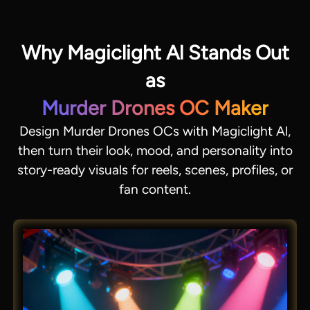
Why Magiclight Al Stands Out
as
Murder Drones OC Maker
Design Murder Drones OCs with Magiclight Al,
then turn their look, mood, and personality into
story-ready visuals for reels, scenes, profiles, or
fan content.