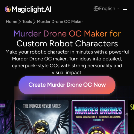
Magiclight.AI
English
MagicLight.AI
Home
Tools
Murder Drone OC Maker
Murder Drone OC Maker for
Custom Robot Characters
Make your robotic character in minutes with a powerful
Murder Drone OC maker. Turn ideas into detailed,
cyberpunk-style OCs with strong personality and
visual impact.
Create Murder Drone OC Now