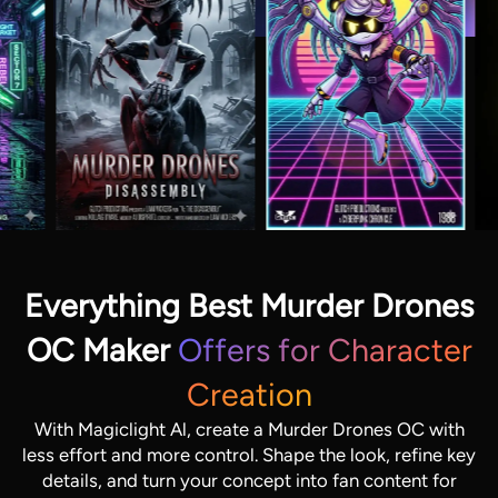
Everything Best Murder Drones
OC Maker
Offers for Character
Creation
With Magiclight Al, create a Murder Drones OC with
less effort and more control. Shape the look, refine key
details, and turn your concept into fan content for