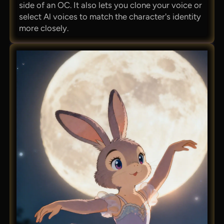
side of an OC. It also lets you clone your voice or
select Al voices to match the character's identity
more closely.