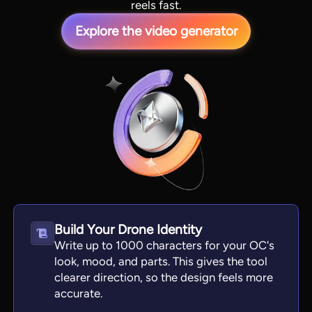
reels fast.
Explore the video generator
View all tools
Build Your Drone Identity
Write up to 1000 characters for your OC's
look, mood, and parts. This gives the tool
clearer direction, so the design feels more
accurate.