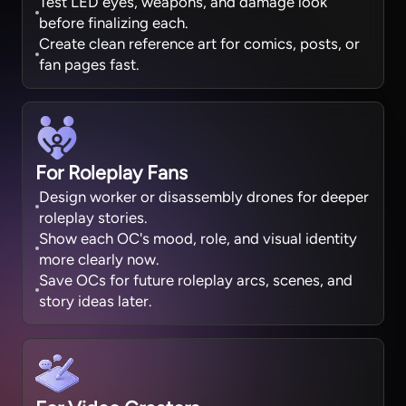
Test LED eyes, weapons, and damage look
before finalizing each.
Create clean reference art for comics, posts, or
fan pages fast.
For Roleplay Fans
Design worker or disassembly drones for deeper
roleplay stories.
Show each OC's mood, role, and visual identity
more clearly now.
Save OCs for future roleplay arcs, scenes, and
story ideas later.