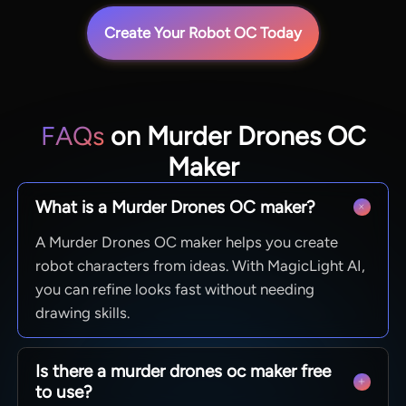
Create Your Robot OC Today
FAQs
on Murder Drones OC
Maker
What is a Murder Drones OC maker?
A Murder Drones OC maker helps you create
robot characters from ideas. With MagicLight AI,
you can refine looks fast without needing
drawing skills.
Is there a murder drones oc maker free
to use?