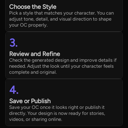
Choose the Style
Pick a style that matches your character. You can
adjust tone, detail, and visual direction to shape
your OC properly.
3.
Review and Refine
Check the generated design and improve details if
needed. Adjust the look until your character feels
complete and original.
4.
Save or Publish
Save your OC once it looks right or publish it
directly. Your design is now ready for stories,
videos, or sharing online.