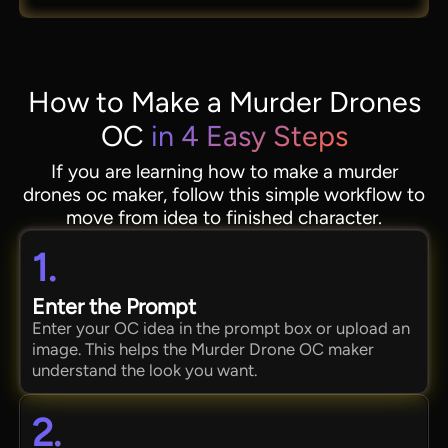
How to Make a Murder Drones
OC
in 4 Easy Steps
If you are learning how to make a murder
drones oc maker, follow this simple workflow to
move from idea to finished character.
1.
Enter the Prompt
Enter your OC idea in the prompt box or upload an
image. This helps the Murder Drone OC maker
understand the look you want.
2.