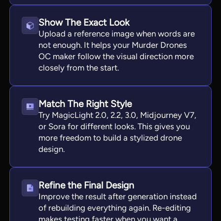
Show The Exact Look
Upload a reference image when words are
not enough. It helps your Murder Drones
OC maker follow the visual direction more
closely from the start.
Match The Right Style
Try MagicLight 2.0, 2.2, 3.0, Midjourney V7,
or Sora for different looks. This gives you
more freedom to build a stylized drone
design.
Refine the Final Design
Improve the result after generation instead
of rebuilding everything again. Re-editing
makes testing faster when you want a