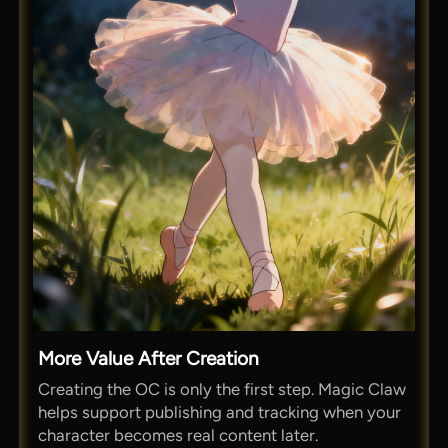
More Value After Creation
Creating the OC is only the first step. Magic Claw
helps support publishing and tracking when your
character becomes real content later.