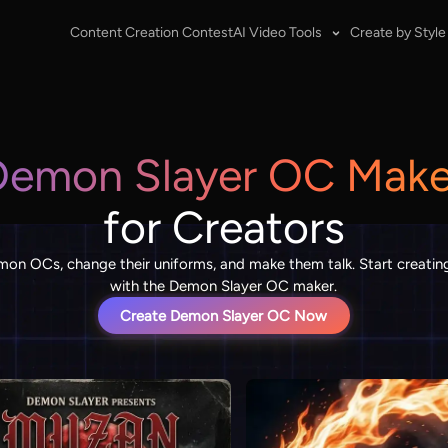
Content Creation Contest
AI Video Tools
Create by Style
Demon Slayer OC Make
for Creators
on OCs, change their uniforms, and make them talk. Start creating
with the Demon Slayer OC maker.
Create Demon Slayer OC Now