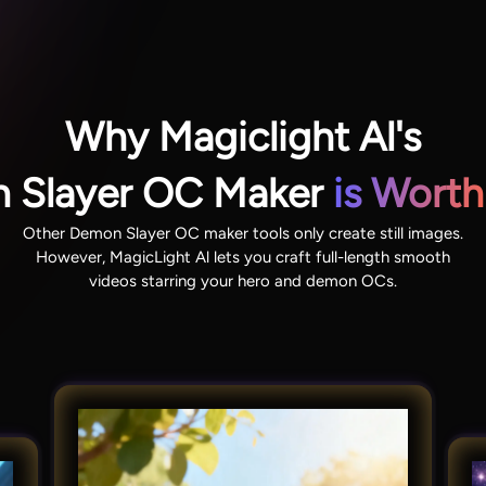
Why Magiclight Al's
 Slayer OC Maker
is Worth
Other Demon Slayer OC maker tools only create still images.
However, MagicLight Al lets you craft full-length smooth
videos starring your hero and demon OCs.