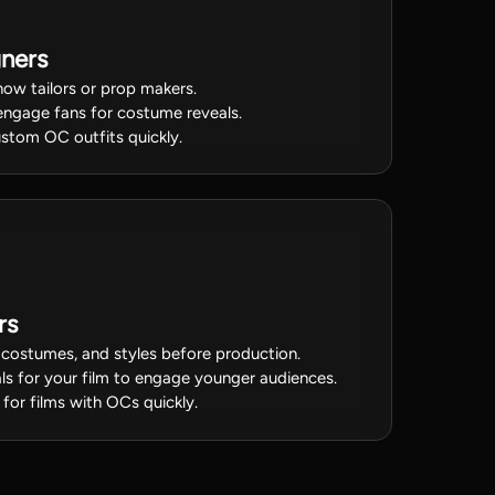
ners
ow tailors or prop makers.
engage fans for costume reveals.
stom OC outfits quickly.
rs
 costumes, and styles before production.
ls for your film to engage younger audiences.
 for films with OCs quickly.