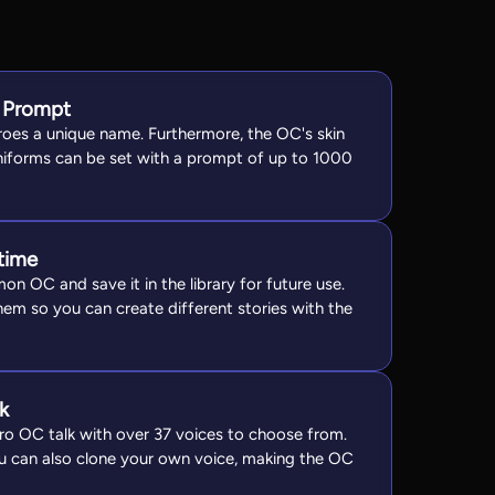
 Prompt
eroes a unique name. Furthermore, the OC's skin
niforms can be set with a prompt of up to 1000
time
on OC and save it in the library for future use.
hem so you can create different stories with the
k
o OC talk with over 37 voices to choose from.
ou can also clone your own voice, making the OC