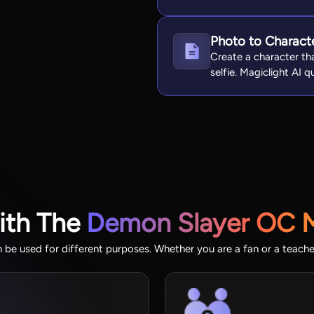
Photo to Charact
Create a character th
selfie. Magiclight AI 
ith The
Demon Slayer OC 
be used for different purposes. Whether you are a fan or a teacher