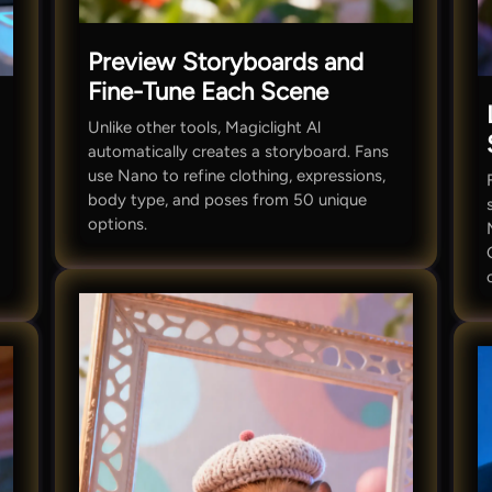
Preview Storyboards and
Fine-Tune Each Scene
Unlike other tools, Magiclight Al
automatically creates a storyboard. Fans
use Nano to refine clothing, expressions,
body type, and poses from 50 unique
options.