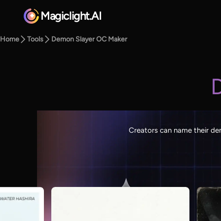
Magiclight.AI
Home
Tools
Demon Slayer OC Maker
Creators can name their dem