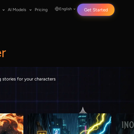
English
AI Models
Pricing
Get Started
r
 stories for your characters