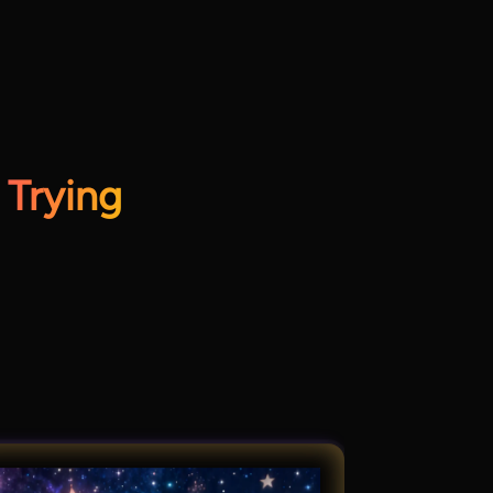
 Trying