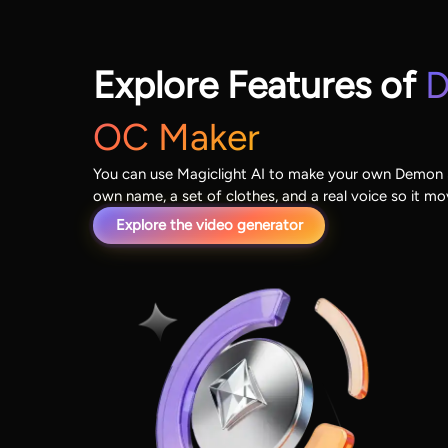
Explore Features of
D
OC Maker
You can use Magiclight AI to make your own Demon S
own name, a set of clothes, and a real voice so it m
Explore the video generator