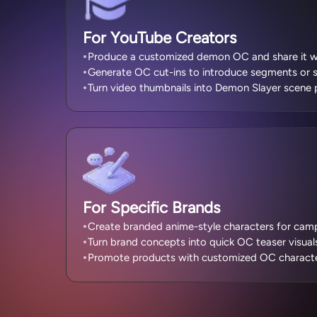
For YouTube Creators
Produce a customized demon OC and share it wi
Generate OC cut-ins to introduce segments or 
Turn video thumbnails into Demon Slayer scene 
For Specific Brands
Create branded anime-style characters for campa
Turn brand concepts into quick OC teaser visual
Promote products with customized OC character