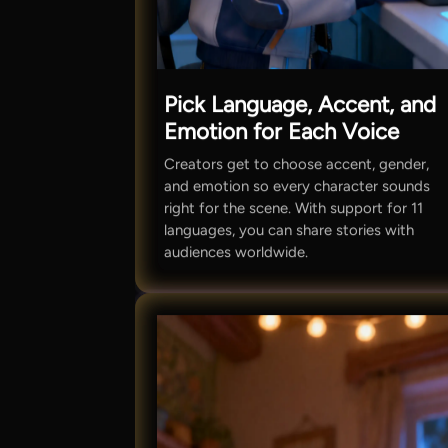
Pick Language, Accent, and
Emotion for Each Voice
Creators get to choose accent, gender,
and emotion so every character sounds
right for the scene. With support for 11
languages, you can share stories with
audiences worldwide.