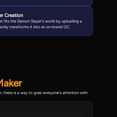
er Creation
at fits the Demon Slayer's world by uploading a
quickly transforms it into an on-brand OC.
Maker
, there is a way to grab everyone's attention with