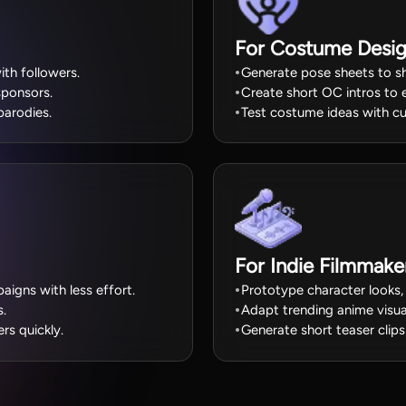
For Costume Desig
th followers.
Generate pose sheets to sh
sponsors.
Create short OC intros to 
parodies.
Test costume ideas with cu
For Indie Filmmake
igns with less effort.
Prototype character looks,
s.
Adapt trending anime visua
s quickly.
Generate short teaser clips