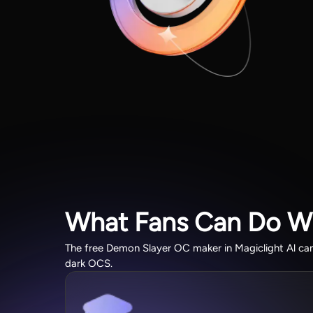
What Fans Can Do W
The free Demon Slayer OC maker in Magiclight Al can 
dark OCS.