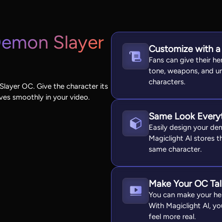
emon Slayer
Customize with a
Fans can give their h
tone, weapons, and u
characters.
layer OC. Give the character its
oves smoothly in your video.
Same Look Every
Easily design your dem
Magiclight Al stores t
same character.
Make Your OC Tal
You can make your her
With Magiclight Al, y
feel more real.