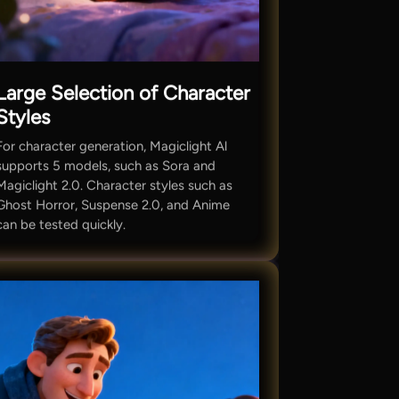
Large Selection of Character
Styles
For character generation, Magiclight Al
supports 5 models, such as Sora and
Magiclight 2.0. Character styles such as
Ghost Horror, Suspense 2.0, and Anime
can be tested quickly.