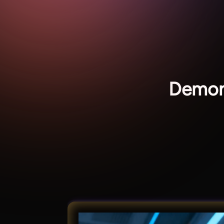
Demon