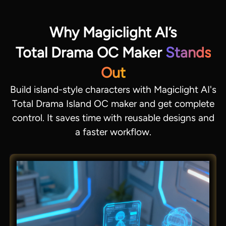
Why Magiclight AI’s
Total Drama OC Maker
Stands
Out
Build island-style characters with Magiclight AI's
Total Drama Island OC maker and get complete
control. It saves time with reusable designs and
a faster workflow.