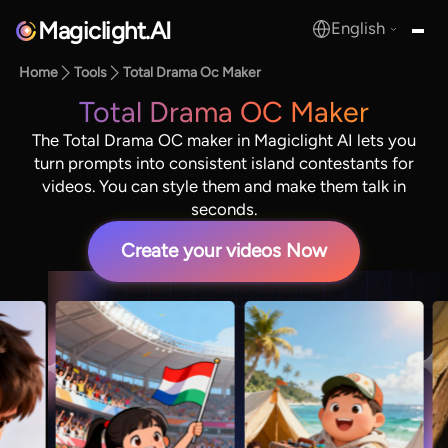
Magiclight.AI
English
MagicLight.AI
Home
Tools
Total Drama Oc Maker
Total Drama OC Maker
The Total Drama OC maker in Magiclight AI lets you
turn prompts into consistent island contestants for
videos. You can style them and make them talk in
seconds.
Create your videos Now