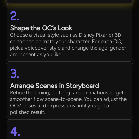
2.
Shape the OC’s Look
Choose a visual style such as Disney Pixar or 3D
cartoon to animate your character. For each OC,
pick a voiceover style and change the age, gender,
and accent as you like.
3.
Arrange Scenes in Storyboard
Refine the timing, clothing, and animations to get a
smoother flow scene-to-scene. You can adjust the
OCs' poses and expressions until you get a
polished result.
4.