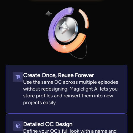
Create Once, Reuse Forever
Use the same OC across multiple episodes
View all tools
without redesigning. Magiclight AI lets you
store profiles and reinsert them into new
projects easily.
Detailed OC Design
Define your OC’s full look with a name and