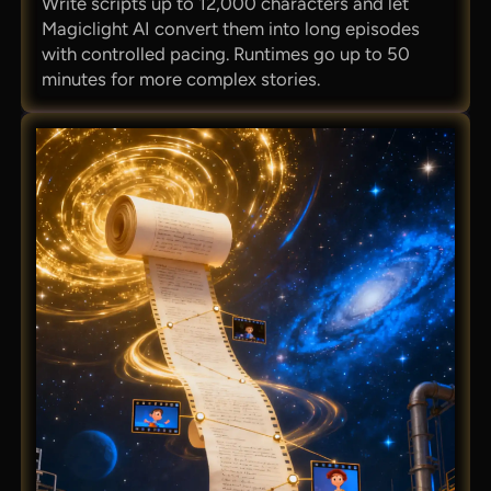
Write scripts up to 12,000 characters and let
Magiclight AI convert them into long episodes
with controlled pacing. Runtimes go up to 50
minutes for more complex stories.