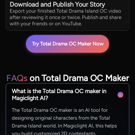
Download and Publish Your Story
Export your finished Total Drama Island OC video
after reviewing it once or twice. Publish and share
with your friends or on YouTube.
Try Total Drama OC Maker Now
FAQs
on Total Drama OC Maker
What is the Total Drama OC maker in
Magiclight AI?
The Total Drama OC maker is an AI tool for
designing original characters from the Total
Drama Island world. In Magiclight AI, this helps
you build customized 2D contestants.