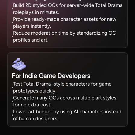
Build 2D styled OCs for server-wide Total Drama
roleplays in minutes.
Provide ready-made character assets for new
players instantly.
Reduce moderation time by standardizing OC
profiles and art.
For Indie Game Developers
Test Total Drama–style characters for game
prototypes quickly.
Generate many OCs across multiple art styles
for no extra cost.
Lower art budget by using AI characters instead
of human designers.