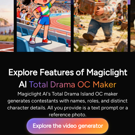
Explore Features of Magiclight
AI
Total Drama OC Maker
Magiclight AI's Total Drama Island OC maker
generates contestants with names, roles, and distinct
character details. All you provide is a text prompt or a
reference photo.
Explore the video generator