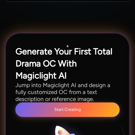
styles in one place.
You can make OC clips in 11 languages using
Magiclight AI without hiring extra talent or
translators. This lets you match more global
audiences without any extra effort.
Generate Your First Total
Drama OC With
Magiclight AI
Jump into Magiclight AI and design a
fully customized OC from a text
description or reference image.
Start Creating