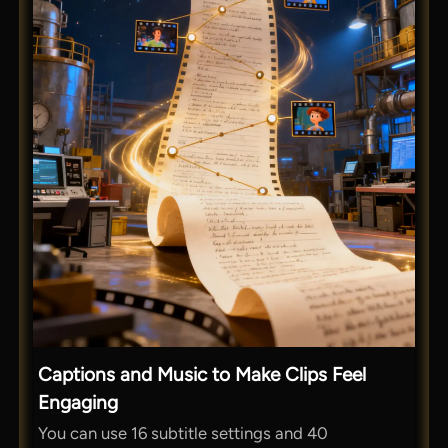
Captions and Music to Make Clips Feel
Engaging
You can use 16 subtitle settings and 40