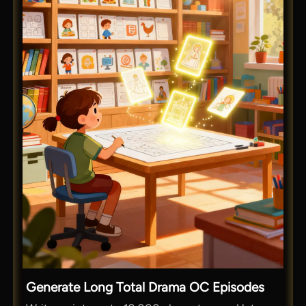
Generate Long Total Drama OC Episodes