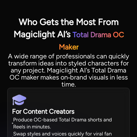
Who Gets the Most From
Magiclight AI’s
Total Drama OC
Maker
A wide range of professionals can quickly
transform ideas into styled characters for
any project. Magiclight AI’s Total Drama
OC maker makes on‑brand visuals in less
time.
For Content Creators
Produce OC-based Total Drama shorts and
Reels in minutes.
Swap styles and voices quickly for viral fan