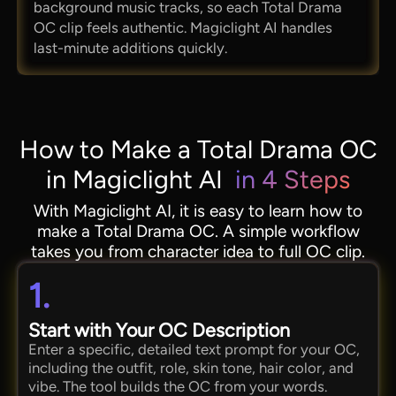
background music tracks, so each Total Drama
OC clip feels authentic. Magiclight AI handles
last-minute additions quickly.
How to Make a Total Drama OC
in Magiclight AI
in 4 Steps
With Magiclight AI, it is easy to learn how to
make a Total Drama OC. A simple workflow
takes you from character idea to full OC clip.
1.
Start with Your OC Description
Enter a specific, detailed text prompt for your OC,
including the outfit, role, skin tone, hair color, and
vibe. The tool builds the OC from your words.