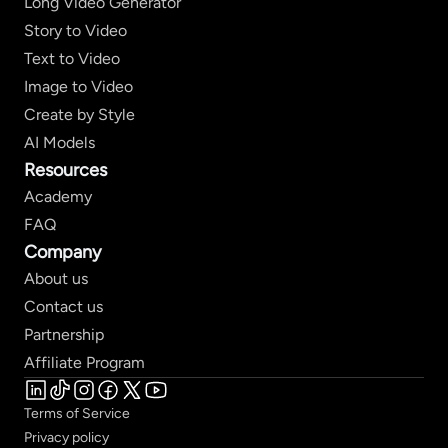
Long Video Generator
Story to Video
Text to Video
Image to Video
Create by Style
AI Models
Resources
Academy
FAQ
Company
About us
Contact us
Partnership
Affiliate Program
Terms of Service
Privacy policy