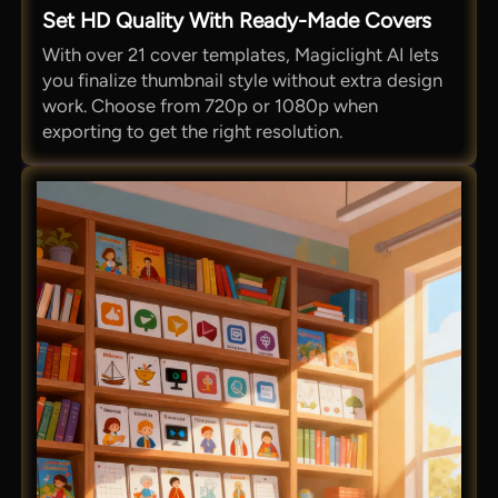
Set HD Quality With Ready-Made Covers
With over 21 cover templates, Magiclight AI lets
you finalize thumbnail style without extra design
work. Choose from 720p or 1080p when
exporting to get the right resolution.