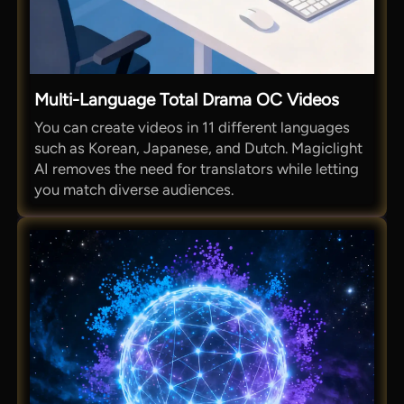
Multi-Language Total Drama OC Videos
You can create videos in 11 different languages
such as Korean, Japanese, and Dutch. Magiclight
AI removes the need for translators while letting
you match diverse audiences.