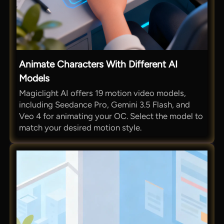
Animate Characters With Different AI
Models
Magiclight AI offers 19 motion video models,
including Seedance Pro, Gemini 3.5 Flash, and
Veo 4 for animating your OC. Select the model to
match your desired motion style.