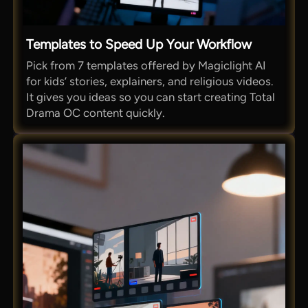
Templates to Speed Up Your Workflow
Pick from 7 templates offered by Magiclight AI
for kids’ stories, explainers, and religious videos.
It gives you ideas so you can start creating Total
Drama OC content quickly.