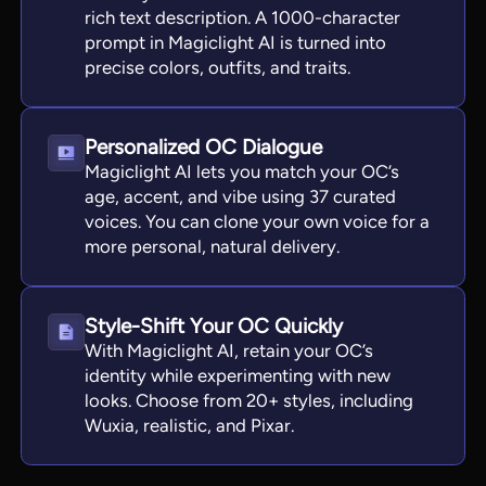
rich text description. A 1000-character
prompt in Magiclight AI is turned into
precise colors, outfits, and traits.
Personalized OC Dialogue
Magiclight AI lets you match your OC’s
age, accent, and vibe using 37 curated
voices. You can clone your own voice for a
more personal, natural delivery.
Style-Shift Your OC Quickly
With Magiclight AI, retain your OC’s
identity while experimenting with new
looks. Choose from 20+ styles, including
Wuxia, realistic, and Pixar.