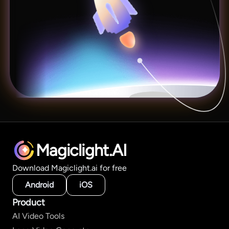
Magiclight.AI
Download Magiclight.ai for free
Android
iOS
Product
AI Video Tools