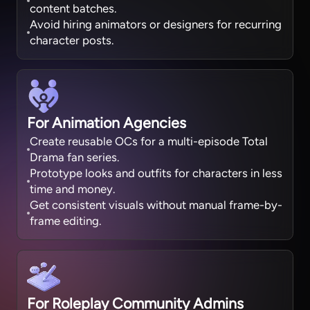
content batches.
Avoid hiring animators or designers for recurring
character posts.
For Animation Agencies
Create reusable OCs for a multi-episode Total
Drama fan series.
Prototype looks and outfits for characters in less
time and money.
Get consistent visuals without manual frame-by-
frame editing.
For Roleplay Community Admins