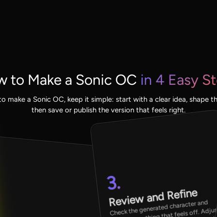
 to Make a Sonic OC
in 4 Easy S
to make a Sonic OC, keep it simple: start with a clear idea, shape the
then save or publish the version that feels right.
3.
Review and Refine
Check the generated character and
improve anything that feels off. Adju