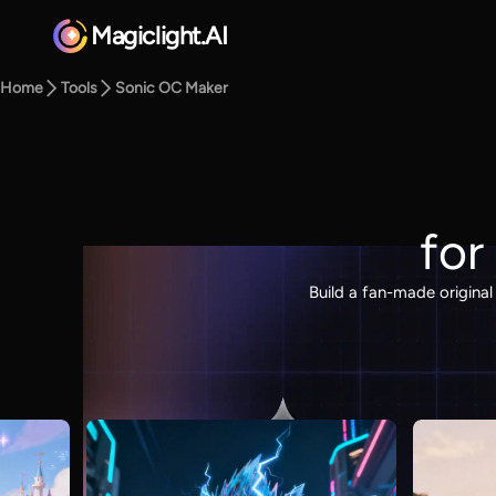
Magiclight.AI
Home
Tools
Sonic OC Maker
for
Build a fan-made origina