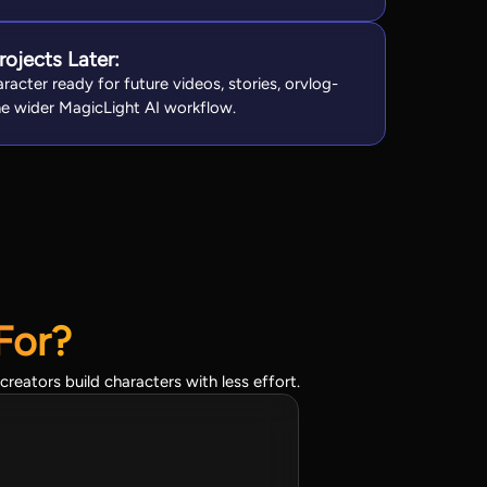
rojects Later:
racter ready for future videos, stories, orvlog-
the wider MagicLight AI workflow.
For?
reators build characters with less effort.