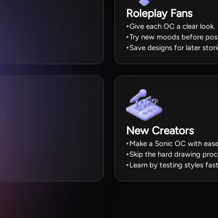
Roleplay Fans
Give each OC a clear look.
Try new moods before post
Save designs for later stori
New Creators
Make a Sonic OC with ease
Skip the hard drawing proc
Learn by testing styles fast