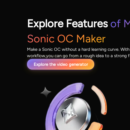
Explore Features
of M
Sonic OC Maker
Make a Sonic OC without a hard learning curve. With
workflow,you can go from a rough idea to a strong 
Explore the video generator