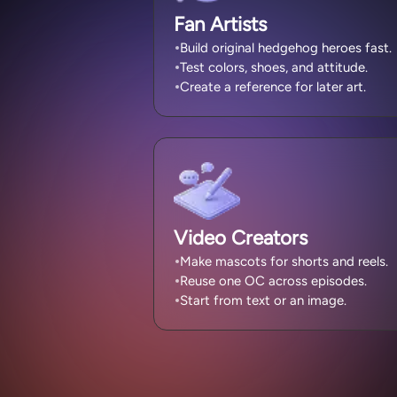
Fan Artists
Build original hedgehog heroes fast.
Test colors, shoes, and attitude.
Create a reference for later art.
Video Creators
Make mascots for shorts and reels.
Reuse one OC across episodes.
Start from text or an image.