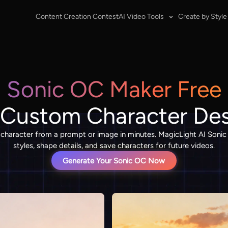
Content Creation Contest
AI Video Tools
Create by Style
Sonic OC Maker Free
 Custom Character De
l character from a prompt or image in minutes. MagicLight AI Soni
styles, shape details, and save characters for future videos.
Generate Your Sonic OC Now