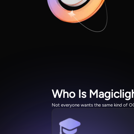
Who Is Magiclig
Not everyone wants the same kind of OC. T