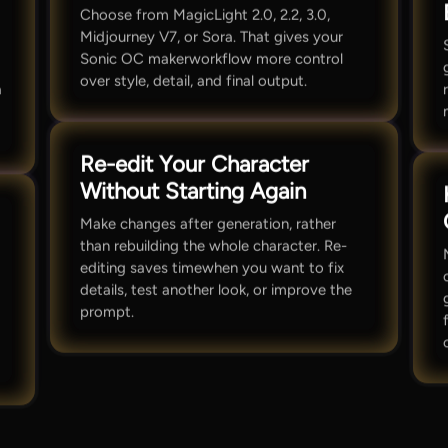
Choose from MagicLight 2.0, 2.2, 3.0,
Midjourney V7, or Sora. That gives your
Sonic OC makerworkflow more control
over style, detail, and final output.
a
Re-edit Your Character
Without Starting Again
Make changes after generation, rather
than rebuilding the whole character. Re-
editing saves timewhen you want to fix
details, test another look, or improve the
prompt.