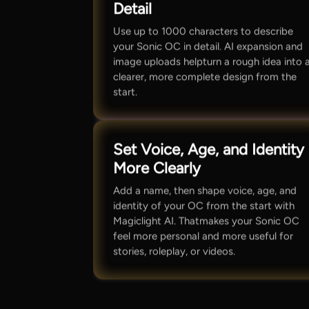
Detail
Use up to 1000 characters to describe
your Sonic OC in detail. AI expansion and
image uploads helpturn a rough idea into 
clearer, more complete design from the
start.
Set Voice, Age, and Identity
More Clearly
Add a name, then shape voice, age, and
identity of your OC from the start with
Magiclight AI. Thatmakes your Sonic OC
feel more personal and more useful for
stories, roleplay, or videos.