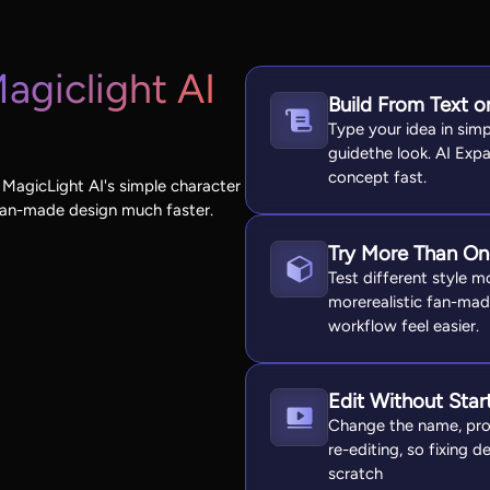
agiclight AI
Build From Text o
Type your idea in sim
guidethe look. AI Expa
concept fast.
 MagicLight AI's simple character
fan-made design much faster.
Try More Than One
Test different style mo
morerealistic fan-ma
workflow feel easier.
Edit Without Star
Change the name, pro
re-editing, so fixing d
scratch