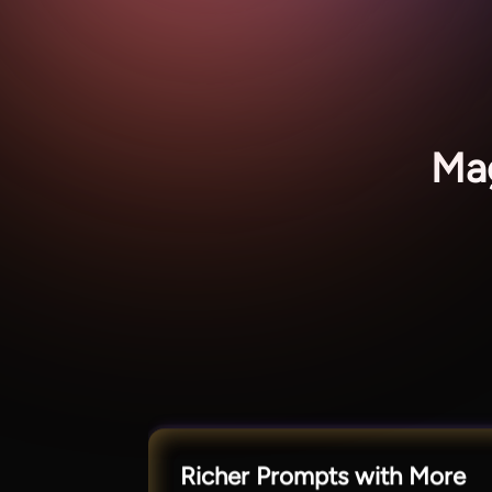
Mag
Richer Prompts with More