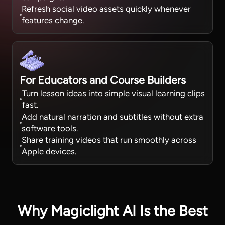
Refresh social video assets quickly whenever
features change.
For Educators and Course Builders
Turn lesson ideas into simple visual learning clips
fast.
Add natural narration and subtitles without extra
software tools.
Share training videos that run smoothly across
Apple devices.
Why Magiclight AI Is the Best