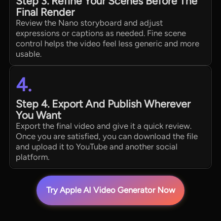
Step 3. Refine Your Scenes Before The
Final Render
Review the Nano storyboard and adjust
expressions or captions as needed. Fine scene
control helps the video feel less generic and more
usable.
4.
Step 4. Export And Publish Wherever
You Want
Export the final video and give it a quick review.
Once you are satisfied, you can download the file
and upload it to YouTube and another social
platform.
Try Apple AI Video Generator Now