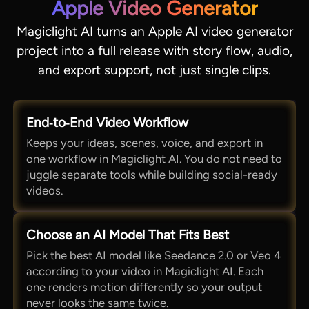
Apple Video Generator
Magiclight AI turns an Apple AI video generator
project into a full release with story flow, audio,
and export support, not just single clips.
End‑to‑End Video Workflow
Keeps your ideas, scenes, voice, and export in
one workflow in Magiclight AI. You do not need to
juggle separate tools while building social-ready
videos.
Choose an AI Model That Fits Best
Pick the best AI model like Seedance 2.0 or Veo 4
according to your video in Magiclight AI. Each
one renders motion differently so your output
never looks the same twice.