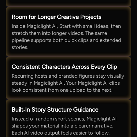
Room for Longer Creative Projects
Inside Magiclight AI, Start with small ideas, then
stretch them into longer videos. The same
pipeline supports both quick clips and extended
stories.
Consistent Characters Across Every Clip
Recurring hosts and branded figures stay visually
steady in Magiclight AI. Your Magiclight AI clips
look consistent from one upload to the next.
Built‑In Story Structure Guidance
Instead of random short scenes, Magiclight AI
shapes your material into a clearer narrative.
Each AI video output feels easier to follow.