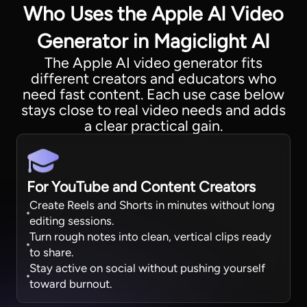
Who Uses the Apple AI Video
Generator in Magiclight AI
The Apple AI video generator fits
different creators and educators who
need fast content. Each use case below
stays close to real video needs and adds
a clear practical gain.
For YouTube and Content Creators
Create Reels and Shorts in minutes without long
editing sessions.
Turn rough notes into clean, vertical clips ready
to share.
Stay active on social without pushing yourself
toward burnout.