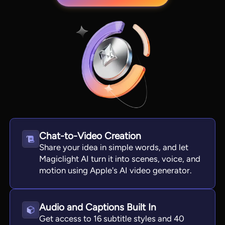
Chat-to-Video Creation
View all tools
Share your idea in simple words, and let
Magiclight AI turn it into scenes, voice, and
motion using Apple's AI video generator.
Audio and Captions Built In
Get access to 16 subtitle styles and 40