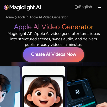
Magiclight.AI
English
MagicLight.AI
Home
Tools
Apple AI Video Generator
Apple AI Video Generator
Magiclight AI’s Apple AI video generator turns ideas
into structured scenes, syncs audio, and delivers
publish-ready videos in minutes.
Create AI Videos Now