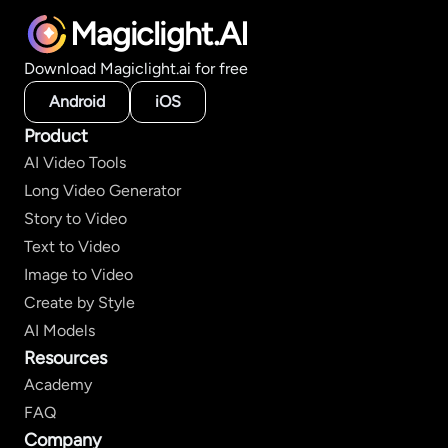
Magiclight.AI
Download Magiclight.ai for free
Android
iOS
Product
AI Video Tools
Long Video Generator
Story to Video
Text to Video
Image to Video
Create by Style
AI Models
Resources
Academy
FAQ
Company