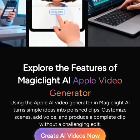
Explore the Features of
Magiclight AI
Apple Video
Generator
Using the Apple AI video generator in Magiclight AI
turns simple ideas into polished clips. Customize
scenes, add voice, and produce a complete clip
without a challenging edit.
Create AI Videos Now