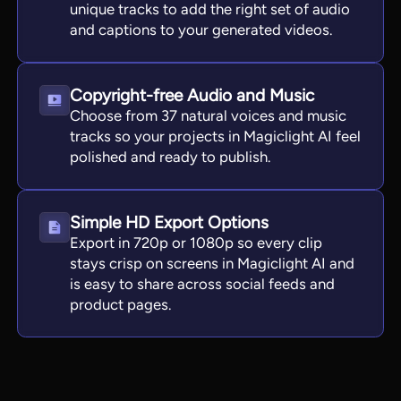
unique tracks to add the right set of audio
and captions to your generated videos.
Copyright-free Audio and Music
Choose from 37 natural voices and music
tracks so your projects in Magiclight AI feel
polished and ready to publish.
Simple HD Export Options
Export in 720p or 1080p so every clip
stays crisp on screens in Magiclight AI and
is easy to share across social feeds and
product pages.