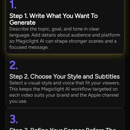
1.
Step 1. Write What You Want To
Generate
Describe the topic, goal, and tone in clear
language. Add details about audience and platform
so Magiclight AI can shape stronger scenes and a
focused message.
2.
Step 2. Choose Your Style and Subtitles
Select a visual style and voice that fit your viewers.
This keeps the Magiclight AI workflow targeted so
each video suits your brand and the Apple channel
you use.
3.