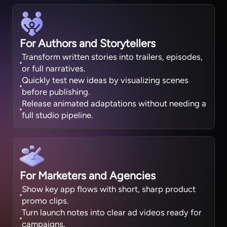
For Authors and Storytellers
Transform written stories into trailers, episodes,
or full narratives.
Quickly test new ideas by visualizing scenes
before publishing.
Release animated adaptations without needing a
full studio pipeline.
For Marketers and Agencies
Show key app flows with short, sharp product
promo clips.
Turn launch notes into clear ad videos ready for
campaigns.