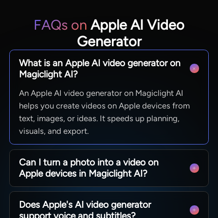
FAQs on
Apple AI Video
Generator
What is an Apple AI video generator on
Magiclight AI?
An Apple AI video generator on Magiclight AI
helps you create videos on Apple devices from
text, images, or ideas. It speeds up planning,
visuals, and export.
Can I turn a photo into a video on
Apple devices in Magiclight AI?
With Magiclight AI, you can upload an image and
Does Apple's AI video generator
animate it into a short clip, which works well for
support voice and subtitles?
promos, explainers, and fast social content on