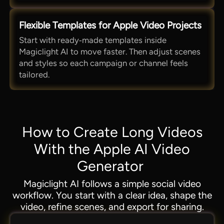
Flexible Templates for Apple Video Projects
Start with ready‑made templates inside
Magiclight AI to move faster. Then adjust scenes
and styles so each campaign or channel feels
tailored.
How to Create Long Videos
With the Apple AI Video
Generator
Magiclight AI follows a simple social video
workflow. You start with a clear idea, shape the
video, refine scenes, and export for sharing.