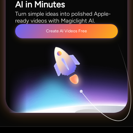
AI in Minutes
Turn simple ideas into polished Apple-
ready videos with Magiclight AI.
Create AI Videos Free