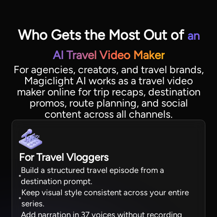
Who Gets the Most Out of
an
AI Travel Video Maker
For agencies, creators, and travel brands,
Magiclight AI works as a travel video
maker online for trip recaps, destination
promos, route planning, and social
content across all channels.
For Travel Vloggers
Build a structured travel episode from a
destination prompt.
Keep visual style consistent across your entire
series.
Add narration in 37 voices without recording