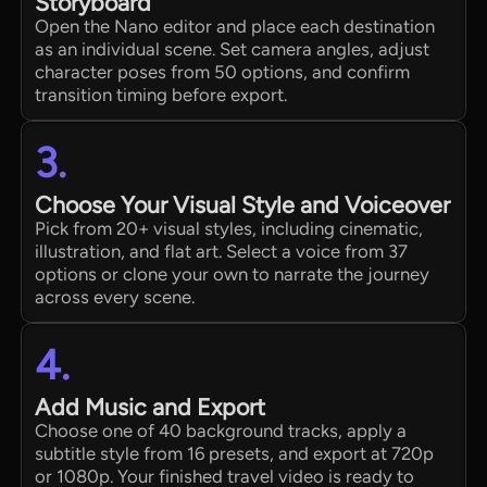
Storyboard
Open the Nano editor and place each destination
as an individual scene. Set camera angles, adjust
character poses from 50 options, and confirm
transition timing before export.
3.
Choose Your Visual Style and Voiceover
Pick from 20+ visual styles, including cinematic,
illustration, and flat art. Select a voice from 37
options or clone your own to narrate the journey
across every scene.
4.
Add Music and Export
Choose one of 40 background tracks, apply a
subtitle style from 16 presets, and export at 720p
or 1080p. Your finished travel video is ready to