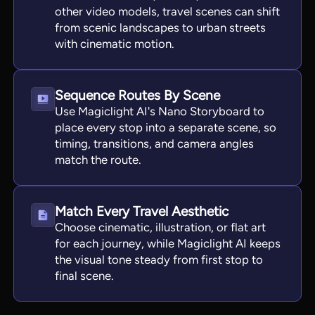
other video models, travel scenes can shift
from scenic landscapes to urban streets
with cinematic motion.
Sequence Routes By Scene
Use Magiclight AI's Nano Storyboard to
place every stop into a separate scene, so
timing, transitions, and camera angles
match the route.
Match Every Travel Aesthetic
Choose cinematic, illustration, or flat art
for each journey, while Magiclight AI keeps
the visual tone steady from first stop to
final scene.