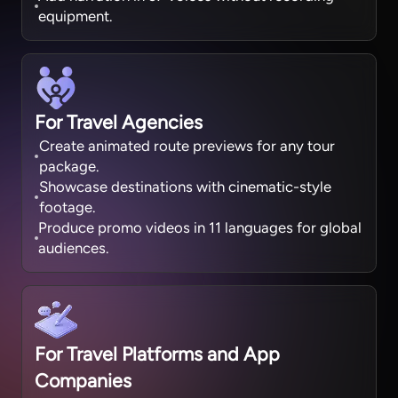
equipment.
For Travel Agencies
Create animated route previews for any tour
package.
Showcase destinations with cinematic-style
footage.
Produce promo videos in 11 languages for global
audiences.
For Travel Platforms and App
Companies