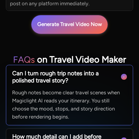
post on any platform immediately.
Generate Travel Video Now
FAQs
on Travel Video Maker
Can I turn rough trip notes into a
polished travel story?
Rough notes become clear travel scenes when
Magiclight AI reads your itinerary. You still
choose the mood, stops, and story direction
before rendering begins.
How much detail can I add before