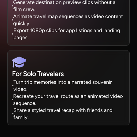
Generate destination preview clips without a
film crew.
Animate travel map sequences as video content
quickly.
Export 1080p clips for app listings and landing
pages.
For Solo Travelers
Turn trip memories into a narrated souvenir
video.
Recreate your travel route as an animated video
sequence.
Share a styled travel recap with friends and
family.