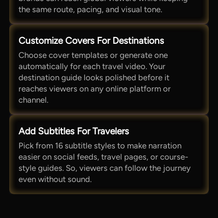
the same route, pacing, and visual tone.
Customize Covers For Destinations
Choose cover templates or generate one
automatically for each travel video. Your
destination guide looks polished before it
reaches viewers on any online platform or
channel.
Add Subtitles For Travelers
Pick from 16 subtitle styles to make narration
easier on social feeds, travel pages, or course-
style guides. So, viewers can follow the journey
even without sound.