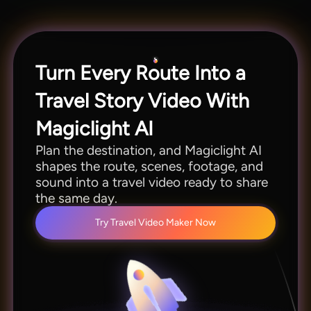
Magiclight AI lets you customize pacing, scenes,
and visual style easily.
Turn Every Route Into a
Travel Story Video With
Magiclight AI
Plan the destination, and Magiclight AI
shapes the route, scenes, footage, and
sound into a travel video ready to share
the same day.
Try Travel Video Maker Now