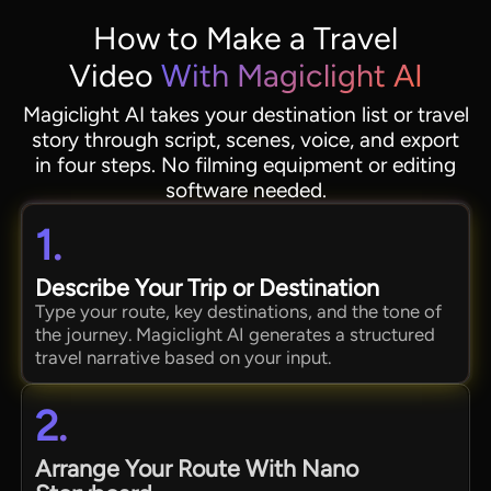
How to Make a Travel
Video
With Magiclight AI
Magiclight AI takes your destination list or travel
story through script, scenes, voice, and export
in four steps. No filming equipment or editing
software needed.
1.
Describe Your Trip or Destination
Type your route, key destinations, and the tone of
the journey. Magiclight AI generates a structured
travel narrative based on your input.
2.
Arrange Your Route With Nano