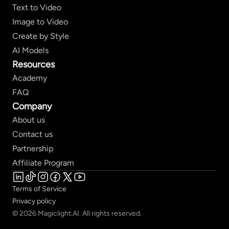
Text to Video
Image to Video
Create by Style
AI Models
Resources
Academy
FAQ
Company
About us
Contact us
Partnership
Affiliate Program
Terms of Service
Privacy policy
© 2026 Magiclight.AI. All rights reserved.