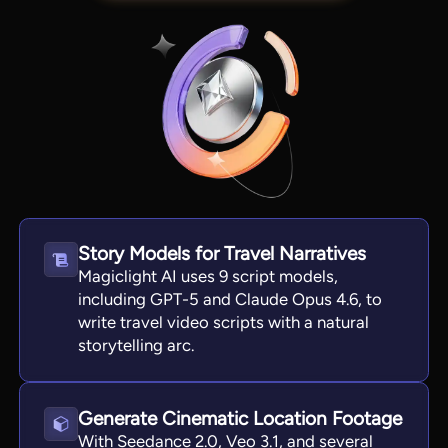
Story Models for Travel Narratives
Magiclight AI uses 9 script models,
View all tools
including GPT-5 and Claude Opus 4.6, to
write travel video scripts with a natural
storytelling arc.
Generate Cinematic Location Footage
With Seedance 2.0, Veo 3.1, and several