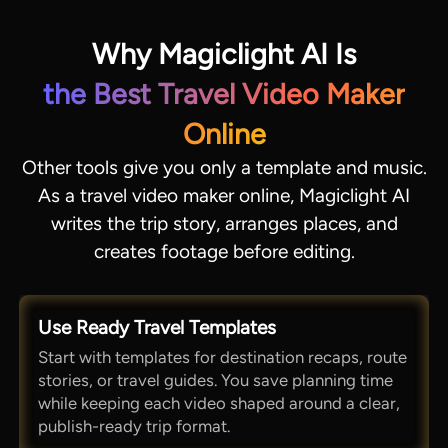
Why Magiclight AI Is
the Best Travel Video Maker
Online
Other tools give you only a template and music.
As a travel video maker online, Magiclight AI
writes the trip story, arranges places, and
creates footage before editing.
Use Ready Travel Templates
Start with templates for destination recaps, route
stories, or travel guides. You save planning time
while keeping each video shaped around a clear,
publish-ready trip format.