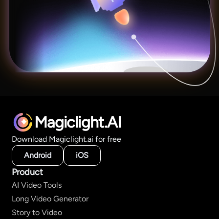
Magiclight.AI
Download Magiclight.ai for free
Android
iOS
Product
AI Video Tools
Long Video Generator
Story to Video