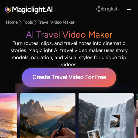
Magiclight.AI
English
MagicLight.AI
Home
Tools
Travel Video Maker
AI Travel Video Maker
Turn routes, clips, and travel notes into cinematic
stories. Magiclight AI travel video maker uses story
models, narration, and visual styles for unique trip
videos.
Create Travel Video For Free