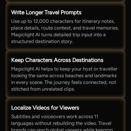
Write Longer Travel Prompts
Use up to 12,000 characters for itinerary notes,
place details, route context, and travel memories.
Magiclight AI turns detailed trip input into a
structured destination story.
Keep Characters Across Destinations
Magiclight AI helps to keep your host or traveller
looking the same across beaches and landmarks
in every scene. The journey feels connected, not
stitched from unrelated clips.
Localize Videos for Viewers
Subtitles and voiceovers work across 11
languages without rebuilding the video. Travel
brands can reach global viewers while keeping