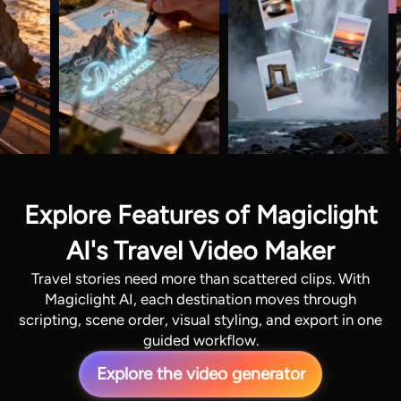
Explore Features of Magiclight
AI's Travel Video Maker
Travel stories need more than scattered clips. With
Magiclight AI, each destination moves through
scripting, scene order, visual styling, and export in one
guided workflow.
Explore the video generator