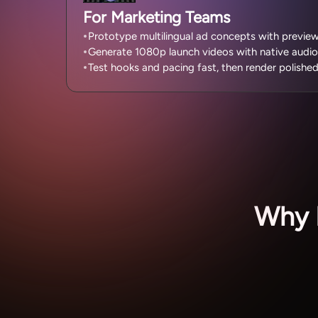
For Marketing Teams
Prototype multilingual ad concepts with previe
Generate 1080p launch videos with native audio
Test hooks and pacing fast, then render polishe
Why 