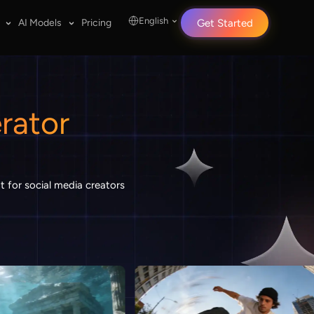
English
AI Models
Pricing
Get Started
rator
t for social media creators