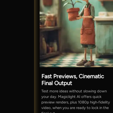
Fast Previews, Cinematic
Final Output
Test more ideas without slowing down
your day. Magiclight AI offers quick
preview renders, plus 1080p high‑fidelity
video, when you are ready to lock in the