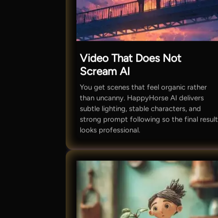
Video That Does Not
Scream AI
You get scenes that feel organic rather
than uncanny. HappyHorse AI delivers
subtle lighting, stable characters, and
strong prompt following so the final resul
looks professional.