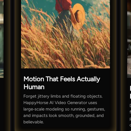
Motion That Feels Actually
Human
Forget jittery limbs and floating objects.
HappyHorse AI Video Generator uses
large‑scale modeling so running, gestures,
and impacts look smooth, grounded, and
believable.