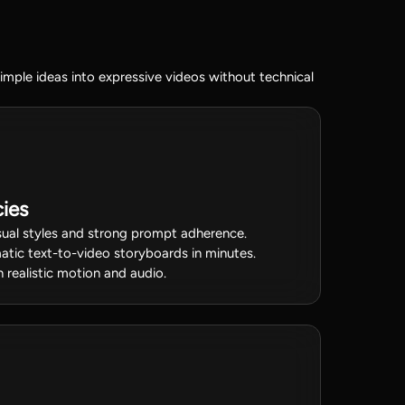
mple ideas into expressive videos without technical
ies
isual styles and strong prompt adherence.
ematic text-to-video storyboards in minutes.
 realistic motion and audio.