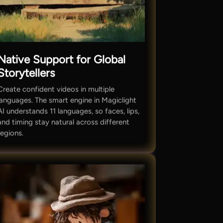
Native Support for Global
Storytellers
Create confident videos in multiple
languages. The smart engine in Magiclight
AI understands 11 languages, so faces, lips,
and timing stay natural across different
regions.