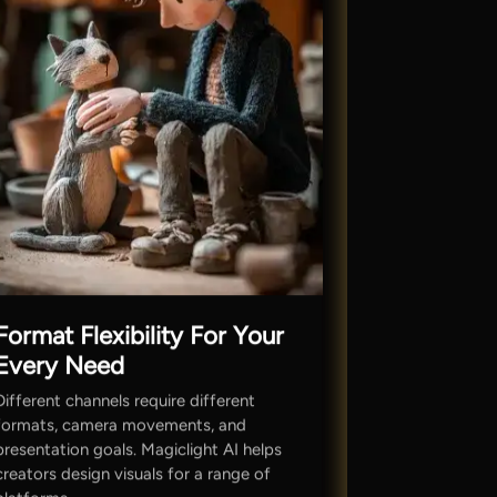
Format Flexibility For Your
Every Need
Different channels require different
formats, camera movements, and
presentation goals. Magiclight AI helps
creators design visuals for a range of