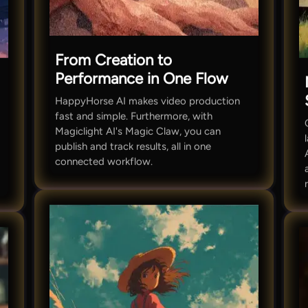
From Creation to
Performance in One Flow
HappyHorse AI makes video production
fast and simple. Furthermore, with
Magiclight AI's Magic Claw, you can
publish and track results, all in one
connected workflow.
t