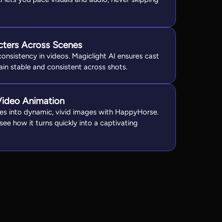
cters Across Scenes
onsistency in videos. Magiclight AI ensures cast
n stable and consistent across shots.
Video Animation
es into dynamic, vivid images with HappyHorse.
ee how it turns quickly into a captivating