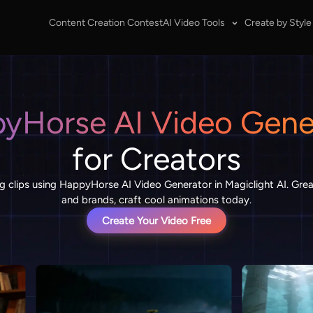
Content Creation Contest
AI Video Tools
Create by Style
yHorse AI Video Gene
for Creators
g clips using HappyHorse AI Video Generator in Magiclight AI. Grea
and brands, craft cool animations today.
Create Your Video Free