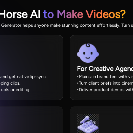
Horse AI
to Make Videos?
enerator helps anyone make stunning content effortlessly. Turn si
For Creative Agenc
and get native lip-sync.
Maintain brand feel with v
ping clips.
Turn client briefs into cin
ools or editing.
Deliver product demos with