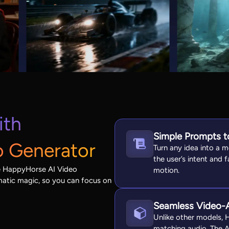
ith
Simple Prompts to
o Generator
Turn any idea into a m
the user’s intent and f
he HappyHorse AI Video
motion.
ematic magic, so you can focus on
Seamless Video-A
Unlike other models, 
matching audio. The AI