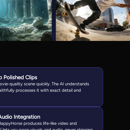
 Polished Clips
ovie-quality scene quickly. The AI understands
aithfully processes it with exact detail and
udio Integration
HappyHorse produces life-like video and
 lets you pace visuals and audio, never skipping