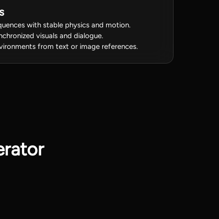
s
uences with stable physics and motion.
ynchronized visuals and dialogue.
vironments from text or image references.
rator