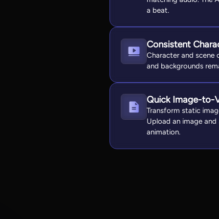
a beat.
Consistent Chara
Character and scene c
and backgrounds remai
Quick Image-to-
Transform static imag
Upload an image and s
animation.