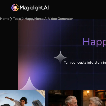
Magiclight.AI
Home
Tools
HappyHorse AI Video Generator
Happ
Turn concepts into stunnin