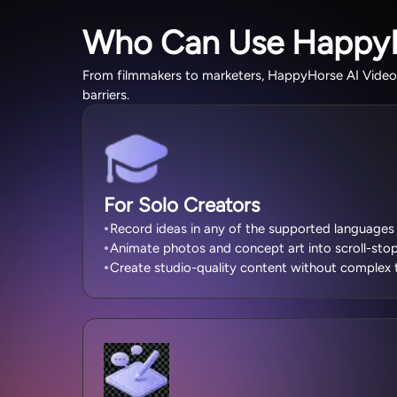
Who Can Use Happy
From filmmakers to marketers, HappyHorse AI Video G
barriers.
For Solo Creators
Record ideas in any of the supported languages 
Animate photos and concept art into scroll-stop
Create studio-quality content without complex t