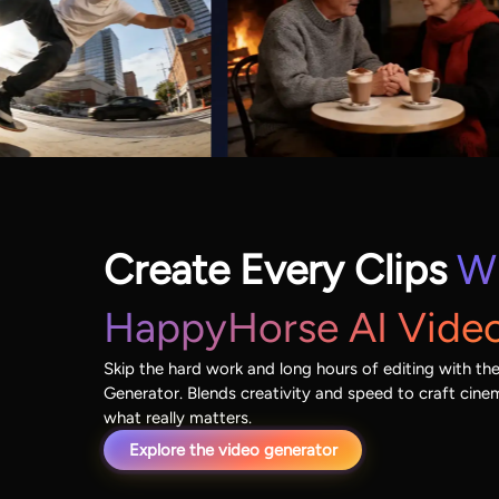
Create Every Clips
W
HappyHorse AI Vide
Skip the hard work and long hours of editing with t
Generator. Blends creativity and speed to craft cin
what really matters.
Explore the video generator