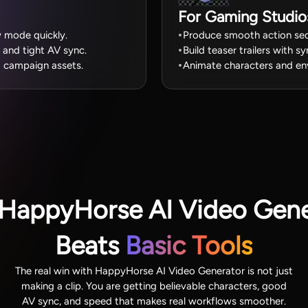
For Gaming Studio
w mode quickly.
Produce smooth action seq
 and tight AV sync.
Build teaser trailers with s
d campaign assets.
Animate characters and en
HappyHorse AI Video Gene
Beats
Basic Tools
The real win with HappyHorse AI Video Generator is not just
making a clip. You are getting believable characters, good
AV sync, and speed that makes real workflows smoother.