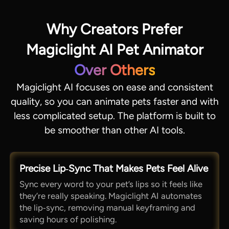
Why Creators Prefer
Magiclight AI Pet Animator
Over Others
Magiclight AI focuses on ease and consistent
quality, so you can animate pets faster and with
less complicated setup. The platform is built to
be smoother than other AI tools.
Precise Lip‑Sync That Makes Pets Feel Alive
Sync every word to your pet’s lips so it feels like
they’re really speaking. Magiclight AI automates
the lip‑sync, removing manual keyframing and
saving hours of polishing.