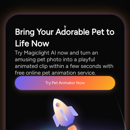
This feature lets you reuse favorite moments
instead of planning new photos.
Bring Your Adorable Pet to
Life Now
Try Magiclight AI now and turn an
amusing pet photo into a playful
animated clip within a few seconds with
free online pet animation service.
Try Pet Animator Now