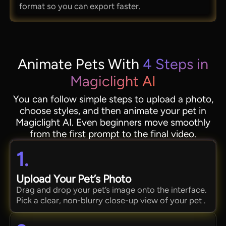
format so you can export faster.
Animate Pets With
4 Steps in
Magiclight AI
You can follow simple steps to upload a photo,
choose styles, and then animate your pet in
Magiclight AI. Even beginners move smoothly
from the first prompt to the final video.
1.
Upload Your Pet’s Photo
Drag and drop your pet’s image onto the interface.
Pick a clear, non-blurry close-up view of your pet .