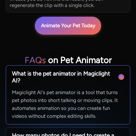
regenerate the clip with a single click.
Animate Your Pet Today
FAQs
on Pet Animator
What is the pet animator in Magiclight
AI?
Magiclight AI's pet animator is a tool that turns
pet photos into short talking or moving clips. It
automates animation so you can create fun
videos without complex editing skills.
How many photos do I need to create a