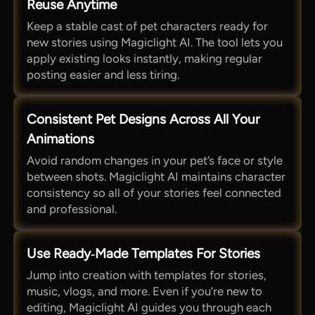
Reuse Anytime
Keep a stable cast of pet characters ready for
new stories using Magiclight AI. The tool lets you
apply existing looks instantly, making regular
posting easier and less tiring.
Consistent Pet Designs Across All Your
Animations
Avoid random changes in your pet’s face or style
between shots. Magiclight AI maintains character
consistency so all of your stories feel connected
and professional.
Use Ready‑Made Templates For Stories
Jump into creation with templates for stories,
music, vlogs, and more. Even if you’re new to
editing, Magiclight AI guides you through each