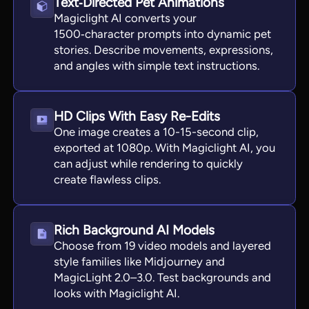
Text‑Directed Pet Animations
Magiclight AI converts your
1500‑character prompts into dynamic pet
stories. Describe movements, expressions,
and angles with simple text instructions.
HD Clips With Easy Re-Edits
One image creates a 10-15-second clip,
exported at 1080p. With Magiclight AI, you
can adjust while rendering to quickly
create flawless clips.
Rich Background AI Models
Choose from 19 video models and layered
style families like Midjourney and
MagicLight 2.0–3.0. Test backgrounds and
looks with Magiclight AI.