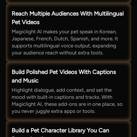
Reach Multiple Audiences With Multilingual
Pet Videos
Magiclight AI makes your pet speak in Korean,
Japanese, French, Dutch, Spanish, and more. It
supports multilingual voice output, expanding
your audience reach without extra tools.
Build Polished Pet Videos With Captions
and Music
Highlight dialogue, add context, and set the
mood with built‑in captions and tracks. With
Magiclight AI, these add-ons are in one place, so
you never juggle extra apps or tools.
Build a Pet Character Library You Can