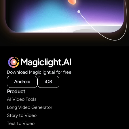
Magiclight.AI
Download Magiclight.ai for free
Android
iOS
Product
AI Video Tools
Long Video Generator
Story to Video
Text to Video