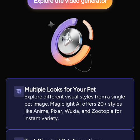
Explore the video generator
View all tools
Multiple Looks for Your Pet
Explore different visual styles from a single
pet image. Magiclight AI offers 20+ styles
like Anime, Pixar, Wuxia, and Zootopia for
instant variety.