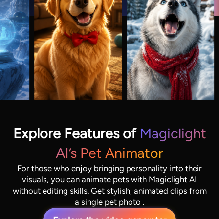
Explore Features of
Magiclight
AI’s Pet Animator
For those who enjoy bringing personality into their
visuals, you can animate pets with Magiclight AI
without editing skills. Get stylish, animated clips from
a single pet photo .