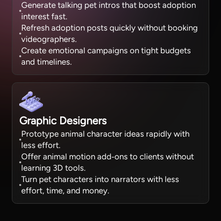
Generate talking pet intros that boost adoption
interest fast.
Refresh adoption posts quickly without booking
videographers.
Create emotional campaigns on tight budgets
and timelines.
Graphic Designers
Prototype animal character ideas rapidly with
less effort.
Offer animal motion add‑ons to clients without
learning 3D tools.
Turn pet characters into narrators with less
effort, time, and money.