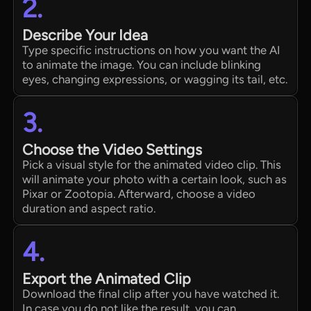
2.
Describe Your Idea
Type specific instructions on how you want the AI
to animate the image. You can include blinking
eyes, changing expressions, or wagging its tail, etc.
3.
Choose the Video Settings
Pick a visual style for the animated video clip. This
will animate your photo with a certain look, such as
Pixar or Zootopia. Afterward, choose a video
duration and aspect ratio.
4.
Export the Animated Clip
Download the final clip after you have watched it.
In case you do not like the result, you can