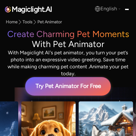
Magiclight.AI
English
MagicLight.AI
Home
Tools
Pet Animator
Create Charming Pet Moments
With Pet Animator
With Magiclight AI's pet animator, you turn your pet’s
photo into an expressive video greeting. Save time
while making charming pet content .Animate your pet
today.
Try Pet Animator For Free