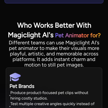
Who Works Better With
Magiclight AI's
Pet Animator for?
Different teams can use Magiclight AI’s
pet animator to make their visuals more
playful, artistic, and memorable across
platforms. It adds instant charm and
motion to still pet images.
Pet Brands
Produce product‑focused pet clips without
hiring costly studios.
Test multiple creative angles quickly instead of