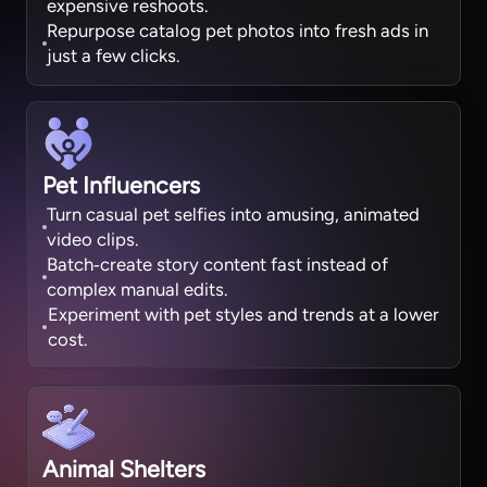
expensive reshoots.
Repurpose catalog pet photos into fresh ads in
just a few clicks.
Pet Influencers
Turn casual pet selfies into amusing, animated
video clips.
Batch‑create story content fast instead of
complex manual edits.
Experiment with pet styles and trends at a lower
cost.
Animal Shelters