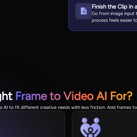
Finish the Clip i
Go from image input t
process feels easier t
ght
Frame to Video AI For?
AI to fit different creative needs with less friction. Add frames t