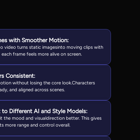
ames with Smoother Motion:
o video turns static imagesinto moving clips with
 each frame feels more alive on screen.
s Consistent:
otion without losing the core look.Characters
ady, and aligned across scenes.
to Different AI and Style Models:
t the mood and visualdirection better. This gives
ts more range and control overall.