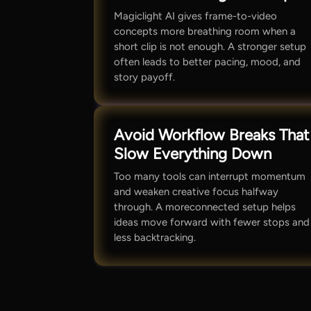
Magiclight AI gives frame-to-video
concepts more breathing room when a
short clip is not enough. A stronger setup
often leads to better pacing, mood, and
story payoff.
Avoid Workflow Breaks That
Slow Everything Down
Too many tools can interrupt momentum
and weaken creative focus halfway
through. A moreconnected setup helps
ideas move forward with fewer stops and
less backtracking.