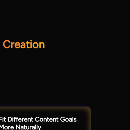
 Creation
Fit Different Content Goals
More Naturally