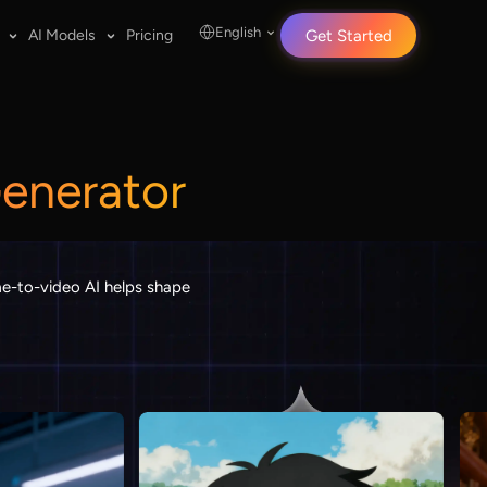
English
AI Models
Pricing
Get Started
Generator
ame-to-video AI helps shape