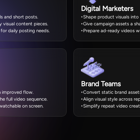
Digital Marketers
els and short posts.
Shape product visuals into
visual content pieces.
Give campaign assets a sh
for daily posting needs.
Prepare ad-ready videos wi
Brand Teams
th improved flow.
Convert static brand asset
the full video sequence.
Align visual style across r
atchable on screen.
Simplify repeat video crea