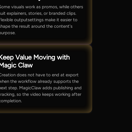
Some visuals work as promos, while others
suit explainers, stories, or branded clips.
Flexible outputsettings make it easier to
shape the result around the content's
purpose.
Keep Value Moving with
Magic Claw
Creation does not have to end at export
when the workflow already supports the
next step. MagicClaw adds publishing and
tracking, so the video keeps working after
completion.