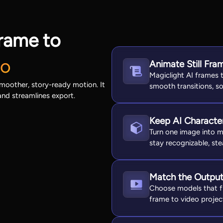
rame to
Do
Animate Still Fr
Magiclight AI frames t
smoother, story-ready motion. It
smooth transitions, so
and streamlines export.
Keep AI Character
Turn one image into m
stay recognizable, ste
Match the Output 
Choose models that fi
frame to video projec