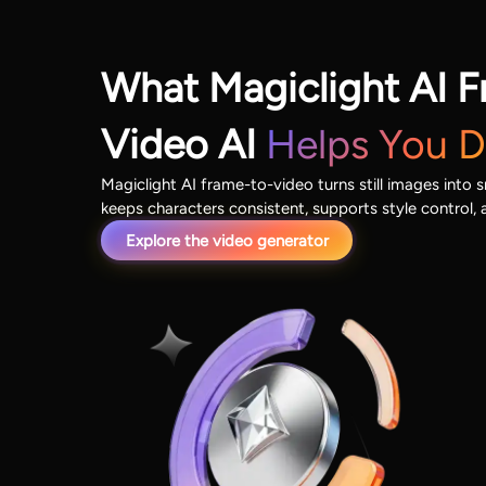
What Magiclight AI F
Video AI
Helps You 
Magiclight AI frame-to-video turns still images into 
keeps characters consistent, supports style control, 
Explore the video generator