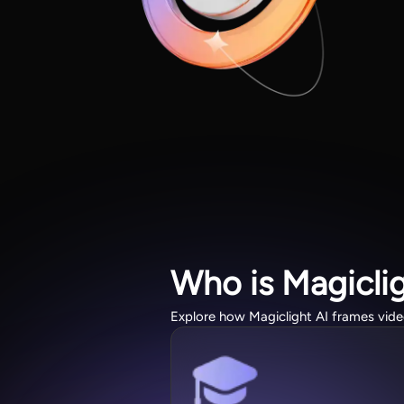
Who is Magicli
Explore how Magiclight AI frames video 