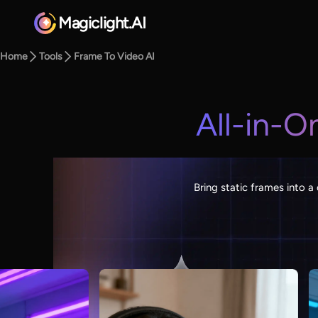
Magiclight.AI
Home
Tools
Frame To Video AI
All-in-O
Bring static frames into a