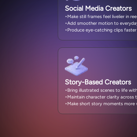
Social Media Creators
Make still frames feel livelier in re
Add smoother motion to everyday 
Produce eye-catching clips faster 
Story-Based Creators
Bring illustrated scenes to life wi
Maintain character clarity across 
Make short story moments more w