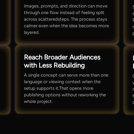
Images, prompts, and direction can move
through one flow instead of feeling split
across scatteredsteps. The process stays
calmer even when the idea becomes more
layered.
Reach Broader Audiences
with Less Rebuilding
A single concept can serve more than one
language or viewing context when the
setup supports it.That opens more
publishing options without reworking the
whole project.