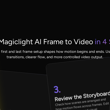
agiclight AI Frame to Video
in 4
 first and last frame setup shapes how motion begins and ends. Us
transitions, clearer flow, and more controlled video output.
3.
Review the Storyboar
Check how scenes are arranged and
how motion flows across frames. Edit