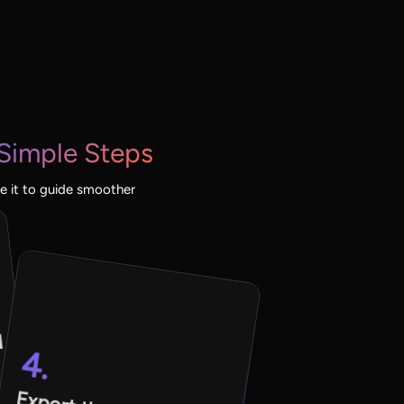
 Simple Steps
e it to guide smoother
d
4.