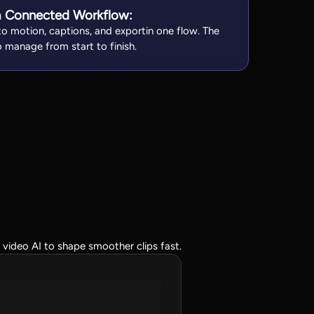
n a Connected Workflow:
o motion, captions, and exportin one flow. The
o manage from start to finish.
o video AI to shape smoother clips fast.