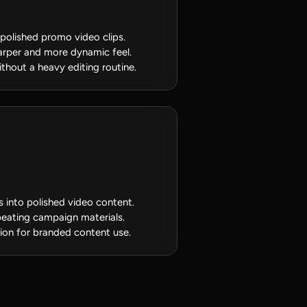
 polished promo video clips.
arper and more dynamic feel.
thout a heavy editing routine.
s into polished video content.
epeating campaign materials.
tion for branded content use.