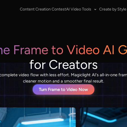
Content Creation Contest
AI Video Tools
Create by Style
ne Frame to Video AI 
for Creators
 complete video flow with less effort. Magiclight AI's all-in-one fr
cleaner motion and a smoother final result.
Turn Frame to Video Now