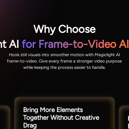
Why Choose
ht AI
for Frame-to-Video AI
Hook still visuals into smoother motion with Magiclight AI
frame-to-video. Give every frame a stronger video purpose
while keeping the process easier to handle.
Bring More Elements
Together Without Creative
Drag