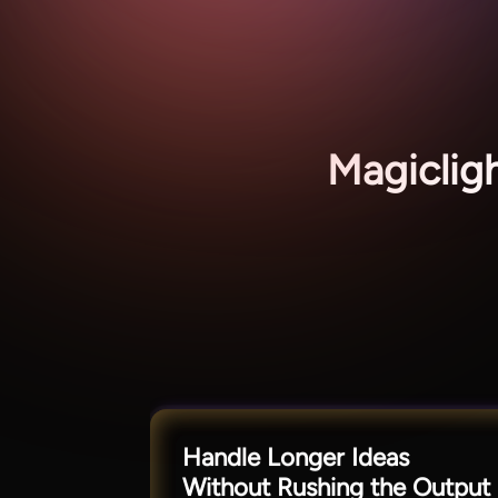
Magiclig
Handle Longer Ideas
Without Rushing the Output