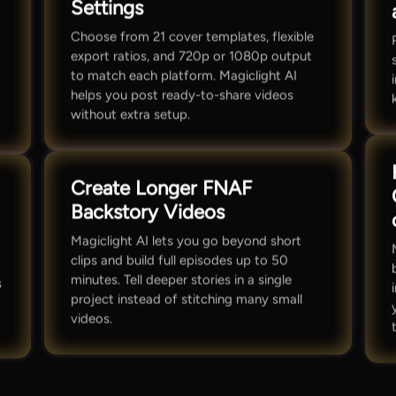
Settings
Choose from 21 cover templates, flexible
export ratios, and 720p or 1080p output
to match each platform. Magiclight AI
helps you post ready-to-share videos
without extra setup.
Create Longer FNAF
Backstory Videos
Magiclight AI lets you go beyond short
clips and build full episodes up to 50
minutes. Tell deeper stories in a single
s
project instead of stitching many small
videos.