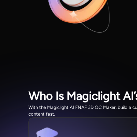
Who Is Magiclight AI
With the Magiclight AI FNAF 3D OC Maker, build a c
content fast.