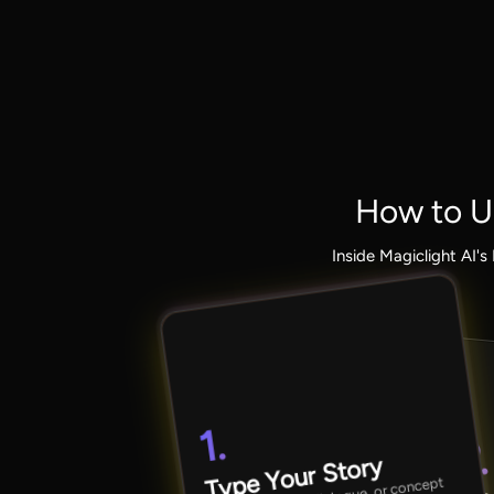
How to U
Inside Magiclight AI'
1.
2.
Type Your Story