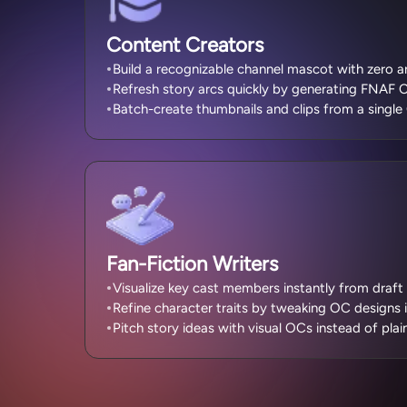
Content Creators
Build a recognizable channel mascot with zero a
Refresh story arcs quickly by generating FNAF O
Batch-create thumbnails and clips from a single
Fan-Fiction Writers
Visualize key cast members instantly from draft 
Refine character traits by tweaking OC designs 
Pitch story ideas with visual OCs instead of plain