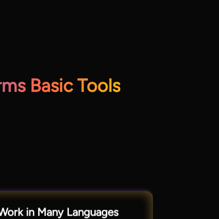
ms Basic Tools
Work in Many Languages