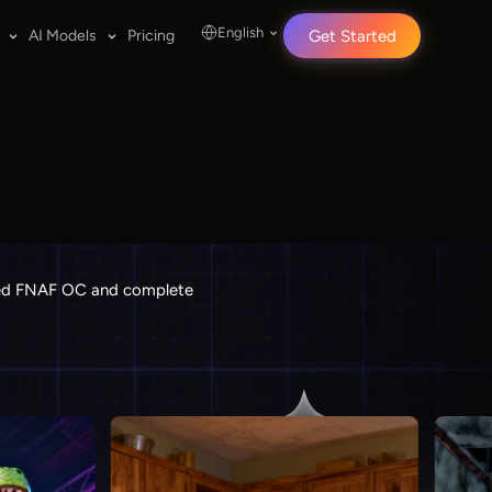
English
AI Models
Pricing
Get Started
ailed FNAF OC and complete