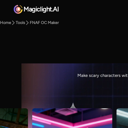
Magiclight.AI
Home
Tools
FNAF OC Maker
Make scary characters wit