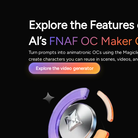
Explore the Features 
AI’s
FNAF OC Maker 
Turn prompts into animatronic OCs using the Magicl
create characters you can reuse in scenes, videos, an
Explore the video generator