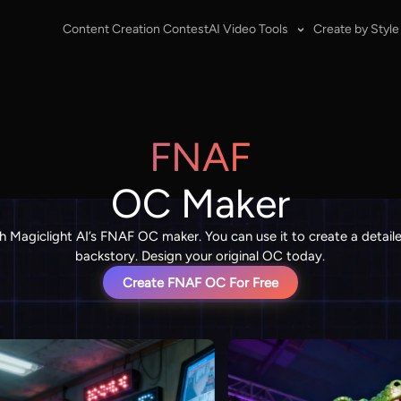
Content Creation Contest
AI Video Tools
Create by Style
FNAF
OC Maker
h Magiclight AI’s FNAF OC maker. You can use it to create a det
backstory. Design your original OC today.
Create FNAF OC For Free