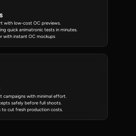
s
rt with low-cost OC previews.
sing quick animatronic tests in minutes.
ster with instant OC mockups
t campaigns with minimal effort.
epts safely before full shoots.
to cut fresh production costs.