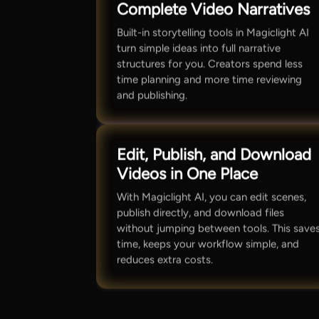
Complete Video Narratives
Built-in storytelling tools in Magiclight AI
turn simple ideas into full narrative
structures for you. Creators spend less
time planning and more time reviewing
and publishing.
Edit, Publish, and Download
Videos in One Place
With Magiclight AI, you can edit scenes,
publish directly, and download files
without jumping between tools. This save
time, keeps your workflow simple, and
reduces extra costs.