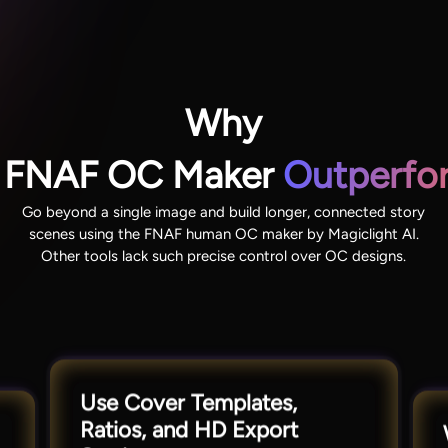
Why
’s FNAF OC Maker
Outperfor
Go beyond a single image and build longer, connected story
scenes using the FNAF human OC maker by Magiclight AI.
Other tools lack such precise control over OC designs.
Use Cover Templates,
Ratios, and HD Export