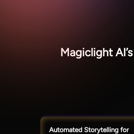
Magiclight AI
Automated Storytelling for