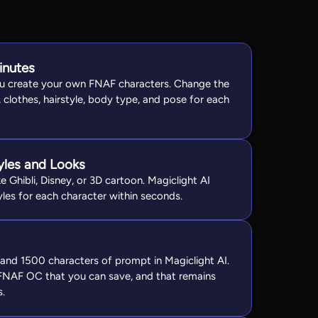
inutes
ou create your own FNAF characters. Change the
, clothes, hairstyle, body type, and pose for each
tyles and Looks
e Ghibli, Disney, or 3D cartoon. Magiclight AI
yles for each character within seconds.
and 1500 characters of prompt in Magiclight AI.
 FNAF OC that you can save, and that remains
s.