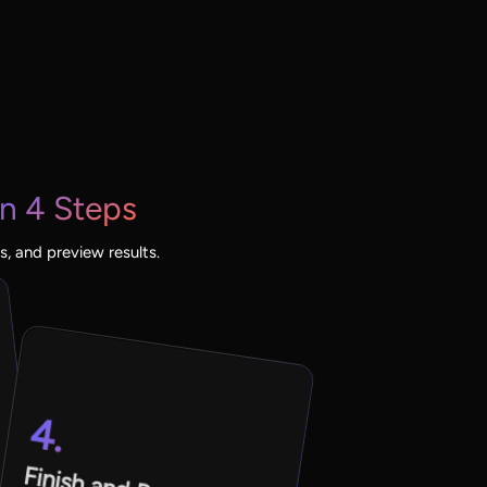
n 4 Steps
, and preview results.
4.