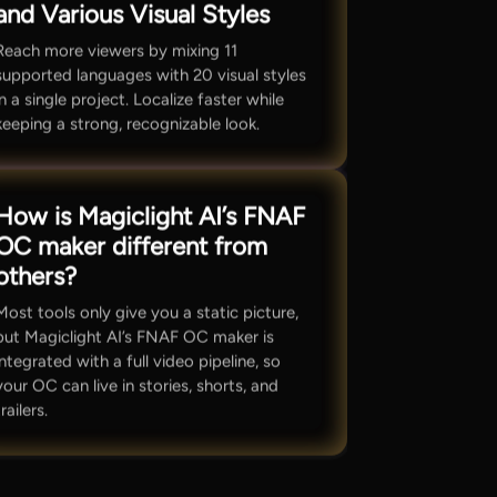
and Various Visual Styles
Reach more viewers by mixing 11
supported languages with 20 visual styles
in a single project. Localize faster while
keeping a strong, recognizable look.
How is Magiclight AI’s FNAF
OC maker different from
others?
Most tools only give you a static picture,
but Magiclight AI’s FNAF OC maker is
integrated with a full video pipeline, so
your OC can live in stories, shorts, and
trailers.