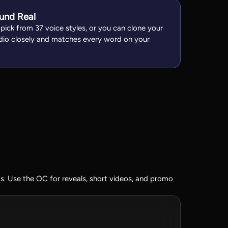
und Real
 pick from 37 voice styles, or you can clone your
udio closely and matches every word on your
. Use the OC for reveals, short videos, and promo