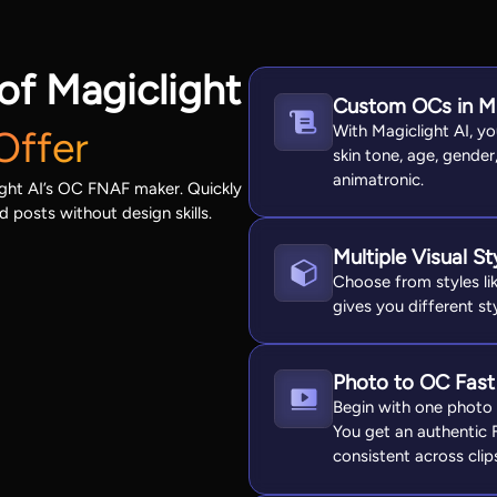
of Magiclight
Custom OCs in M
With Magiclight AI, y
Offer
skin tone, age, gender
animatronic.
ight AI’s OC FNAF maker. Quickly
d posts without design skills.
Multiple Visual S
Choose from styles lik
gives you different st
Photo to OC Fast
Begin with one photo 
You get an authentic
consistent across clip