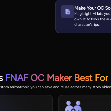
Make Your OC So
Magiclight AI lets you
own. It follows the a
character’s lips.
’s
FNAF OC Maker Best For
ustom animatronic you can save and reuse across many story videos