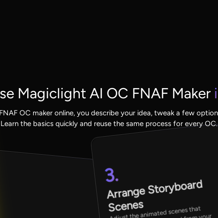
se Magiclight AI OC FNAF Maker
i
s FNAF OC maker online, you describe your idea, tweak a few options
Learn the basics quickly and reuse the same process for every OC.
3.
Arrange Storyboard
Scenes
Adjust the animated scenes that