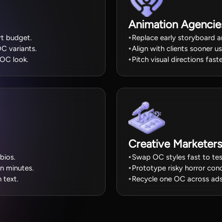
Animation Agencie
rt budget.
Replace early storyboard a
C variants.
Align with clients sooner u
 OC look.
Pitch visual directions fa
Creative Marketers
bios.
Swap OC styles fast to tes
in minutes.
Prototype risky horror conc
 text.
Recycle one OC across ads 