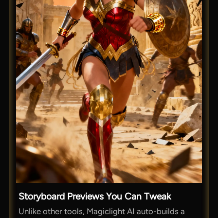
Storyboard Previews You Can Tweak
Unlike other tools, Magiclight AI auto-builds a