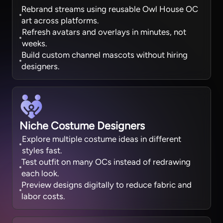
Rebrand streams using reusable Owl House OC
art across platforms.
Refresh avatars and overlays in minutes, not
weeks.
Build custom channel mascots without hiring
designers.
Niche Costume Designers
Explore multiple costume ideas in different
styles fast.
Test outfit on many OCs instead of redrawing
each look.
Preview designs digitally to reduce fabric and
labor costs.