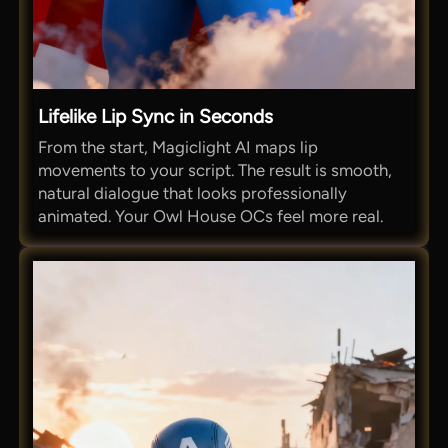
Lifelike Lip Sync in Seconds
From the start, Magiclight AI maps lip
movements to your script. The result is smooth,
natural dialogue that looks professionally
animated. Your Owl House OCs feel more real.