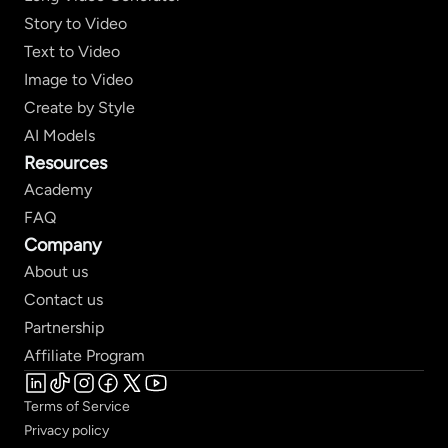
Story to Video
Text to Video
Image to Video
Create by Style
AI Models
Resources
Academy
FAQ
Company
About us
Contact us
Partnership
Affiliate Program
Terms of Service
Privacy policy