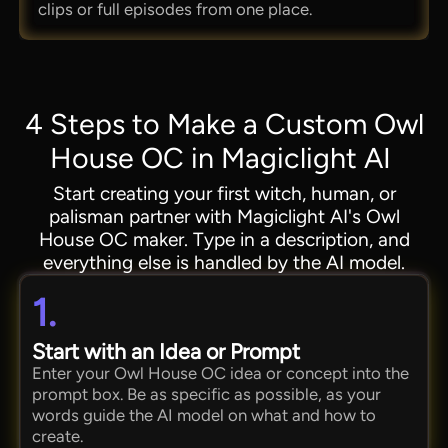
clips or full episodes from one place.
4 Steps to Make a Custom Owl
House OC in Magiclight AI
Start creating your first witch, human, or
palisman partner with Magiclight AI's Owl
House OC maker. Type in a description, and
everything else is handled by the AI model.
1.
Start with an Idea or Prompt
Enter your Owl House OC idea or concept into the
prompt box. Be as specific as possible, as your
words guide the AI model on what and how to
create.