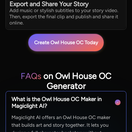
Export and Share Your Story
Add music or stylish subtitles to your story video.
Then, export the final clip and publish and share it
online.
Create Owl House OC Today
FAQs
on Owl House OC
Generator
What is the Owl House OC Maker in
Magiclight AI?
Magiclight AI offers an Owl House OC maker
that builds art and story together. It lets you