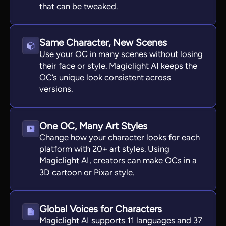
that can be tweaked.
Same Character, New Scenes
Use your OC in many scenes without losing
their face or style. Magiclight AI keeps the
OC’s unique look consistent across
versions.
One OC, Many Art Styles
Change how your character looks for each
platform with 20+ art styles. Using
Magiclight AI, creators can make OCs in a
3D cartoon or Pixar style.
Global Voices for Characters
Magiclight AI supports 11 languages and 37