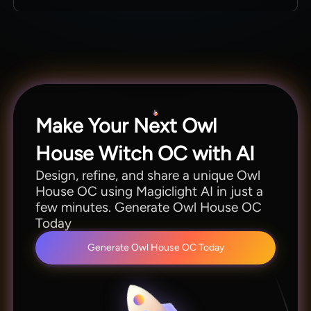
them in different poses or moods.
Creators can explore features and make
characters and stories before choosing a paid
option. Start with a basic plan or trial to test the
Owl House OC maker in Magiclight AI.
Make Your Next Owl
House Witch OC with AI
Design, refine, and share a unique Owl
House OC using Magiclight AI in just a
few minutes. Generate Owl House OC
Today
Generate Owl House OC Today