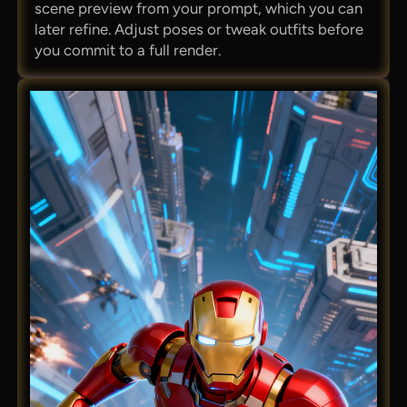
scene preview from your prompt, which you can
later refine. Adjust poses or tweak outfits before
you commit to a full render.