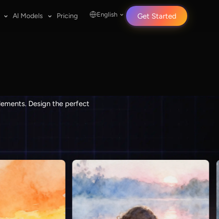
English
AI Models
Pricing
Get Started
elements. Design the perfect