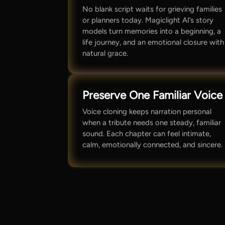
No blank script waits for grieving families
or planners today. Magiclight AI’s story
models turn memories into a beginning, a
life journey, and an emotional closure with
natural grace.
Preserve One Familiar Voice
Voice cloning keeps narration personal
when a tribute needs one steady, familiar
sound. Each chapter can feel intimate,
calm, emotionally connected, and sincere.