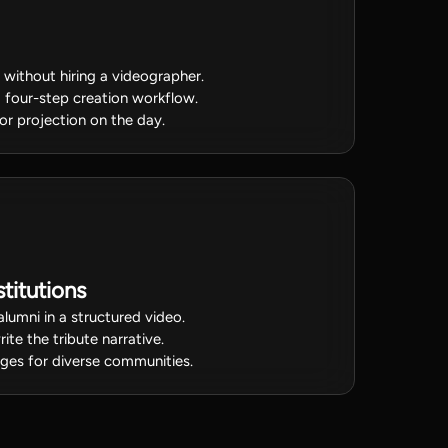
o without hiring a videographer.
a four-step creation workflow.
for projection on the day.
titutions
alumni in a structured video.
ite the tribute narrative.
uages for diverse communities.