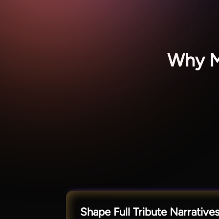
Why Ma
Shape Full Tribute Narrative