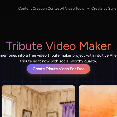
Content Creation Contest
AI Video Tools
Create by Style
Tribute Video Maker
 memories into a free video tribute maker project with intuitive AI 
tribute right now with social-worthy quality.
Create Tribute Video For Free