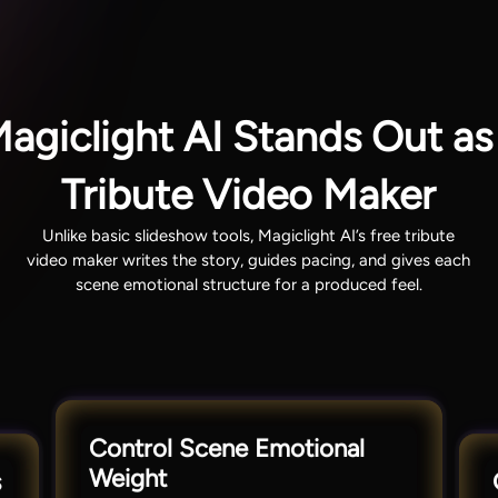
giclight AI Stands Out as
Tribute Video Maker
Unlike basic slideshow tools, Magiclight AI’s free tribute
video maker writes the story, guides pacing, and gives each
scene emotional structure for a produced feel.
Control Scene Emotional
Weight
s