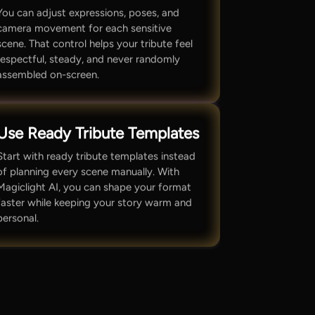
You can adjust expressions, poses, and
camera movement for each sensitive
scene. That control helps your tribute feel
respectful, steady, and never randomly
assembled on-screen.
Use Ready Tribute Templates
Start with ready tribute templates instead
of planning every scene manually. With
Magiclight AI, you can shape your format
faster while keeping your story warm and
personal.