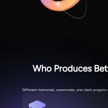
Who Produces Bett
Different memorials, ceremonies, and client projects 