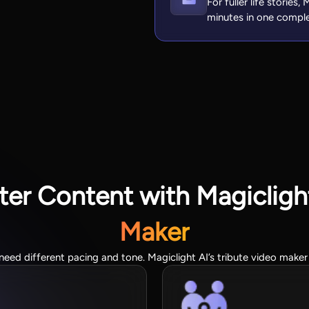
For fuller life stories
minutes in one compl
er Content with Magiclight
Maker
need different pacing and tone. Magiclight AI’s tribute video maker