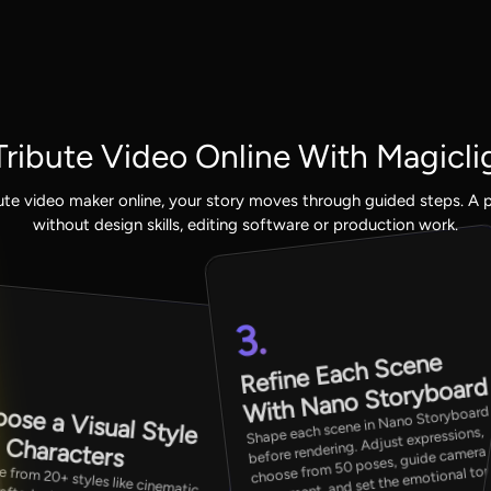
ribute Video Online With Magicli
ute video maker online, your story moves through guided steps. A p
without design skills, editing software or production work.
3.
.
Refine Each Scene
With Nano Storyboard
ose a Visual Style
Shape each scene in Nano Storyboard
before rendering. Adjust expressions,
 Characters
choose from 50 poses, guide camera
 from 20+ styles like cinematic,
rafted, picture book, or
ation. Then assign characters from
movement, and set the emotional to