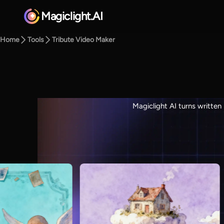
Magiclight.AI
Home
Tools
Tribute Video Maker
Magiclight AI turns written