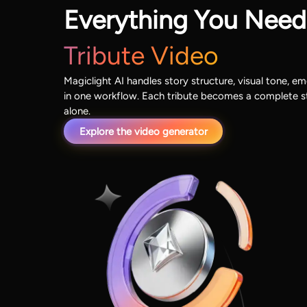
Everything You Need
Tribute Video
Magiclight AI handles story structure, visual tone, em
in one workflow. Each tribute becomes a complete st
alone.
Explore the video generator