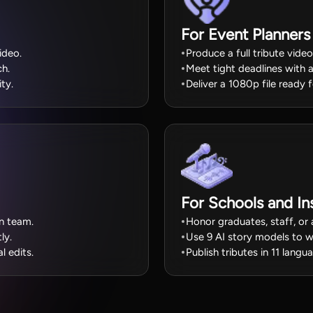
For Event Planners
ideo.
Produce a full tribute vide
ch.
Meet tight deadlines with 
ity.
Deliver a 1080p file ready 
For Schools and Ins
on team.
Honor graduates, staff, or 
ly.
Use 9 AI story models to wr
l edits.
Publish tributes in 11 lang