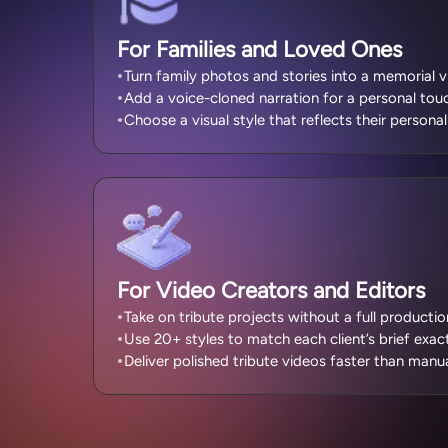
For Families and Loved Ones
Turn family photos and stories into a memorial v
Add a voice-cloned narration for a personal tou
Choose a visual style that reflects their personal
For Video Creators and Editors
Take on tribute projects without a full producti
Use 20+ styles to match each client’s brief exact
Deliver polished tribute videos faster than manua