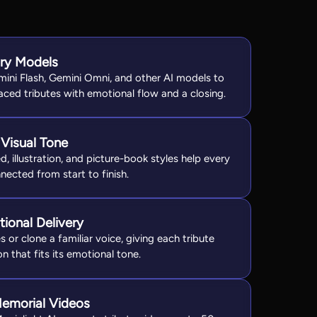
ory Models
mini Flash, Gemini Omni, and other AI models to
ced tributes with emotional flow and a closing.
Visual Tone
, illustration, and picture-book styles help every
nnected from start to finish.
ional Delivery
or clone a familiar voice, giving each tribute
n that fits its emotional tone.
emorial Videos