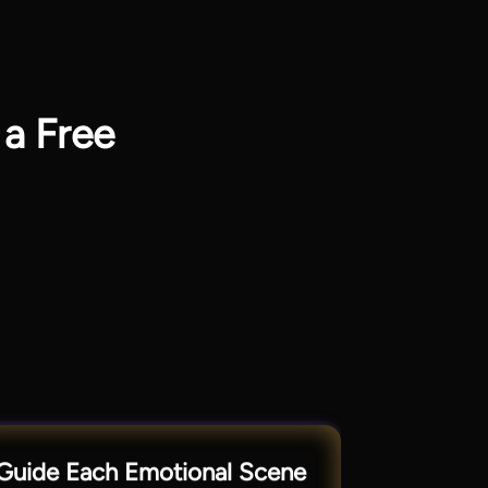
 a Free
Guide Each Emotional Scene