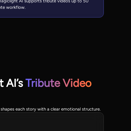
, Magiclight AI supports tribute videos up to 50
ete workflow.
 AI’s
Tribute Video
 shapes each story with a clear emotional structure.