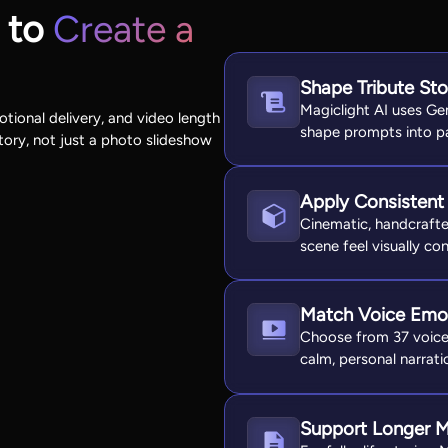
 to
Create a
Shape Tribute St
Magiclight AI uses Ge
otional delivery, and video length
shape prompts into pa
ory, not just a photo slideshow
Apply Consistent 
Cinematic, handcrafted
scene feel visually co
Match Voice Emot
Choose from 37 voices 
calm, personal narratio
Support Longer M