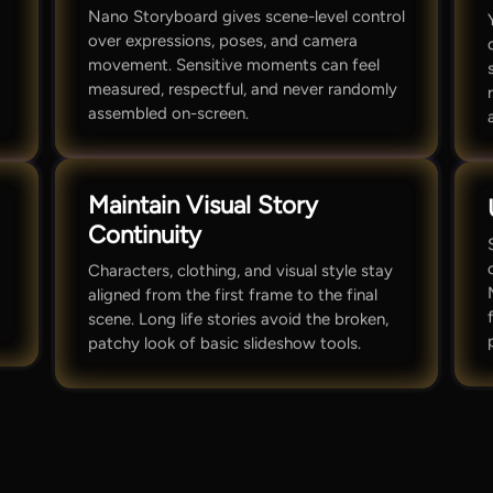
Nano Storyboard gives scene-level control
over expressions, poses, and camera
movement. Sensitive moments can feel
measured, respectful, and never randomly
assembled on-screen.
Maintain Visual Story
Continuity
Characters, clothing, and visual style stay
aligned from the first frame to the final
scene. Long life stories avoid the broken,
patchy look of basic slideshow tools.