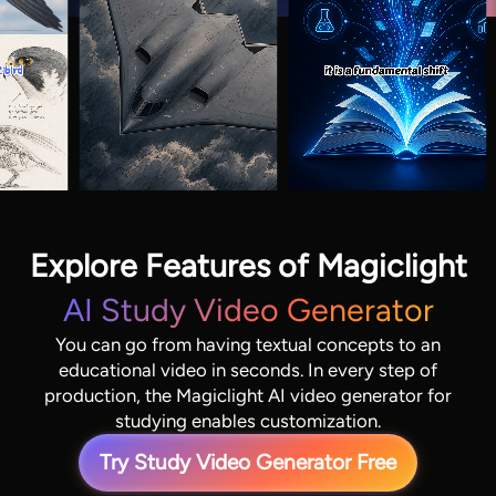
Explore Features of Magiclight
AI Study Video Generator
You can go from having textual concepts to an
educational video in seconds. In every step of
production, the Magiclight AI video generator for
studying enables customization.
Try Study Video Generator Free