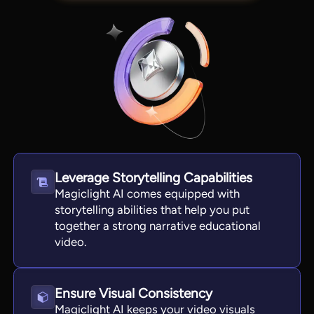
Leverage Storytelling Capabilities
Magiclight AI comes equipped with
View all tools
storytelling abilities that help you put
together a strong narrative educational
video.
Ensure Visual Consistency
Magiclight AI keeps your video visuals