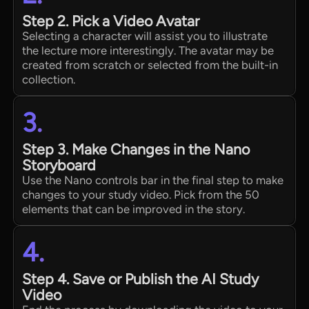
Step 2. Pick a Video Avatar
Selecting a character will assist you to illustrate
the lecture more interestingly. The avatar may be
created from scratch or selected from the built-in
collection.
3.
Step 3. Make Changes in the Nano
Storyboard
Use the Nano controls bar in the final step to make
changes to your study video. Pick from the 50
elements that can be improved in the story.
4.
Step 4. Save or Publish the AI Study
Video