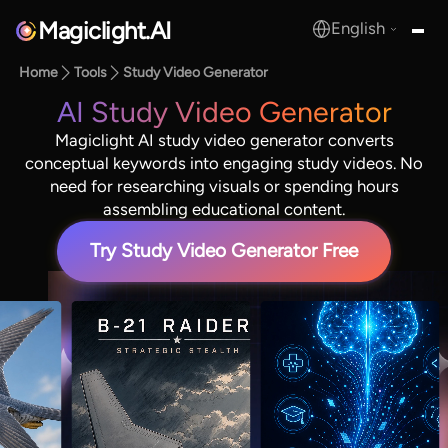
Magiclight.AI
English
MagicLight.AI
Home
Tools
Study Video Generator
AI Study Video Generator
Magiclight AI study video generator converts
conceptual keywords into engaging study videos. No
need for researching visuals or spending hours
assembling educational content.
Try Study Video Generator Free