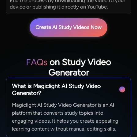
End the process by downloading the video to your
device or publishing it directly on YouTube.
Create AI Study Videos Now
FAQs
on Study Video
Generator
What is Magiclight AI Study Video
Generator?
Magiclight AI Study Video Generator is an AI
platform that converts study topics into
engaging videos. It helps you create appealing
learning content without manual editing skills.