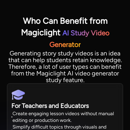
Who Can Benefit from
Magiclight
AI Study Video
Generator
Generating story study videos is an idea
that can help students retain knowledge.
Therefore, a lot of user types can benefit
from the Magiclight AI video generator
study feature.
For Teachers and Educators
Create engaging lesson videos without manual
editing or production work.
Simplify difficult topics through visuals and