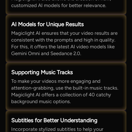
customized AI models for better relevance.
AI Models for Unique Results
Magiclight AI ensures that your video results are
consistent with the prompts and high in quality.
For this, it offers the latest AI video models like
Gemini Omni and Seedance 2.0.
Supporting Music Tracks
To make your videos more engaging and
attention-grabbing, use the built-in music tracks.
Magiclight AI offers a collection of 40 catchy
background music options.
Subtitles for Better Understanding
Incorporate stylized subtitles to help your