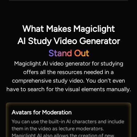
What Makes Magiclight
AI Study Video Generator
Stand Out
Magiclight AI video generator for studying
offers all the resources needed in a
comprehensive study video. You don't even
have to search for the visual elements manually.
Avatars for Moderation
You can use the built-in AI characters and include
them in the video as lecture moderators.
Magiclight AI also allows the creation of new,