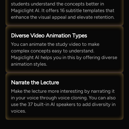
students understand the concepts better in
Magiclight AI. It offers 16 subtitle templates that
enhance the visual appeal and elevate retention.
Diverse Video Animation Types
You can animate the study video to make
complex concepts easy to understand.
Magiclight AI helps you in this by offering diverse
animation styles.
Narrate the Lecture
Make the lecture more interesting by narrating it
in your voice through voice cloning. You can also
use the 37 built-in AI speakers to add diversity in
voices.