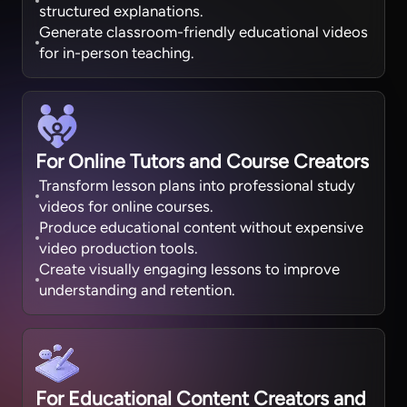
structured explanations.
Generate classroom-friendly educational videos
for in-person teaching.
For Online Tutors and Course Creators
Transform lesson plans into professional study
videos for online courses.
Produce educational content without expensive
video production tools.
Create visually engaging lessons to improve
understanding and retention.
For Educational Content Creators and