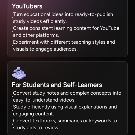
YouTubers
Turn educational ideas into ready-to-publish
study videos efficiently.
Create consistent learning content for YouTube
and other platforms.
Experiment with different teaching styles and
visuals to engage audiences.
For Students and Self-Learners
Convert study notes and complex concepts into
easy-to-understand videos.
Study efficiently using visual explanations and
engaging content.
Convert textbooks, summaries or keywords to
study aids to review.