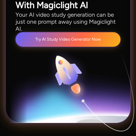
With Magiclight AI
Your AI video study generation can be
just one prompt away using Magiclight
AI.
Try AI Study Video Generator Now