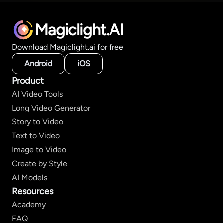
Magiclight.AI
Download Magiclight.ai for free
Android
iOS
Product
AI Video Tools
Long Video Generator
Story to Video
Text to Video
Image to Video
Create by Style
AI Models
Resources
Academy
FAQ