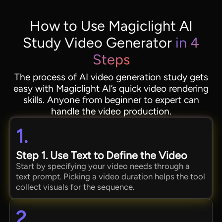
How to Use Magiclight AI
Study Video Generator
in 4
Steps
The process of AI video generation study gets
easy with Magiclight AI’s quick video rendering
skills. Anyone from beginner to expert can
handle the video production.
1.
Step 1. Use Text to Define the Video
Start by specifying your video needs through a
text prompt. Picking a video duration helps the tool
collect visuals for the sequence.
2.