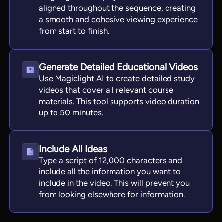
aligned throughout the sequence, creating
a smooth and cohesive viewing experience
from start to finish.
Generate Detailed Educational Videos
Use Magiclight AI to create detailed study
videos that cover all relevant course
materials. This tool supports video duration
up to 50 minutes.
Include All Ideas
Type a script of 12,000 characters and
include all the information you want to
include in the video. This will prevent you
from looking elsewhere for information.