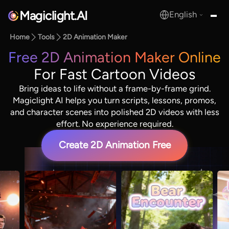
Magiclight.AI
English
MagicLight.AI
Home
Tools
2D Animation Maker
Free 2D Animation Maker Online
For Fast Cartoon Videos
Bring ideas to life without a frame-by-frame grind.
Magiclight AI helps you turn scripts, lessons, promos,
and character scenes into polished 2D videos with less
effort. No experience required.
Create 2D Animation Free