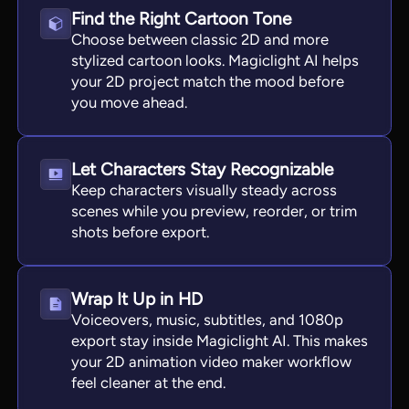
Find the Right Cartoon Tone
Choose between classic 2D and more
stylized cartoon looks. Magiclight AI helps
your 2D project match the mood before
you move ahead.
Let Characters Stay Recognizable
Keep characters visually steady across
scenes while you preview, reorder, or trim
shots before export.
Wrap It Up in HD
Voiceovers, music, subtitles, and 1080p
export stay inside Magiclight AI. This makes
your 2D animation video maker workflow
feel cleaner at the end.