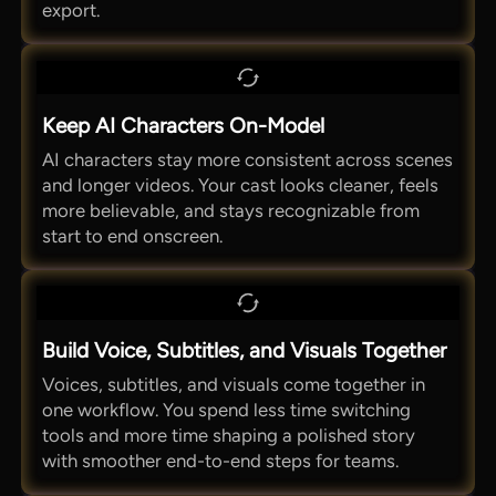
export.
Keep AI Characters On-Model
AI characters stay more consistent across scenes
and longer videos. Your cast looks cleaner, feels
more believable, and stays recognizable from
start to end onscreen.
Build Voice, Subtitles, and Visuals Together
Voices, subtitles, and visuals come together in
one workflow. You spend less time switching
tools and more time shaping a polished story
with smoother end-to-end steps for teams.