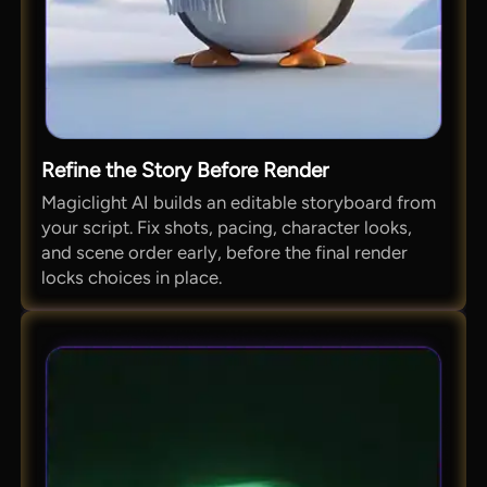
Refine the Story Before Render
Magiclight AI builds an editable storyboard from
your script. Fix shots, pacing, character looks,
and scene order early, before the final render
locks choices in place.