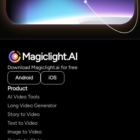
Magiclight.AI
Download Magiclight.ai for free
Android
iOS
Product
AI Video Tools
Long Video Generator
Story to Video
Text to Video
Image to Video