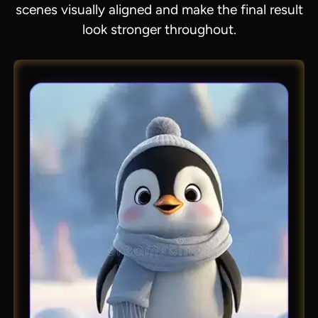
scenes visually aligned and make the final result
look stronger throughout.