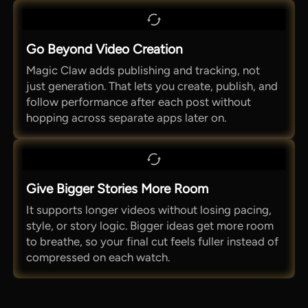
Go Beyond Video Creation
Magic Claw adds publishing and tracking, not
just generation. That lets you create, publish, and
follow performance after each post without
hopping across separate apps later on.
Give Bigger Stories More Room
It supports longer videos without losing pacing,
style, or story logic. Bigger ideas get more room
to breathe, so your final cut feels fuller instead of
compressed on each watch.