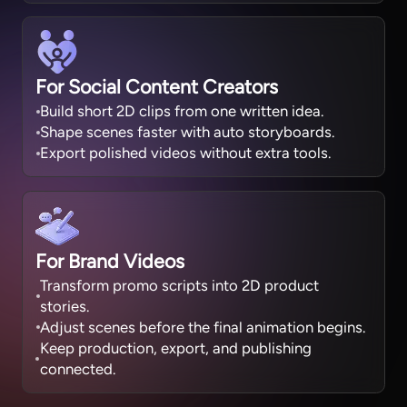
For Social Content Creators
Build short 2D clips from one written idea.
Shape scenes faster with auto storyboards.
Export polished videos without extra tools.
For Brand Videos
Transform promo scripts into 2D product
stories.
Adjust scenes before the final animation begins.
Keep production, export, and publishing
connected.