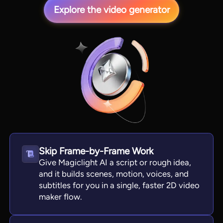
Explore the video generator
View all tools
Skip Frame-by-Frame Work
Give Magiclight AI a script or rough idea,
and it builds scenes, motion, voices, and
subtitles for you in a single, faster 2D video
maker flow.