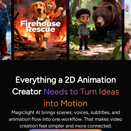
Everything a 2D Animation
Creator
Needs to Turn Ideas
into Motion
Magiclight AI brings scenes, voices, subtitles, and
animation flow into one workflow. That makes video
creation feel simpler and more connected.