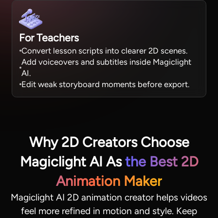
For Teachers
Convert lesson scripts into clearer 2D scenes.
Add voiceovers and subtitles inside Magiclight
AI.
Edit weak storyboard moments before export.
Why 2D Creators Choose
Magiclight AI As
the Best 2D
Animation Maker
Magiclight AI 2D animation creator helps videos
feel more refined in motion and style. Keep