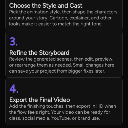
Choose the Style and Cast
Pick the animation style, then shape the characters
around your story. Cartoon, explainer, and other
looks make it easier to match the right tone.
3.
Refine the Storyboard
Review the generated scenes, then edit, preview,
or rearrange them as needed. Small changes here
can save your project from bigger fixes later.
4.
Export the Final Video
Add the finishing touches, then export in HD when
the flow feels right. Your video can be ready for
class, social media, YouTube, or brand use.