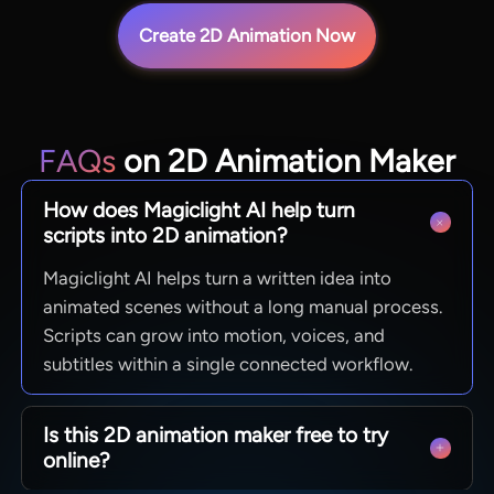
Create 2D Animation Now
FAQs
on 2D Animation Maker
How does Magiclight AI help turn
scripts into 2D animation?
Magiclight AI helps turn a written idea into
animated scenes without a long manual process.
Scripts can grow into motion, voices, and
subtitles within a single connected workflow.
Is this 2D animation maker free to try
online?