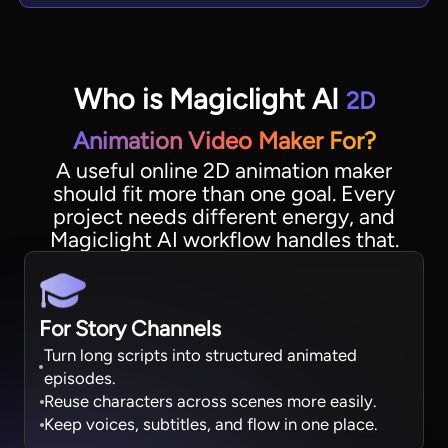
Who is Magiclight AI
2D
Animation Video Maker For?
A useful online 2D animation maker
should fit more than one goal. Every
project needs different energy, and
Magiclight AI workflow handles that.
For Story Channels
Turn long scripts into structured animated
episodes.
Reuse characters across scenes more easily.
Keep voices, subtitles, and flow in one place.