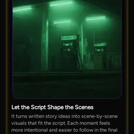
Let the Script Shape the Scenes
It turns written story ideas into scene-by-scene
visuals that fit the script. Each moment feels
more intentional and easier to follow in the final