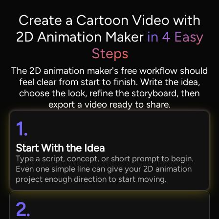
Create a Cartoon Video with
2D Animation Maker
in 4 Easy
Steps
The 2D animation maker's free workflow should
feel clear from start to finish. Write the idea,
choose the look, refine the storyboard, then
export a video ready to share.
1.
Start With the Idea
Type a script, concept, or short prompt to begin.
Even one simple line can give your 2D animation
project enough direction to start moving.
2.