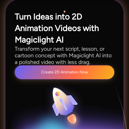
Turn Ideas into 2D
Animation Videos with
Magiclight AI
Transform your next script, lesson, or
cartoon concept with Magiclight AI into
a polished video with less drag.
Create 2D Animation Now