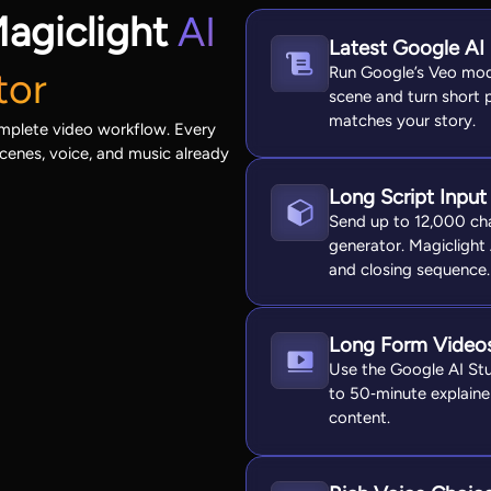
Magiclight
AI
Latest Google AI
Run Google’s Veo model
tor
scene and turn short 
matches your story.
mplete video workflow. Every
cenes, voice, and music already
Long Script Input
Send up to 12,000 char
generator. Magiclight 
and closing sequence.
Long Form Video
Use the Google AI Stud
to 50‑minute explaine
content.