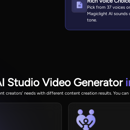
Rich Voice Choic
Pick from 37 voices o
Magiclight AI sounds c
tone.
I Studio Video Generator
nt creators' needs with different content creation results. You can