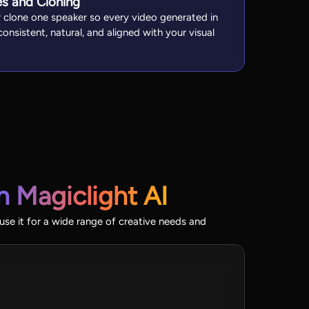
es and Cloning
r clone one speaker so every video generated in
onsistent, natural, and aligned with your visual
in Magiclight AI
 use it for a wide range of creative needs and