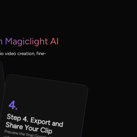
n Magiclight AI
io video creation, fine-
4.
S
tep 4
hare Your C
. Export and S
lip
Preview the final Google AI Studio
video inside Magiclight AI. Then export,
schedule, or download it for your