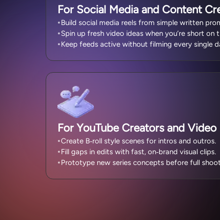
For Social Media and Content Cr
Build social media reels from simple written pro
Spin up fresh video ideas when you’re short on t
Keep feeds active without filming every single d
For YouTube Creators and Video 
Create B‑roll style scenes for intros and outros.
Fill gaps in edits with fast, on‑brand visual clips.
Prototype new series concepts before full shoot