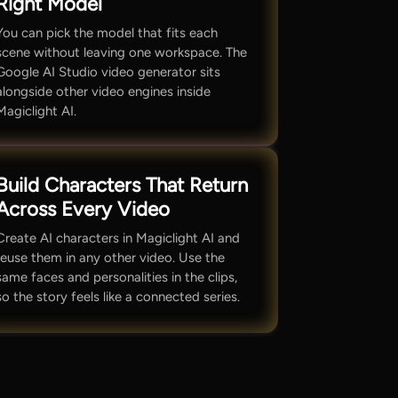
Right Model
You can pick the model that fits each
scene without leaving one workspace. The
Google AI Studio video generator sits
alongside other video engines inside
Magiclight AI.
Build Characters That Return
Across Every Video
Create AI characters in Magiclight AI and
reuse them in any other video. Use the
same faces and personalities in the clips,
so the story feels like a connected series.