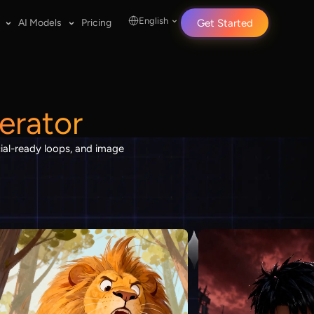
English
AI Models
Pricing
Get Started
erator
cial-ready loops, and image