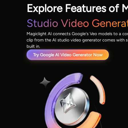
Explore Features of 
Studio Video Genera
Magiclight AI connects Google's Veo models to a co
clip from the AI studio video generator comes with s
built in.
Try Google AI Video Generator Now