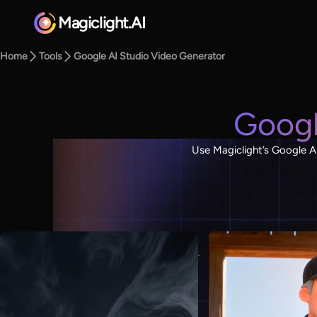
Magiclight.AI
Home
Tools
Google AI Studio Video Generator
Googl
Use Magiclight’s Google AI