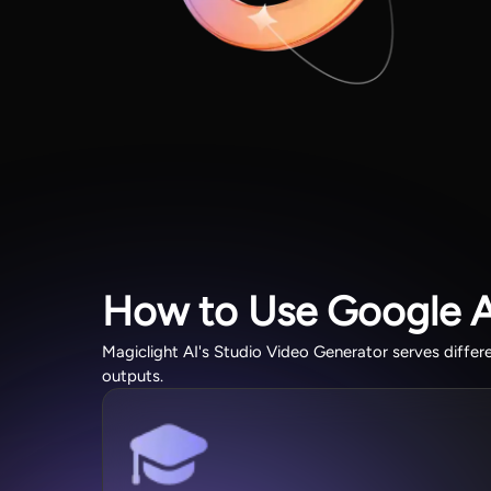
How to Use Google A
Magiclight AI's Studio Video Generator serves differe
outputs.