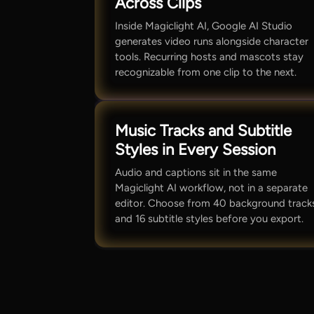
Across Clips
Inside Magiclight AI, Google AI Studio
generates video runs alongside character
tools. Recurring hosts and mascots stay
recognizable from one clip to the next.
Music Tracks and Subtitle
Styles in Every Session
Audio and captions sit in the same
Magiclight AI workflow, not in a separate
editor. Choose from 40 background track
and 16 subtitle styles before you export.