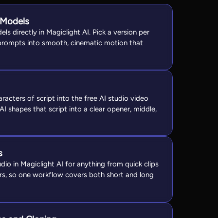
 Models
s directly in Magiclight AI. Pick a version per
prompts into smooth, cinematic motion that
acters of script into the free AI studio video
AI shapes that script into a clear opener, middle,
s
io in Magiclight AI for anything from quick clips
rs, so one workflow covers both short and long