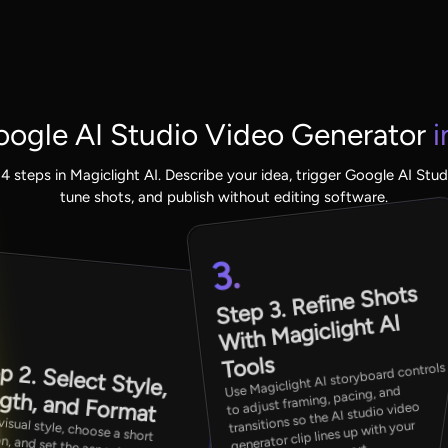
ogle AI Studio Video Generator
i
4 steps in Magiclight AI. Describe your idea, trigger Google AI Stud
tune shots, and publish without editing software.
3.
Step 3. Refine Shots
With
.
Magiclight AI
Tools
p 2. Select Style,
Use Magiclight AI storyboard controls
to adjust framing, pacing, and
gth, and Format
transitions so the AI studio video
short duration, and set the aspect ratio in Magiclight AI. The Google AI Studio generates video output that fits reels,
generator clip lines up with your