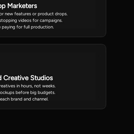
pp Marketers
or new features or product drops.
l‑stopping videos for campaigns.
 paying for full production.
d Creative Studios
eatives in hours, not weeks.
mockups before big budgets.
 each brand and channel.