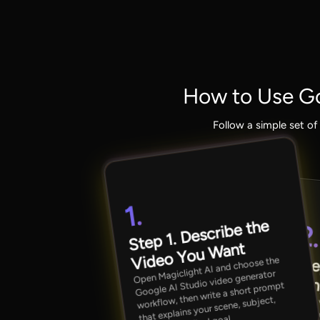
How to Use Go
Follow a simple set of 
1.
Step 1.
Describe the
Video You
2
Want
Ste
Open Magiclight AI and choose the
Google AI Studio video generator
Len
workflow, then write a short prompt
Pick a visual style, choose a 
that explains your scene, subject,