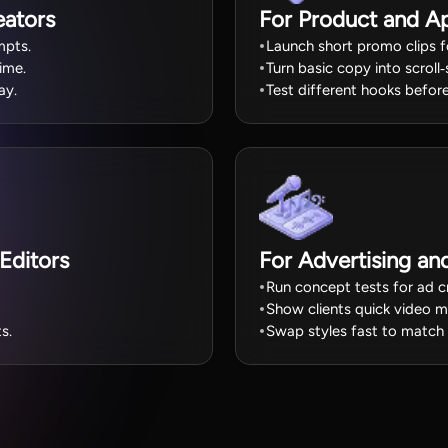
eators
For Product and A
mpts.
Launch short promo clips f
ime.
Turn basic copy into scrol
ay.
Test different hooks before
Editors
For Advertising an
Run concept tests for ad cr
Show clients quick video 
s.
Swap styles fast to match