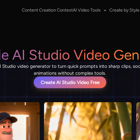
Content Creation Contest
AI Video Tools
Create by Style
e AI Studio Video Gen
 Studio video generator to turn quick prompts into sharp clips, so
animations without complex tools.
Create AI Studio Video Free