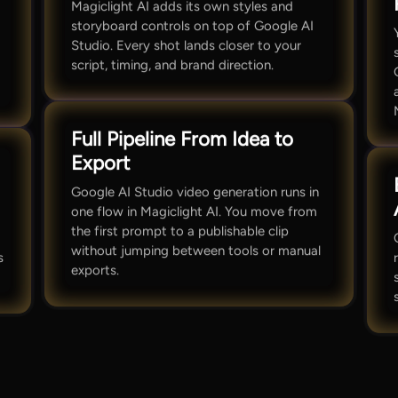
Magiclight AI adds its own styles and
storyboard controls on top of Google AI
Studio. Every shot lands closer to your
script, timing, and brand direction.
Full Pipeline From Idea to
Export
Google AI Studio video generation runs in
one flow in Magiclight AI. You move from
the first prompt to a publishable clip
without jumping between tools or manual
s
exports.