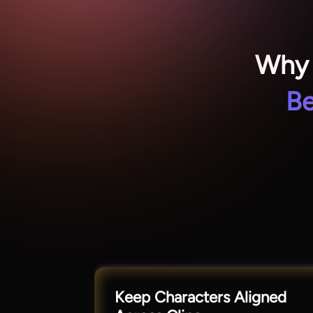
Why 
Be
Keep Characters Aligned