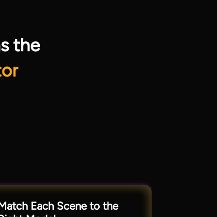
s the
tor
Match Each Scene to the