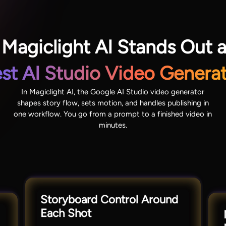
Magiclight AI Stands Out a
st AI Studio Video Genera
In Magiclight AI, the Google AI Studio video generator
shapes story flow, sets motion, and handles publishing in
one workflow. You go from a prompt to a finished video in
minutes.
Storyboard Control Around
Each Shot