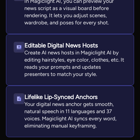
In Magiclight AI, you can preview your
news script as a visual board before
rendering. It lets you adjust scenes,
wardrobe, and poses for every shot.
Editable Digital News Hosts
Create AI news hosts in Magiclight AI by
editing hairstyles, eye color, clothes, etc. It
reads your prompts and updates
presenters to match your style.
Lifelike Lip‑Synced Anchors
Your digital news anchor gets smooth,
natural speech in 11 languages and 37
voices. Magiclight AI syncs every word,
eliminating manual keyframing.