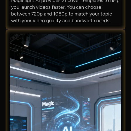
Magiclight AI provides 21 cover templates to help
you launch videos faster. You can choose
between 720p and 1080p to match your topic
with your video quality and bandwidth needs.