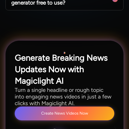
generator free to use?
Magiclight AI supports longer runtimes while
keeping anchors and scenes consistent.
For new users, the Magiclight AI news video
generator is free. Creators can access all the
features as long as credits are sufficient. Once
they are done, you need to pay.
Generate Breaking News
Updates Now with
Magiclight AI
Turn a single headline or rough topic
into engaging news videos in just a few
clicks with Magiclight AI.
Create News Videos Now