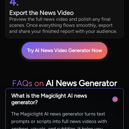
4.
Export the News Video
Preview the full news video and polish any final
scenes. Once everything flows smoothly, export
and share your finished report with your audience.
Try AI News Video Generator Now
FAQs on
AI News Generator
What is the Magiclight AI news
generator?
The Magiclight AI news generator turns text
prompts or scripts into full news videos with
anchors, visuals, and subtitles. It helps you