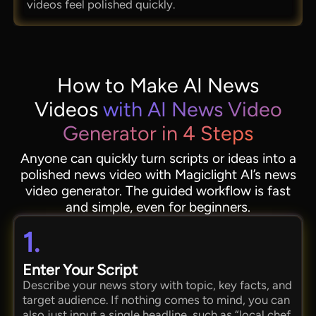
videos feel polished quickly.
How to Make AI News
Videos
with AI News Video
Generator in 4 Steps
Anyone can quickly turn scripts or ideas into a
polished news video with Magiclight AI’s news
video generator. The guided workflow is fast
and simple, even for beginners.
1.
Enter Your Script
Describe your news story with topic, key facts, and
target audience. If nothing comes to mind, you can
also just input a single headline, such as “local chef