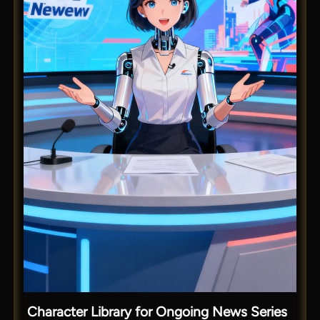
Character Library for Ongoing News Series