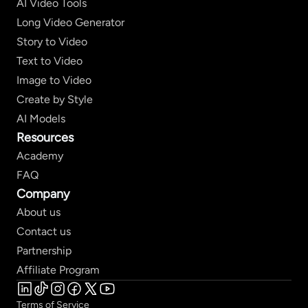
AI Video Tools
Long Video Generator
Story to Video
Text to Video
Image to Video
Create by Style
AI Models
Resources
Academy
FAQ
Company
About us
Contact us
Partnership
Affiliate Program
Terms of Service