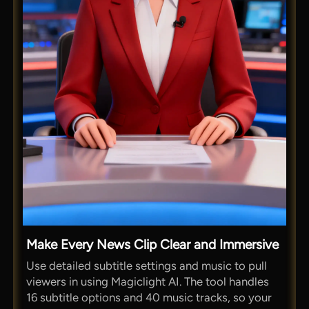
Make Every News Clip Clear and Immersive
Use detailed subtitle settings and music to pull
viewers in using Magiclight AI. The tool handles
16 subtitle options and 40 music tracks, so your