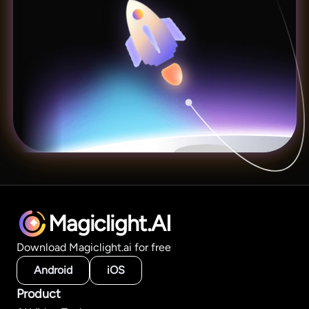
Magiclight.AI
Download Magiclight.ai for free
Android
iOS
Product