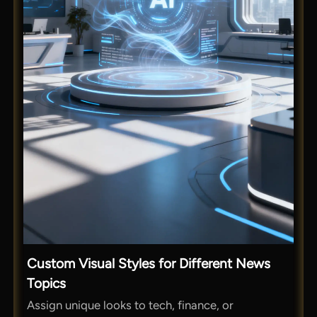
Custom Visual Styles for Different News
Topics
Assign unique looks to tech, finance, or