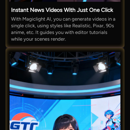
Instant News Videos With Just One Click
With Magiclight AI, you can generate videos in a
single click, using styles like Realistic, Pixar, 90s
anime, etc. It guides you with editor tutorials
while your scenes render.