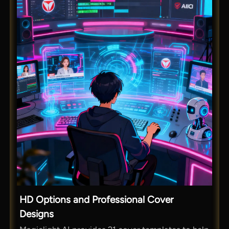
HD Options and Professional Cover
Designs