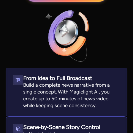
From Idea to Full Broadcast
View all tools
Build a complete news narrative from a
single concept. With Magiclight AI, you
create up to 50 minutes of news video
while keeping scene consistency.
Scene‑by‑Scene Story Control