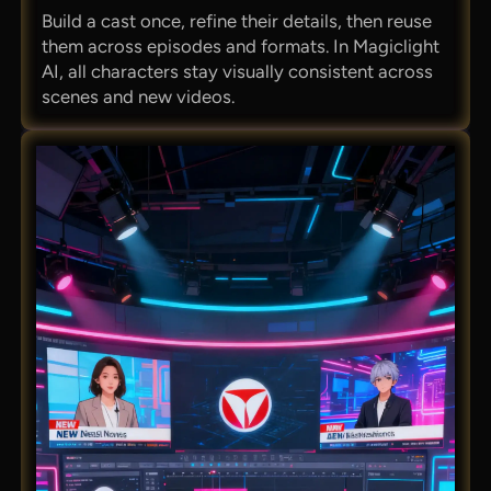
Build a cast once, refine their details, then reuse
them across episodes and formats. In Magiclight
AI, all characters stay visually consistent across
scenes and new videos.