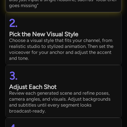
goes missing”
2.
Pick the New Visual Style
Choose a visual style that fits your channel, from
realistic studio to stylized animation. Then set the
voiceover for your anchor and adjust the accent
and tone.
3.
Adjust Each Shot
Review each generated scene and refine poses,
camera angles, and visuals. Adjust backgrounds
and subtitles until every segment looks
broadcast‑ready.