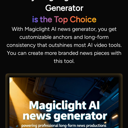
Generator
is the Top Choice
With Magiclight AI news generator, you get
customizable anchors and long-form
consistency that outshines most AI video tools.
You can create more branded news pieces with
this tool.