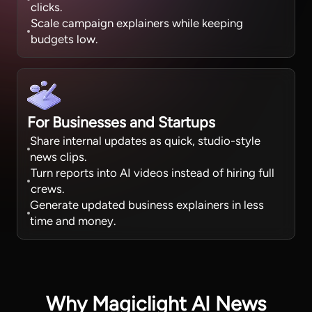
clicks.
Scale campaign explainers while keeping
budgets low.
For Businesses and Startups
Share internal updates as quick, studio-style
news clips.
Turn reports into AI videos instead of hiring full
crews.
Generate updated business explainers in less
time and money.
Why Magiclight AI News