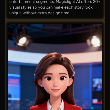
entertainment segments. Magiclight AI offers 20+
visual styles so you can make each story look
unique without extra design time.