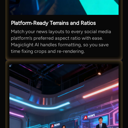
Platform‑Ready Terrains and Ratios
Match your news layouts to every social media
platform’s preferred aspect ratio with ease.
Magiclight AI handles formatting, so you save
time fixing crops and re-rendering.