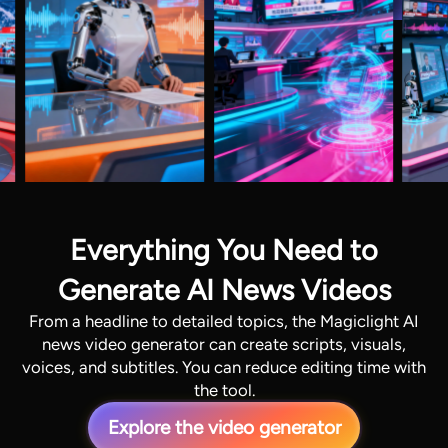
Everything You Need to
Generate AI News Videos
From a headline to detailed topics, the Magiclight AI
news video generator can create scripts, visuals,
voices, and subtitles. You can reduce editing time with
the tool.
Explore the video generator