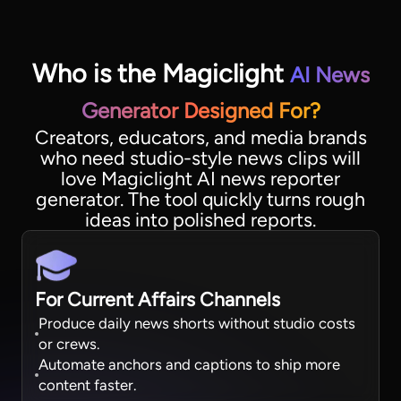
Who is the Magiclight
AI News
Generator Designed For?
Creators, educators, and media brands
who need studio-style news clips will
love Magiclight AI news reporter
generator. The tool quickly turns rough
ideas into polished reports.
For Current Affairs Channels
Produce daily news shorts without studio costs
or crews.
Automate anchors and captions to ship more
content faster.