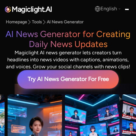
Magiclight.AI
English
MagicLight.AI
Homepage
Tools
AI News Generator
AI News Generator for Creating
Daily News Updates
Magiclight AI news generator lets creators turn
headlines into news videos with captions, animations,
and voices. Grow your social channels with news clips!
Try AI News Generator For Free