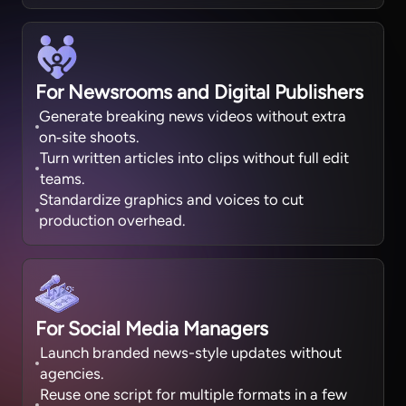
For Newsrooms and Digital Publishers
Generate breaking news videos without extra
on‑site shoots.
Turn written articles into clips without full edit
teams.
Standardize graphics and voices to cut
production overhead.
For Social Media Managers
Launch branded news-style updates without
agencies.
Reuse one script for multiple formats in a few