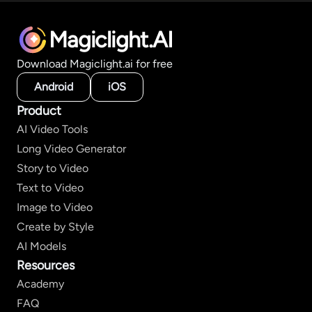
Magiclight.AI
Download Magiclight.ai for free
Android
iOS
Product
AI Video Tools
Long Video Generator
Story to Video
Text to Video
Image to Video
Create by Style
AI Models
Resources
Academy
FAQ