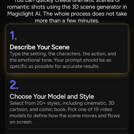
romantic shots using the 3D scene generator in
Magiclight AI. The whole process does not take
more than a few minutes.
1.
Describe Your Scene
Type the setting, the characters, the action, and
the emotional tone. Your prompt should be as
specific as possible for accurate results.
2.
Choose Your Model and Style
Select from 20+ styles, including cinematic, 3D
cartoon, and comic book. Pick one of 19 video
models to define how the scene moves and flows
on screen.