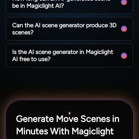
be in Magiclight AI?
vibe. You can make different clips using only a
single tool.
Image-to-video clips run 10 or 15 seconds per
Can the AI scene generator produce 3D
generation. Full story-driven scene sequences
scenes?
built in Magiclight AI’s story video tool can run up
to 50 minutes per session.
Yes. Simply select the 3D visual style from
Is the AI scene generator in Magiclight
Magiclight AI, and you get scenes in 3D. You do
AI free to use?
not need to use another tool when working on
your movie scenes.
New users have access to explore the free AI
scene generator workflow. Visit the website to
check current plan details and which features are
available at each level.
Generate Move Scenes in
Minutes With Magiclight