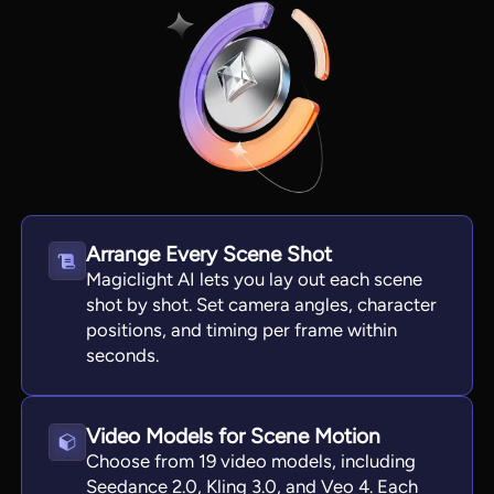
Arrange Every Scene Shot
Magiclight AI lets you lay out each scene
shot by shot. Set camera angles, character
View all tools
positions, and timing per frame within
seconds.
Video Models for Scene Motion
Choose from 19 video models, including
Seedance 2.0, Kling 3.0, and Veo 4. Each