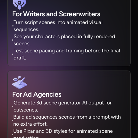
For Writers and Screenwriters
Turn script scenes into animated visual
sequences.
See your characters placed in fully rendered
scenes.
Test scene pacing and framing before the final
draft.
For Ad Agencies
Generate 3d scene generator AI output for
cutscenes.
Build ad sequences scenes from a prompt with
no extra effort.
Use Pixar and 3D styles for animated scene