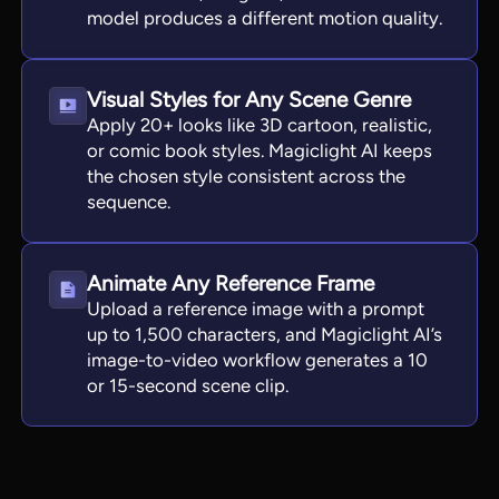
model produces a different motion quality.
Visual Styles for Any Scene Genre
Apply 20+ looks like 3D cartoon, realistic,
or comic book styles. Magiclight AI keeps
the chosen style consistent across the
sequence.
Animate Any Reference Frame
Upload a reference image with a prompt
up to 1,500 characters, and Magiclight AI’s
image-to-video workflow generates a 10
or 15-second scene clip.