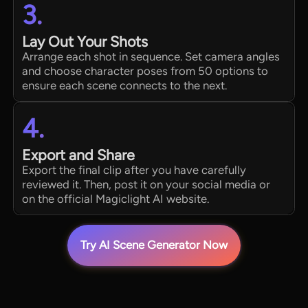
3.
Lay Out Your Shots
Arrange each shot in sequence. Set camera angles
and choose character poses from 50 options to
ensure each scene connects to the next.
4.
Export and Share
Export the final clip after you have carefully
reviewed it. Then, post it on your social media or
on the official Magiclight AI website.
Try AI Scene Generator Now