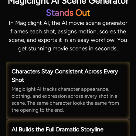
Magiclight AI Scene Generator
Stands Out
In Magiclight AI, the AI movie scene generator
frames each shot, assigns motion, scores the
scene, and exports it in an easy workflow. You
get stunning movie scenes in seconds.
Characters Stay Consistent Across Every
Shot
Magiclight AI tracks character appearance,
clothing, and expression across every shot in a
scene. The same character looks the same from
the opening to the end.
AI Builds the Full Dramatic Storyline