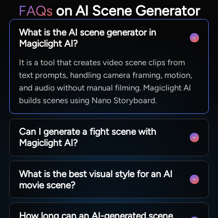
FAQs
on AI Scene Generator
What is the AI scene generator in
Magiclight AI?
It is a tool that creates video scene clips from
text prompts, handling camera framing, motion,
and audio without manual filming. Magiclight AI
builds scenes using Nano Storyboard.
Can I generate a fight scene with
Magiclight AI?
Yes. Magiclight AI lets you set poses from 50
What is the best visual style for an AI
options, choose camera angles, and sequence
movie scene?
action shots before rendering. Using this, you
can easily make fight scenes.
Magiclight AI’s scene generator provides 20+
How long can an AI-generated scene
stylistic looks so that each video has its own