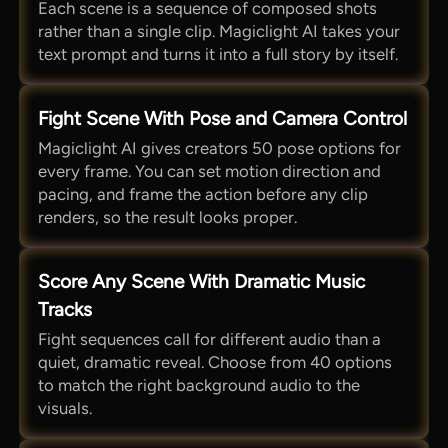
Each scene is a sequence of composed shots
rather than a single clip. Magiclight AI takes your
text prompt and turns it into a full story by itself.
Fight Scene With Pose and Camera Control
Magiclight AI gives creators 50 pose options for
every frame. You can set motion direction and
pacing, and frame the action before any clip
renders, so the result looks proper.
Score Any Scene With Dramatic Music
Tracks
Fight sequences call for different audio than a
quiet, dramatic reveal. Choose from 40 options
to match the right background audio to the
visuals.