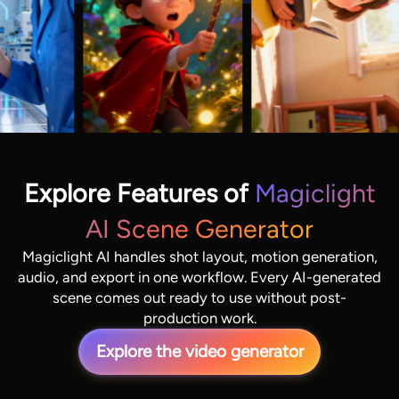
Explore Features of
Magiclight
AI Scene Generator
Magiclight AI handles shot layout, motion generation,
audio, and export in one workflow. Every AI-generated
scene comes out ready to use without post-
production work.
Explore the video generator