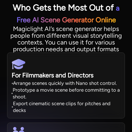
Who Gets the Most Out of
a
Free AI Scene Generator Online
Magiclight AI’s scene generator helps
people from different visual storytelling
contexts. You can use it for various
production needs and output formats
For Filmmakers and Directors
Arrange scenes quickly with Nano shot control.
Prototype a movie scene before committing to a
shoot.
Export cinematic scene clips for pitches and
decks