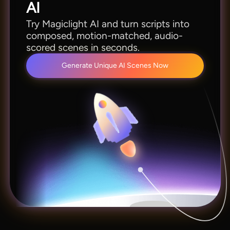
AI
Try Magiclight AI and turn scripts into
composed, motion-matched, audio-
scored scenes in seconds.
Generate Unique AI Scenes Now