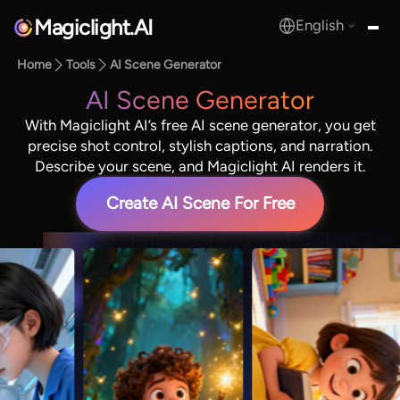
Magiclight.AI
English
MagicLight.AI
Home
Tools
AI Scene Generator
AI Scene Generator
With Magiclight AI’s free AI scene generator, you get
precise shot control, stylish captions, and narration.
Describe your scene, and Magiclight AI renders it.
Create AI Scene For Free