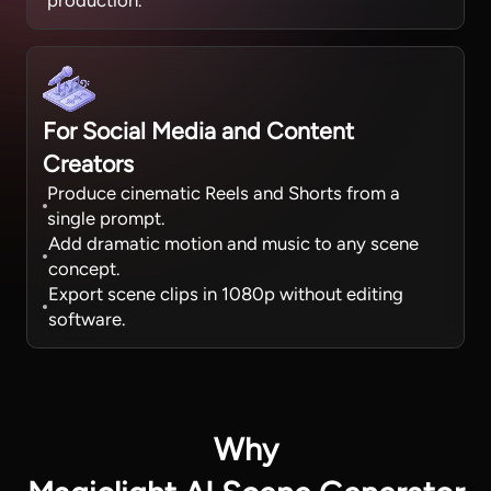
production.
For Social Media and Content
Creators
Produce cinematic Reels and Shorts from a
single prompt.
Add dramatic motion and music to any scene
concept.
Export scene clips in 1080p without editing
software.
Why