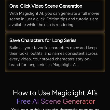
One-Click Video Scene Generation
With Magiclight AI, you can generate a full movie
scene in just a click. Editing tips and tutorials are
available while the clip is rendering.
Save Characters for Long Series
Build all your favorite characters once and keep
their looks, outfits, and names consistent across
every video. Your stored characters stay on-
brand for long series in Magiclight AI.
How to Use Magiclight AI’s
Free AI Scene Generator
You can quickly create dramatic scenes or