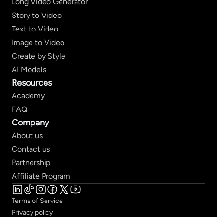
Long Video Generator
Story to Video
Text to Video
Image to Video
Create by Style
AI Models
Resources
Academy
FAQ
Company
About us
Contact us
Partnership
Affiliate Program
Terms of Service
Privacy policy