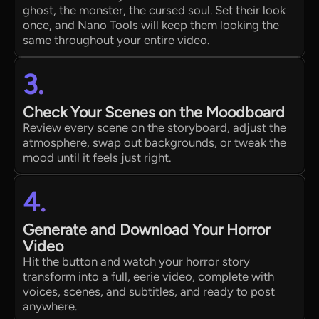
ghost, the monster, the cursed soul. Set their look
once, and Nano Tools will keep them looking the
same throughout your entire video.
3.
Check Your Scenes on the Moodboard
Review every scene on the storyboard, adjust the
atmosphere, swap out backgrounds, or tweak the
mood until it feels just right.
4.
Generate and Download Your Horror
Video
Hit the button and watch your horror story
transform into a full, eerie video, complete with
voices, scenes, and subtitles, and ready to post
anywhere.