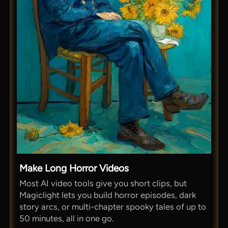
Make Long Horror Videos
Most AI video tools give you short clips, but
Magiclight lets you build horror episodes, dark
story arcs, or multi-chapter spooky tales of up to
50 minutes, all in one go.