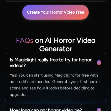
Create Your Horror Video Free
FAQs
on AI Horror Video
Generator
Is Magiclight really free to try for horror
videos?
Yes! You can start using Magiclight for free with
no credit card needed. Generate your first horror
scene and see how it looks before deciding to
upgrade.
How long can my horror video be?