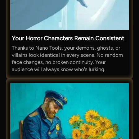
Your Horror Characters Remain Consistent
Thanks to Nano Tools, your demons, ghosts, or
villains look identical in every scene. No random
face changes, no broken continuity. Your
audience will always know who's lurking.