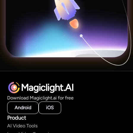
Magiclight.AI
Download Magiclight.ai for free
Android
iOS
Product
AI Video Tools