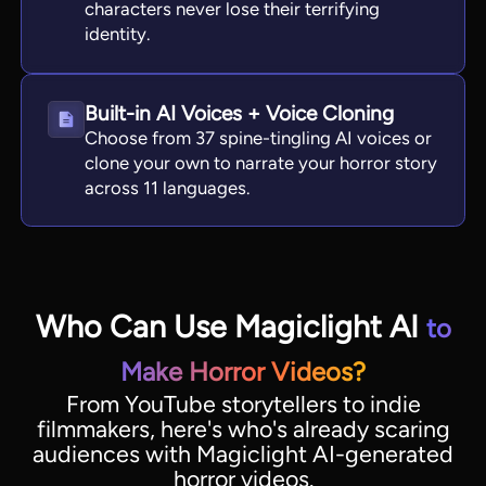
characters never lose their terrifying
identity.
Built-in AI Voices + Voice Cloning
Choose from 37 spine-tingling AI voices or
clone your own to narrate your horror story
across 11 languages.
Who Can Use Magiclight AI
to
Make Horror Videos?
From YouTube storytellers to indie
filmmakers, here's who's already scaring
audiences with Magiclight AI-generated
horror videos.