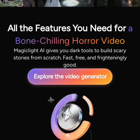
All the Features You Need for
a
Bone-Chilling Horror Video
Magiclight AI gives you dark tools to build scary
stories from scratch. Fast, free, and frighteningly
good.
Explore the video generator