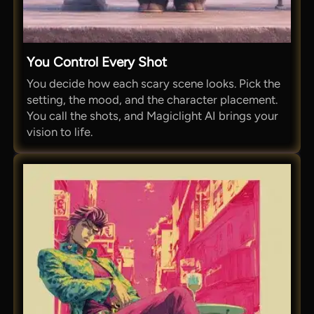
You Control Every Shot
You decide how each scary scene looks. Pick the
setting, the mood, and the character placement.
You call the shots, and Magiclight AI brings your
vision to life.