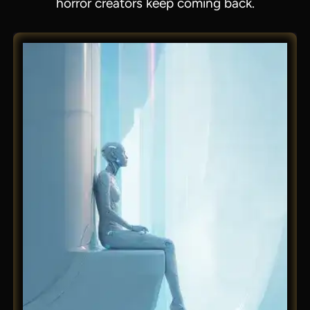
horror creators keep coming back.