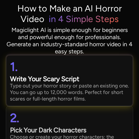
How to Make an AI Horror
Video
in 4 Simple Steps
Magiclight AI is simple enough for beginners
and powerful enough for professionals.
Generate an industry-standard horror video in 4
easy steps.
1.
Write Your Scary Script
Type out your horror story or paste an existing one.
You can go up to 12,000 words. Perfect for short
scares or full-length horror films.
2.
Pick Your Dark Characters
Choose or create your horror characters: the