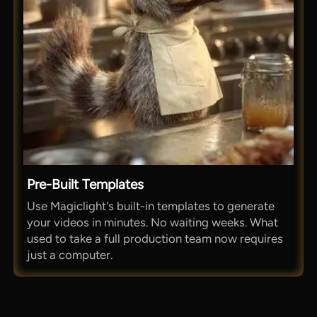
Pre-Built Templates
Use Magiclight's built-in templates to generate
your videos in minutes. No waiting weeks. What
used to take a full production team now requires
just a computer.