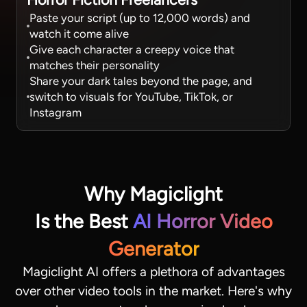
Paste your script (up to 12,000 words) and
watch it come alive
Give each character a creepy voice that
matches their personality
Share your dark tales beyond the page, and
switch to visuals for YouTube, TikTok, or
Instagram
Why Magiclight
Is the Best
AI Horror Video
Generator
Magiclight AI offers a plethora of advantages
over other video tools in the market. Here's why