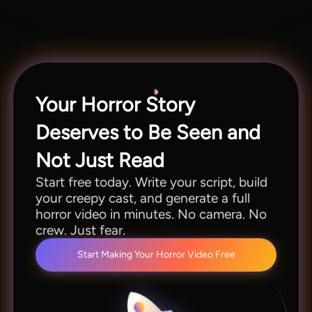
generate AI horror videos in minutes. No blank
canvas, no heavy brainstorming. Just one click,
and you're done.
Your Horror Story
Deserves to Be Seen and
Not Just Read
Start free today. Write your script, build
your creepy cast, and generate a full
horror video in minutes. No camera. No
crew. Just fear.
Start Making Your Horror Video Free