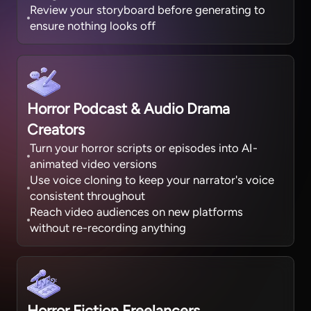
Review your storyboard before generating to
ensure nothing looks off
Horror Podcast & Audio Drama
Creators
Turn your horror scripts or episodes into AI-
animated video versions
Use voice cloning to keep your narrator's voice
consistent throughout
Reach video audiences on new platforms
without re-recording anything
Horror Fiction Freelancers