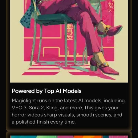
Powered by Top AI Models
Magiclight runs on the latest AI models, including
VEO 3, Sora 2, Kling, and more. This gives your
horror videos sharp visuals, smooth scenes, and
a polished finish every time.