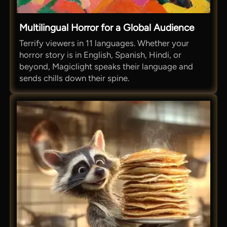
Multilingual Horror for a Global Audience
Terrify viewers in 11 languages. Whether your
horror story is in English, Spanish, Hindi, or
beyond, Magiclight speaks their language and
sends chills down their spine.