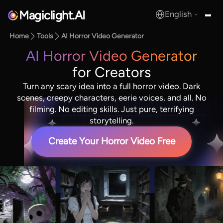
Magiclight.AI
English
MagicLight.AI
Home
Tools
AI Horror Video Generator
AI Horror Video Generator
for Creators
Turn any scary idea into a full horror video. Dark
scenes, creepy characters, eerie voices, and all. No
filming. No editing skills. Just pure, terrifying
storytelling.
Create Your Horror Video Free