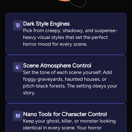
Dark Style Engines
Pick from creepy, shadowy, and suspense-
heavy visual styles that set the perfect
horror mood for every scene.
Scene Atmosphere Control
Set the tone of each scene yourself. Add
foggy graveyards, haunted houses, or
View all tools
pitch-black forests. The setting obeys your
story.
Nano Tools for Character Control
Keep your ghost, killer, or monster looking
identical in every scene. Your horror