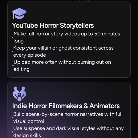
YouTube Horror Storytellers
Make full horror story videos up to 50 minutes
long
Keep your villain or ghost consistent across
every episode
Upload more often without burning out on
editing
Indie Horror Filmmakers & Animators
Build scene-by-scene horror narratives with full
visual control
Use suspense and dark visual styles without any
design skills