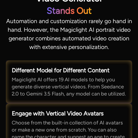
Stands Out
Automation and customization rarely go hand in
hand. However, the Magiclight AI portrait video
generator combines automated video creation
with extensive personalization.
Different Model for Different Content
Magiclight AI offers 19 AI models to help you
generate diverse vertical videos. From Seedance
2.0 to Gemini 3.5 Flash, any model can be utilized.
Engage with Vertical Video Avatars
Choose from the built-in collection of AI avatars
or make a new one from scratch. You can also
name the character and suggest an age to create