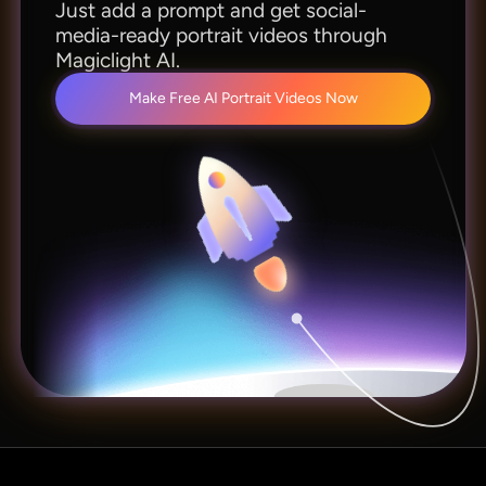
Just add a prompt and get social-
media-ready portrait videos through
Magiclight AI.
Make Free AI Portrait Videos Now