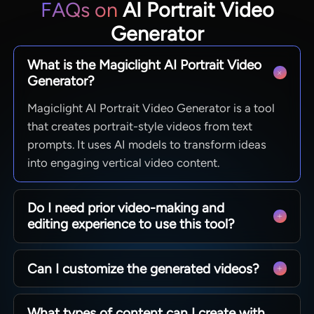
FAQs on
AI Portrait Video
Generator
What is the Magiclight AI Portrait Video
Generator?
Magiclight AI Portrait Video Generator is a tool
that creates portrait-style videos from text
prompts. It uses AI models to transform ideas
into engaging vertical video content.
Do I need prior video-making and
editing experience to use this tool?
No. Magiclight AI is a fully automated video
Can I customize the generated videos?
maker that only relies on your prompt. Therefore,
you can use it even if it is your first time making a
Yes. You can customize scenes and visual
video.
What types of content can I create with
elements at multiple steps throughout the