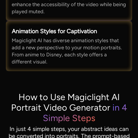
enhance the accessibility of the video while being
played muted.
Animation Styles for Captivation
Magiclight AI has diverse animation styles that
add a new perspective to your motion portraits.
From anime to Disney, each style offers a
different visual.
How to Use Magiclight AI
Portrait Video Generator
in 4
Simple Steps
In just 4 simple steps, your abstract ideas can
be converted into portraits. The prompt-based