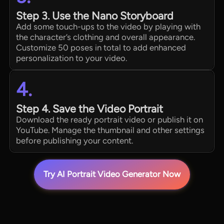
Step 3. Use the Nano Storyboard
Add some touch-ups to the video by playing with
the character’s clothing and overall appearance.
Customize 50 poses in total to add enhanced
personalization to your video.
4.
Step 4. Save the Video Portrait
Download the ready portrait video or publish it on
YouTube. Manage the thumbnail and other settings
before publishing your content.
Try AI Portrait Video Generator Now