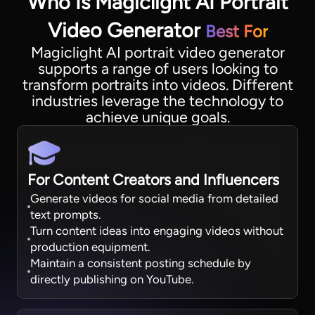
Who Is Magiclight AI Portrait
Video Generator
Best For
Magiclight AI portrait video generator
supports a range of users looking to
transform portraits into videos. Different
industries leverage the technology to
achieve unique goals.
For Content Creators and Influencers
Generate videos for social media from detailed
text prompts.
Turn content ideas into engaging videos without
production equipment.
Maintain a consistent posting schedule by
directly publishing on YouTube.