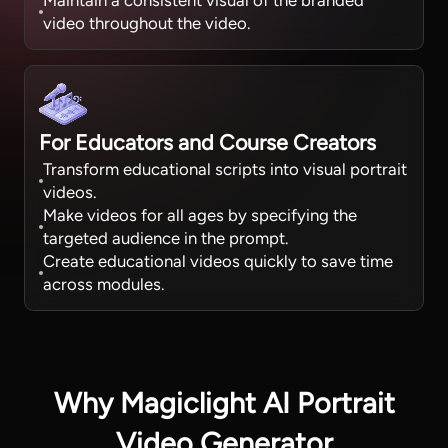
Maintain a consistent visual of the branded
video throughout the video.
For Educators and Course Creators
Transform educational scripts into visual portrait
videos.
Make videos for all ages by specifying the
targeted audience in the prompt.
Create educational videos quickly to save time
across modules.
Why Magiclight AI Portrait
Video Generator