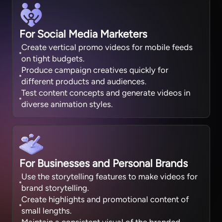
For Social Media Marketers
Create vertical promo videos for mobile feeds
on tight budgets.
Produce campaign creatives quickly for
different products and audiences.
Test content concepts and generate videos in
diverse animation styles.
For Businesses and Personal Brands
Use the storytelling features to make videos for
brand storytelling.
Create highlights and promotional content of
small lengths.