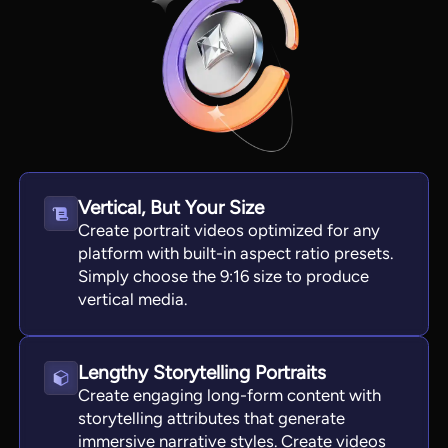
Vertical, But Your Size
Create portrait videos optimized for any
platform with built-in aspect ratio presets.
Simply choose the 9:16 size to produce
View all tools
vertical media.
Lengthy Storytelling Portraits
Create engaging long-form content with
storytelling attributes that generate
immersive narrative styles. Create videos