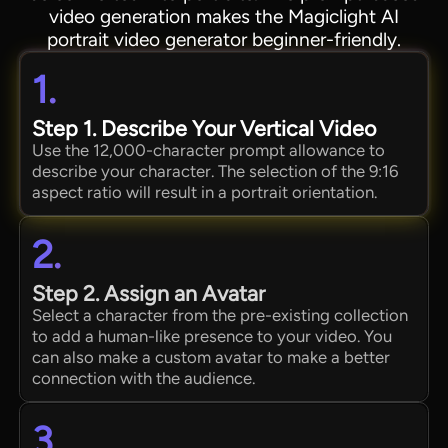
video generation makes the Magiclight AI
portrait video generator beginner-friendly.
1.
Step 1. Describe Your Vertical Video
Use the 12,000-character prompt allowance to
describe your character. The selection of the 9:16
aspect ratio will result in a portrait orientation.
2.
Step 2. Assign an Avatar
Select a character from the pre-existing collection
to add a human-like presence to your video. You
can also make a custom avatar to make a better
connection with the audience.
3.