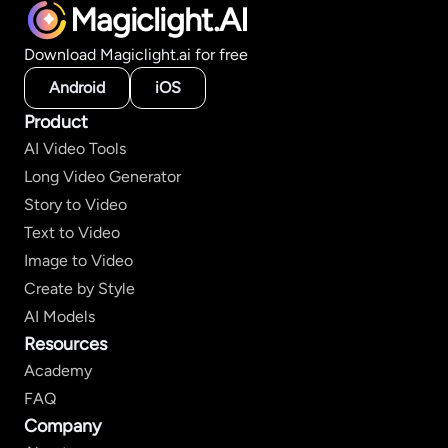
Magiclight.AI
Download Magiclight.ai for free
Android
iOS
Product
AI Video Tools
Long Video Generator
Story to Video
Text to Video
Image to Video
Create by Style
AI Models
Resources
Academy
FAQ
Company