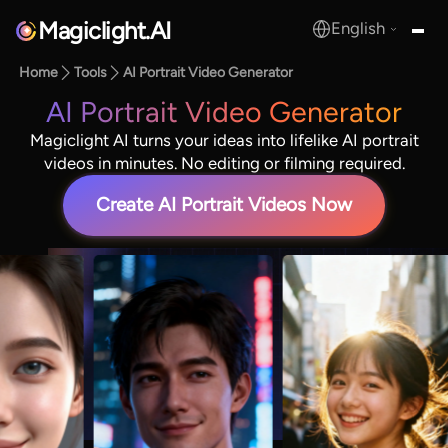
Magiclight.AI
English
MagicLight.AI
Home
Tools
AI Portrait Video Generator
AI Portrait Video Generator
Magiclight AI turns your ideas into lifelike AI portrait
videos in minutes. No editing or filming required.
Create AI Portrait Videos Now