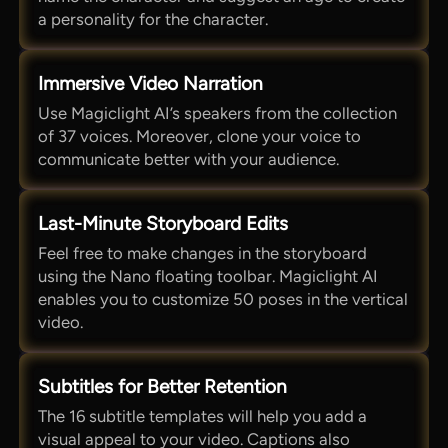
a personality for the character.
Immersive Video Narration
Use Magiclight AI’s speakers from the collection
of 37 voices. Moreover, clone your voice to
communicate better with your audience.
Last-Minute Storyboard Edits
Feel free to make changes in the storyboard
using the Nano floating toolbar. Magiclight AI
enables you to customize 50 poses in the vertical
video.
Subtitles for Better Retention
The 16 subtitle templates will help you add a
visual appeal to your video. Captions also