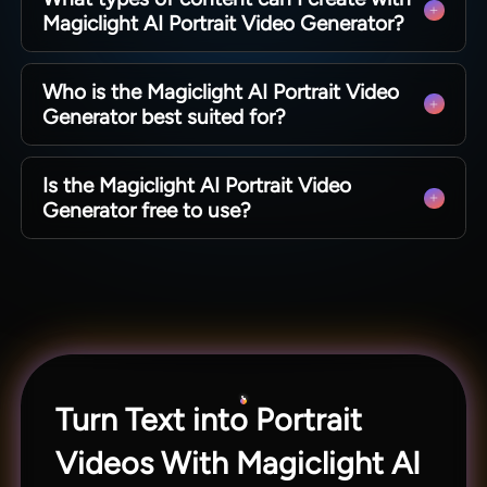
Magiclight AI Portrait Video Generator?
process. This allows greater creative control
while still benefiting from AI automation.
You can create marketing videos, promotional
Who is the Magiclight AI Portrait Video
clips, and social media posts using Magiclight AI
Generator best suited for?
portrait video generator. The tool supports a
wide range of creative and professional use
The tool is suitable for many users, like content
cases.
Is the Magiclight AI Portrait Video
creators and agencies. Anyone looking to create
Generator free to use?
portrait-oriented videos quickly can benefit from
its AI-powered workflow.
Magiclight AI offers limited free access to the
video generation tool. Frequent use of these
features will require a paid subscription.
Turn Text into Portrait
Videos With Magiclight AI