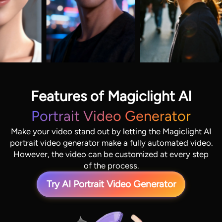
Features of Magiclight AI
Portrait Video Generator
Make your video stand out by letting the Magiclight AI
portrait video generator make a fully automated video.
However, the video can be customized at every step
of the process.
Try AI Portrait Video Generator