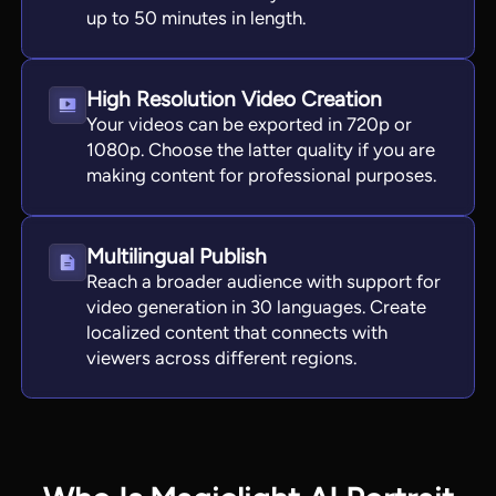
up to 50 minutes in length.
High Resolution Video Creation
Your videos can be exported in 720p or
1080p. Choose the latter quality if you are
making content for professional purposes.
Multilingual Publish
Reach a broader audience with support for
video generation in 30 languages. Create
localized content that connects with
viewers across different regions.