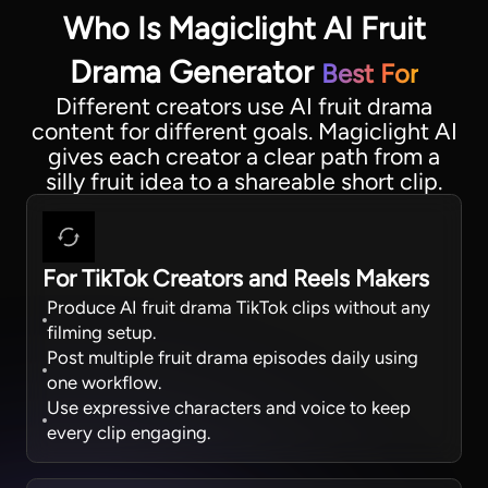
Who Is Magiclight AI Fruit
Drama Generator
Best For
Different creators use AI fruit drama
content for different goals. Magiclight AI
gives each creator a clear path from a
silly fruit idea to a shareable short clip.
For TikTok Creators and Reels Makers
Produce AI fruit drama TikTok clips without any
filming setup.
Post multiple fruit drama episodes daily using
one workflow.
Use expressive characters and voice to keep
every clip engaging.