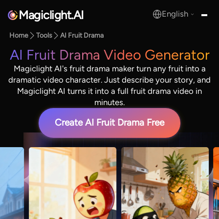
Magiclight.AI
English
MagicLight.AI
Home
Tools
AI Fruit Drama
AI Fruit Drama Video Generator
Magiclight AI's fruit drama maker turn any fruit into a
dramatic video character. Just describe your story, and
Magiclight AI turns it into a full fruit drama video in
minutes.
Create AI Fruit Drama Free