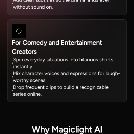
Add clear subtitles so the drama lands even
without sound on.
For Comedy and Entertainment
Creators
Spin everyday situations into hilarious shorts
instantly.
Mix character voices and expressions for laugh-
worthy scenes.
Drop frequent clips to build a recognizable
series online.
Why Magiclight AI