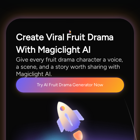
Seedance 2.0, Kling 3.0, Veo 3.1, and more.
Create Viral Fruit Drama
With Magiclight AI
Give every fruit drama character a voice,
a scene, and a story worth sharing with
Magiclight AI.
Try AI Fruit Drama Generator Now