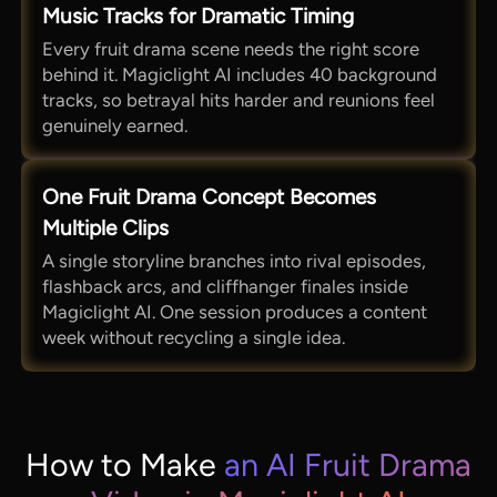
Music Tracks for Dramatic Timing
Every fruit drama scene needs the right score
behind it. Magiclight AI includes 40 background
tracks, so betrayal hits harder and reunions feel
genuinely earned.
One Fruit Drama Concept Becomes
Multiple Clips
A single storyline branches into rival episodes,
flashback arcs, and cliffhanger finales inside
Magiclight AI. One session produces a content
week without recycling a single idea.
How to Make
an AI Fruit Drama