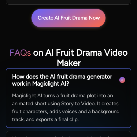
Create AI Fruit Drama Now
FAQs
on AI Fruit Drama Video
Maker
How does the AI fruit drama generator
work in Magiclight AI?
Magiclight AI turns a fruit drama plot into an
animated short using Story to Video. It creates
fruit characters, adds voices and a background
track, and exports a final clip.