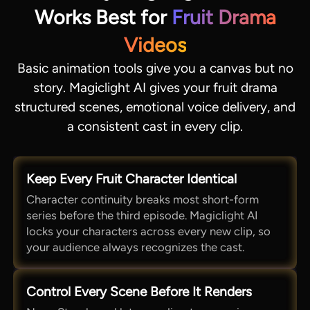
Works Best for
Fruit Drama
Videos
Basic animation tools give you a canvas but no
story. Magiclight AI gives your fruit drama
structured scenes, emotional voice delivery, and
a consistent cast in every clip.
Keep Every Fruit Character Identical
Character continuity breaks most short-form
series before the third episode. Magiclight AI
locks your characters across every new clip, so
your audience always recognizes the cast.
Control Every Scene Before It Renders