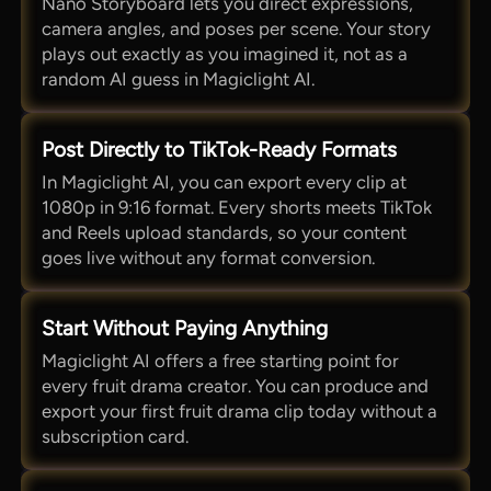
Nano Storyboard lets you direct expressions,
camera angles, and poses per scene. Your story
plays out exactly as you imagined it, not as a
random AI guess in Magiclight AI.
Post Directly to TikTok-Ready Formats
In Magiclight AI, you can export every clip at
1080p in 9:16 format. Every shorts meets TikTok
and Reels upload standards, so your content
goes live without any format conversion.
Start Without Paying Anything
Magiclight AI offers a free starting point for
every fruit drama creator. You can produce and
export your first fruit drama clip today without a
subscription card.