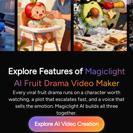
Explore Features of
Magiclight
AI Fruit Drama Video Maker
Every viral fruit drama runs on a character worth
watching, a plot that escalates fast, and a voice that
sells the emotion. Magiclight AI builds all three
together.
Explore AI Video Creation