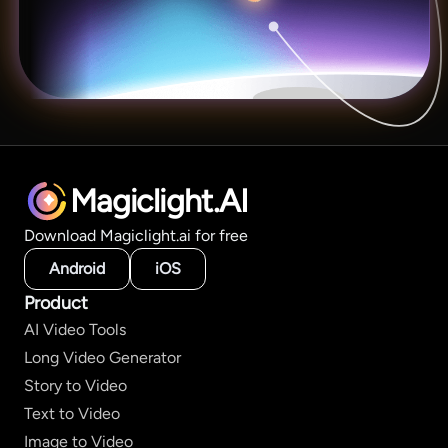
Magiclight.AI
Download Magiclight.ai for free
Android
iOS
Product
AI Video Tools
Long Video Generator
Story to Video
Text to Video
Image to Video