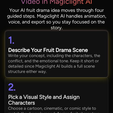
Video in Magiclight AI
Your AI fruit drama idea moves through four
guided steps. Magiclight AI handles animation,
voice, and export so you stay focused on the
story.
1.
Describe Your Fruit Drama Scene
Write your concept, including the characters, the
conflict, and the emotional tone. Keep it short or
detailed since Magiclight AI builds a full scene
structure either way.
2.
Pick a Visual Style and Assign
Characters
Choose a cartoon, cinematic, or comic style to