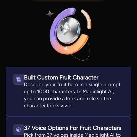
Built Custom Fruit Character
Describe your fruit hero in a single prompt
View all tools
up to 1000 characters. In Magiclight AI,
you can provide a look and role so the
character looks vivid.
37 Voice Options For Fruit Characters
Pick from 37 voices inside Magiclight AI to