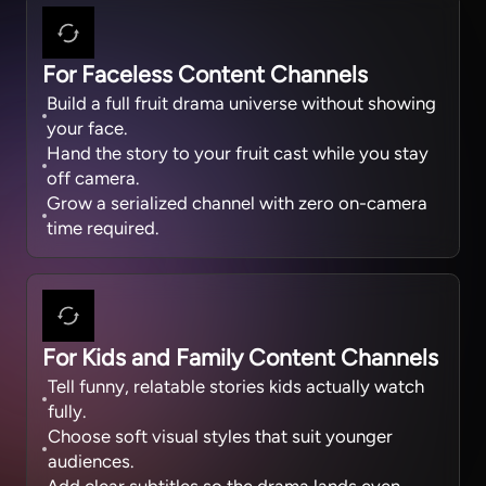
For Faceless Content Channels
Build a full fruit drama universe without showing
your face.
Hand the story to your fruit cast while you stay
off camera.
Grow a serialized channel with zero on-camera
time required.
For Kids and Family Content Channels
Tell funny, relatable stories kids actually watch
fully.
Choose soft visual styles that suit younger
audiences.