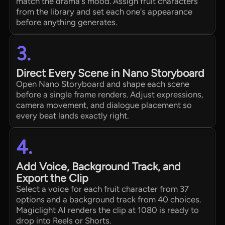
match the drama's mood. Assign fruit characters
from the library and set each one's appearance
before anything generates.
3.
Direct Every Scene in Nano Storyboard
Open Nano Storyboard and shape each scene
before a single frame renders. Adjust expressions,
camera movement, and dialogue placement so
every beat lands exactly right.
4.
Add Voice, Background Track, and
Export the Clip
Select a voice for each fruit character from 37
options and a background track from 40 choices.
Magiclight AI renders the clip at 1080 is ready to
drop into Reels or Shorts.