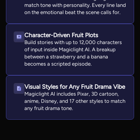
match tone with personality. Every line land
on the emotional beat the scene calls for.
Character-Driven Fruit Plots
Build stories with up to 12,000 characters
of input inside Magiclight AI. A breakup
between a strawberry and a banana
becomes a scripted episode.
Visual Styles for Any Fruit Drama Vibe
Magiclight AI includes Pixar, 3D cartoon,
anime, Disney, and 17 other styles to match
any fruit drama tone.