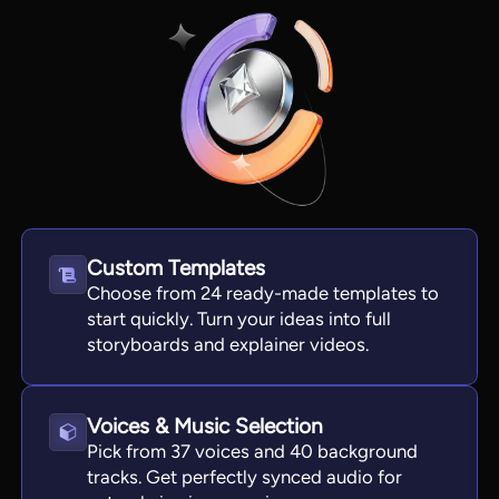
Custom Templates
Choose from 24 ready-made templates to
View all tools
start quickly. Turn your ideas into full
storyboards and explainer videos.
Voices & Music Selection
Pick from 37 voices and 40 background
tracks. Get perfectly synced audio for