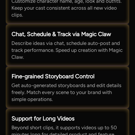
Customize character name, age, look and outfits.
Keep your cast consistent across all new video
clips.
Chat, Schedule & Track via Magic Claw
Describe ideas via chat, schedule auto-post and
track performance. Speed up creation with Magic
Claw.
Fine-grained Storyboard Control
Get auto-generated storyboards and edit details
freely. Match every scene to your brand with
simple operations.
Support for Long Videos
Beyond short clips, it supports videos up to 50
minutes long for detailed product and feature