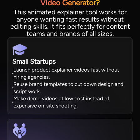
Video Generator?
This animated explainer tool works for
anyone wanting fast results without
editing skills. It fits perfectly for content
teams and brands of all sizes.
Small Startups
Launch product explainer videos fast without
hiring agencies.
Reuse brand templates to cut down design and
script work.
Make demo videos at low cost instead of
expensive on-site shooting.