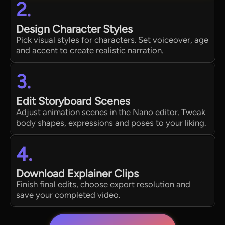
2.
Design Character Styles
Pick visual styles for characters. Set voiceover, age
and accent to create realistic narration.
3.
Edit Storyboard Scenes
Adjust animation scenes in the Nano editor. Tweak
body shapes, expressions and poses to your liking.
4.
Download Explainer Clips
Finish final edits, choose export resolution and
save your completed video.