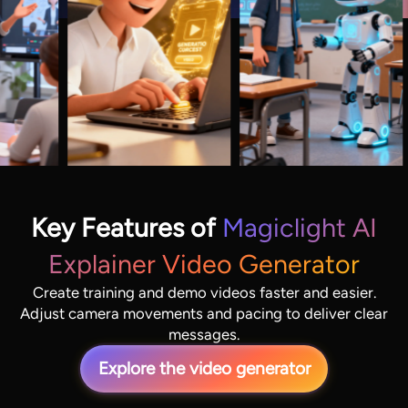
Key Features of
Magiclight AI
Explainer Video Generator
Create training and demo videos faster and easier.
Adjust camera movements and pacing to deliver clear
messages.
Explore the video generator