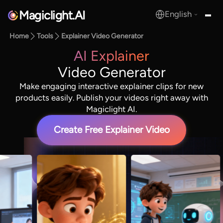
Magiclight.AI
English
MagicLight.AI
Home
Tools
Explainer Video Generator
AI Explainer
Video Generator
Make engaging interactive explainer clips for new
products easily. Publish your videos right away with
Magiclight AI.
Create Free Explainer Video