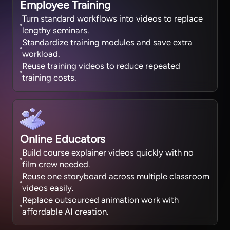
Employee Training
Turn standard workflows into videos to replace
lengthy seminars.
Standardize training modules and save extra
workload.
Reuse training videos to reduce repeated
training costs.
Online Educators
Build course explainer videos quickly with no
film crew needed.
Reuse one storyboard across multiple classroom
videos easily.
Replace outsourced animation work with
affordable AI creation.