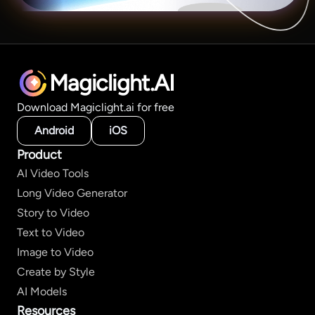
Magiclight.AI
Download Magiclight.ai for free
Android
iOS
Product
AI Video Tools
Long Video Generator
Story to Video
Text to Video
Image to Video
Create by Style
AI Models
Resources