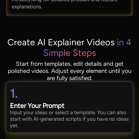
explanations.
Create AI Explainer Videos
in 4
Simple Steps
Start from templates, edit details and get
polished videos. Adjust every element until you
are fully satisfied.
1.
Enter Your Prompt
Input your ideas or select a template. You can also
start with AI-generated scripts if you have no ideas
yet.