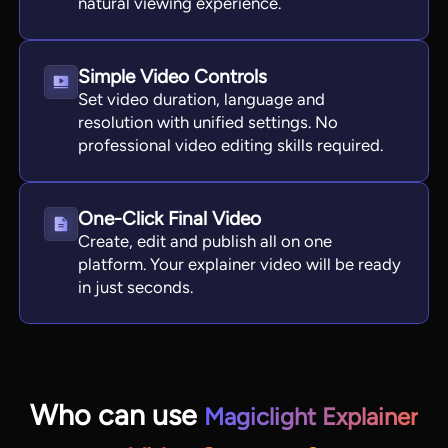
natural viewing experience.
Simple Video Controls
Set video duration, language and
resolution with unified settings. No
professional video editing skills required.
One-Click Final Video
Create, edit and publish all on one
platform. Your explainer video will be ready
in just seconds.
Who can use
Magiclight Explainer