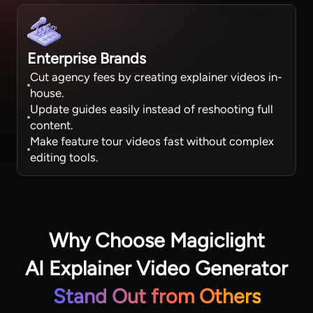
Enterprise Brands
Cut agency fees by creating explainer videos in-
house.
Update guides easily instead of reshooting full
content.
Make feature tour videos fast without complex
editing tools.
Why Choose Magiclight
AI Explainer Video Generator
Stand Out from Others