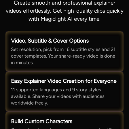
Create smooth and professional explainer
videos effortlessly. Get high-quality clips quickly
with Magiclight AI every time.
Video, Subtitle & Cover Options
Set resolution, pick from 16 subtitle styles and 21
cover templates. Your share-ready video is done
in minutes.
Easy Explainer Video Creation for Everyone
11 supported languages and 9 story styles
available. Share your videos with audiences
worldwide freely.
Build Custom Characters