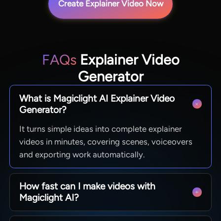
Create Explainer Video Now
FAQs
Explainer Video
Generator
What is Magiclight AI Explainer Video
Generator?
It turns simple ideas into complete explainer
videos in minutes, covering scenes, voiceovers
and exporting work automatically.
How fast can I make videos with
Magiclight AI?
Finish a full explainer video with just a few clicks.