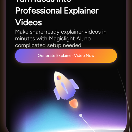
Professional Explainer
Videos
Make share-ready explainer videos in
minutes with Magiclight AI, no
complicated setup needed.
Generate Explainer Video Now