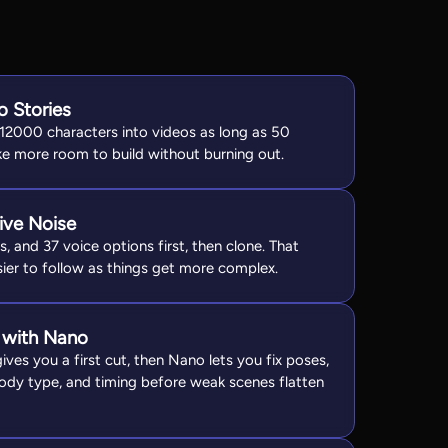
o Stories
 12000 characters into videos as long as 50
oke more room to build without burning out.
ive Noise
, and 37 voice options first, then clone. That
ier to follow as things get more complex.
 with Nano
ves you a first cut, then Nano lets you fix poses,
 body type, and timing before weak scenes flatten