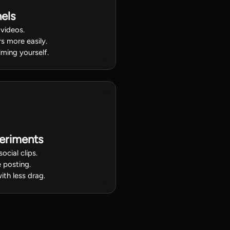
els
 videos.
s more easily.
lming yourself.
eriments
ocial clips.
 posting.
ith less drag.