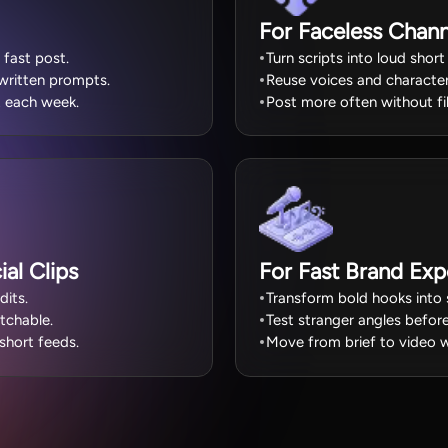
For Faceless Chann
 fast post.
Turn scripts into loud short
 written prompts.
Reuse voices and character
 each week.
Post more often without fi
al Clips
For Fast Brand Exp
dits.
Transform bold hooks into s
tchable.
Test stranger angles before
short feeds.
Move from brief to video w