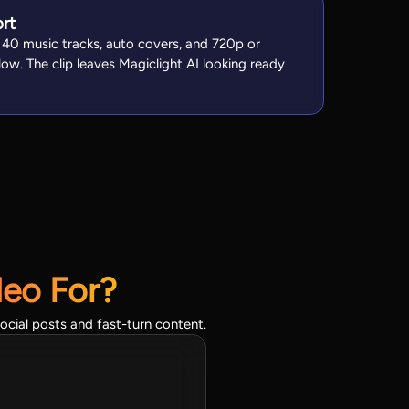
ort
, 40 music tracks, auto covers, and 720p or
ow. The clip leaves Magiclight AI looking ready
deo For?
ocial posts and fast-turn content.