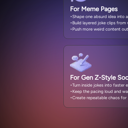
For Meme Pages
Shape one absurd idea into a
Build layered joke clips from
Push more weird content out
For Gen Z-Style Soci
Turn inside jokes into faster e
Keep the pacing loud and wa
Create repeatable chaos for 