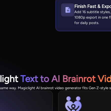
Finish Fast & Exp
Add 16 subtitle styles
1080p export in one fl
for daily posts.
light
Text to AI Brainrot Vi
same way. Magiclight AI brainrot video generator fits Gen Z-style s