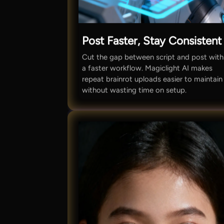
Post Faster, Stay Consistent
Cut the gap between script and post with
a faster workflow. Magiclight AI makes
repeat brainrot uploads easier to maintain
without wasting time on setup.