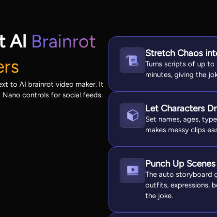
t AI
Brainrot
Stretch Chaos int
ers
Turns scripts of up to
minutes, giving the j
t to AI brainrot video maker. It
d Nano controls for social feeds.
Let Characters Dr
Set names, ages, types
makes messy clips eas
Punch Up Scenes
The auto storyboard gi
outfits, expressions,
the joke.