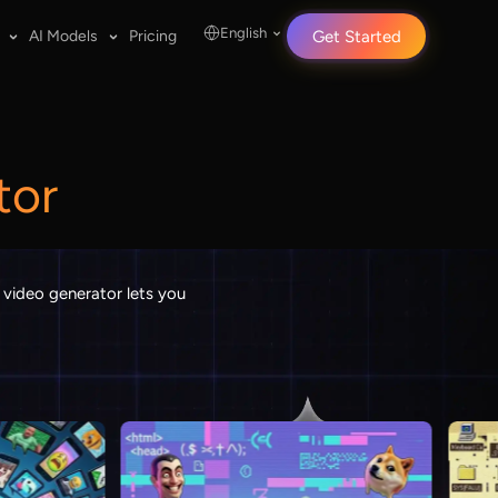
English
AI Models
Pricing
Get Started
tor
 video generator lets you