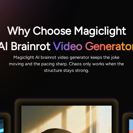
Why Choose Magiclight
AI Brainrot
Video Generato
Magiclight AI brainrot video generator keeps the joke
moving and the pacing sharp. Chaos only works when the
structure stays strong.