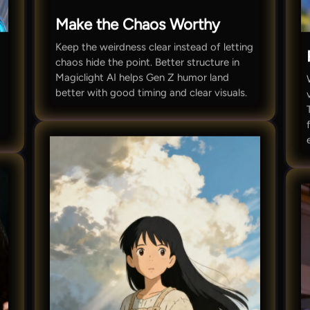
Make the Chaos Worthy
Keep the weirdness clear instead of letting
chaos hide the point. Better structure in
Magiclight AI helps Gen Z humor land
better with good timing and clear visuals.