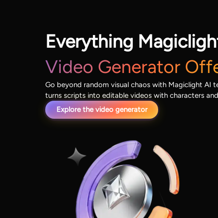
Everything Magicligh
Video Generator Off
Go beyond random visual chaos with Magiclight AI tex
turns scripts into editable videos with characters an
Explore the video generator