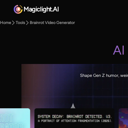
Magiclight.AI
Home
Tools
Brainrot Video Generator
AI
Shape Gen Z humor, weird