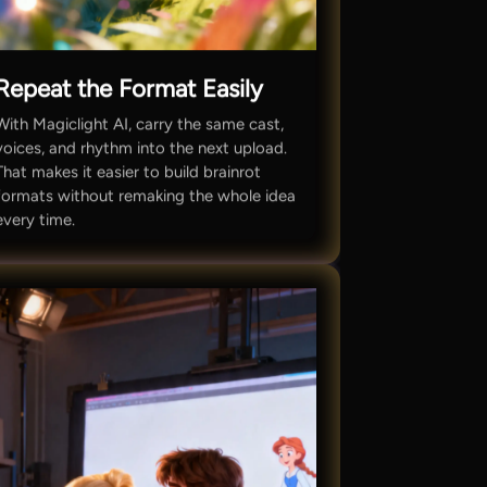
Repeat the Format Easily
With Magiclight AI, carry the same cast,
voices, and rhythm into the next upload.
That makes it easier to build brainrot
formats without remaking the whole idea
every time.