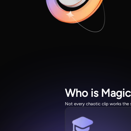
Who is Magic
Not every chaotic clip works the 