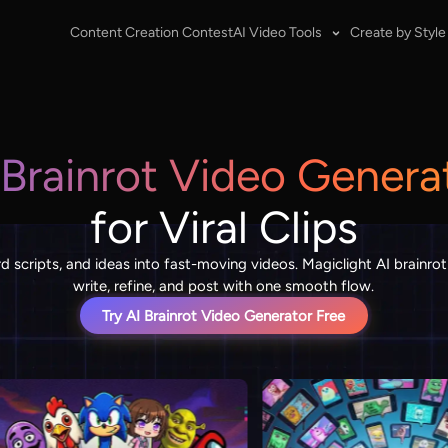
Content Creation Contest
AI Video Tools
Create by Style
 Brainrot Video Genera
for Viral Clips
 scripts, and ideas into fast-moving videos. Magiclight AI brainrot
write, refine, and post with one smooth flow.
Try AI Brainrot Video Generator Free