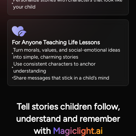
your child
For Anyone Teaching Life Lessons
Turn morals, values, and social-emotional ideas
into simple, charming stories
Use consistent characters to anchor
understanding
Share messages that stick in a child’s mind
Tell stories children follow,
understand
and remember
with
Magiclight.ai