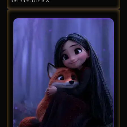
children to follow.