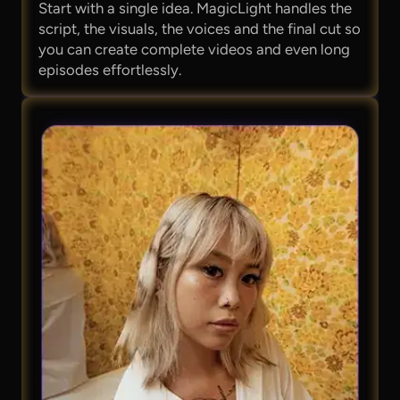
Start with a single idea. MagicLight handles the
script, the visuals, the voices and the final cut so
you can create complete videos and even long
episodes effortlessly.