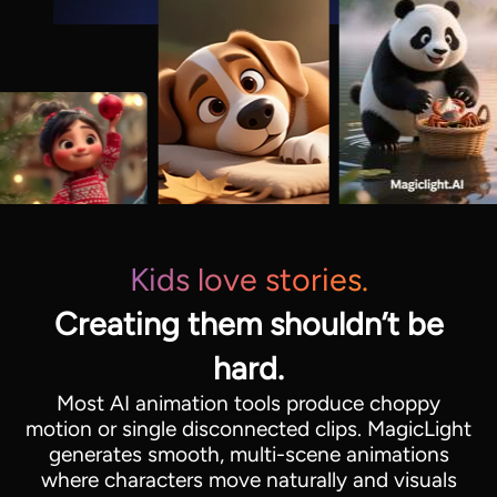
Kids love stories.
Creating them shouldn’t be
hard.
Most AI animation tools produce choppy
motion or single disconnected clips. MagicLight
generates smooth, multi-scene animations
where characters move naturally and visuals