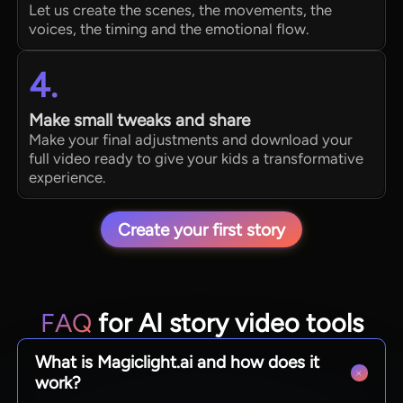
Let us create the scenes, the movements, the
voices, the timing and the emotional flow.
4.
Make small tweaks and share
Make your final adjustments and download your
full video ready to give your kids a transformative
experience.
Create your first story
FAQ
for AI story video tools
What is Magiclight.ai and how does it
work?