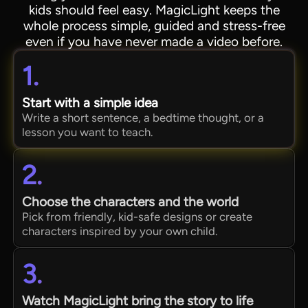
kids should feel easy. MagicLight keeps the
whole process simple, guided and stress-free
even if you have never made a video before.
1.
Start with a simple idea
Write a short sentence, a bedtime thought, or a
lesson you want to teach.
2.
Choose the characters and the world
Pick from friendly, kid-safe designs or create
characters inspired by your own child.
3.
Watch MagicLight bring the story to life