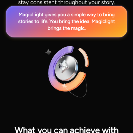
stay consistent throughout your story.
MagicLight gives you a simple way to bring
stories to life. You bring the idea. Magiclight
brings the magic.
View all tools
What you can achieve with