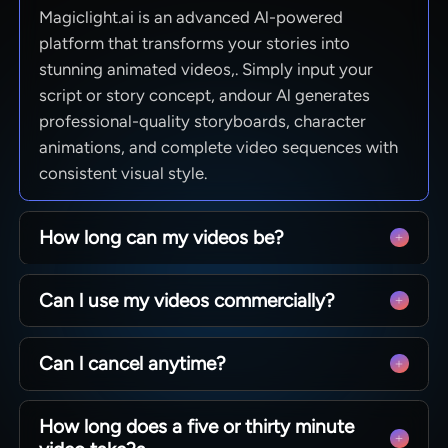
Magiclight.ai is an advanced Al-powered
platform that transforms your stories into
stunning animated videos,. Simply input your
script or story concept, andour Al generates
professional-quality storyboards, character
animations, and complete video sequences with
consistent visual style.
How long can my videos be?
From quick social clips to full 50-minute
Can l use my videos commercially?
episodes. MagicLight is optimized for long-form
storytelling, maintaining character consistency
Yes! You own 100% of the content you create.
across scenesso you can produce complete
Can l cancel anytime?
Whether you are monetizing a YouTube channel,
narratives without technical limits.
running ads, or selling courses, you have full
Absolutely. We believe in creative freedom, not
commercial rights to every video generated with
How long does a five or thirty minute
binding contracts. You can manage your
our paid plans.