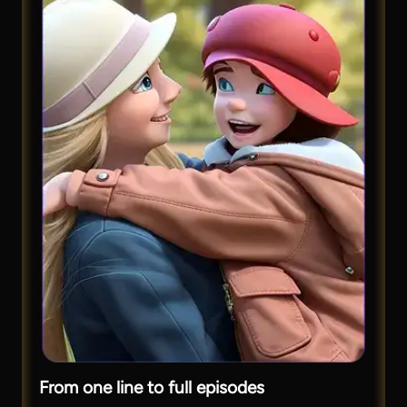
From one line to full episodes