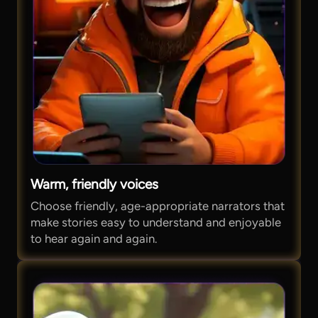
Warm, friendly voices
Choose friendly, age-appropriate narrators that
make stories easy to understand and enjoyable
to hear again and again.