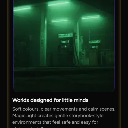
Worlds designed for little minds
Soft colours, clear movements and calm scenes.
MagicLight creates gentle storybook-style
environments that feel safe and easy for