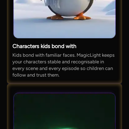
Characters kids bond with
Kids bond with familiar faces. MagicLight keeps
your characters stable and recognisable in
every scene and every episode so children can
follow and trust them.