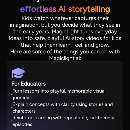
effortless AI storytelling
Kids watch whatever captures their
imagination, but you decide what they see in
the early years. MagicLight turns everyday
ideas into safe, playful AI story videos for kids
that help them learn, feel, and grow.
Here are some of the things you can do with
Magiclight.ai:
For Educators
Turn lessons into playful, memorable visual
journeys
Explain concepts with clarity using stories and
characters
Reinforce learning with repeatable, kid-friendly
episodes