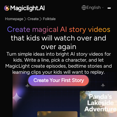
Magiclight.AI
English
MagicLight.AI
Homepage
Create
Folktale
Create magical AI story videos
that kids will watch over and
over again
Turn simple ideas into bright AI story videos for
kids. Write a line, pick a character, and let
MagicLight create episodes, bedtime stories and
learning clips your kids will want to replay.
Create Your First Story