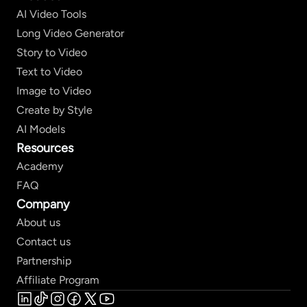
AI Video Tools
Long Video Generator
Story to Video
Text to Video
Image to Video
Create by Style
AI Models
Resources
Academy
FAQ
Company
About us
Contact us
Partnership
Affiliate Program