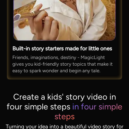
Built-in story starters made for little ones
Friends, imaginations, destiny - MagicLight
gives you kid-friendly story topics that make it
easy to spark wonder and begin any tale.
Create a kids' story video in
four simple steps
in four simple
steps
Turning your idea into a beautiful video story for