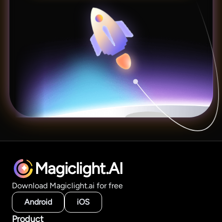
Magiclight.AI
Download Magiclight.ai for free
Android
iOS
Product