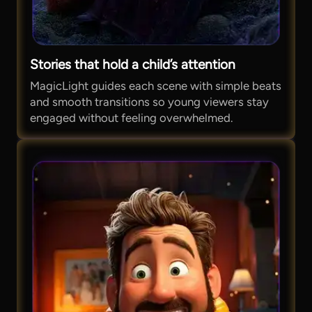
Stories that hold a child’s attention
MagicLight guides each scene with simple beats
and smooth transitions so young viewers stay
engaged without feeling overwhelmed.