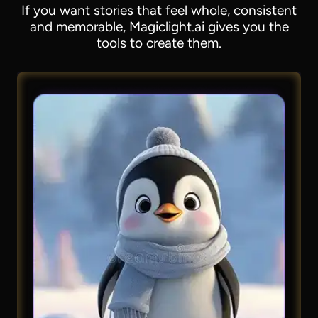
If you want stories that feel whole, consistent
and memorable, Magiclight.ai gives you the
tools to create them.