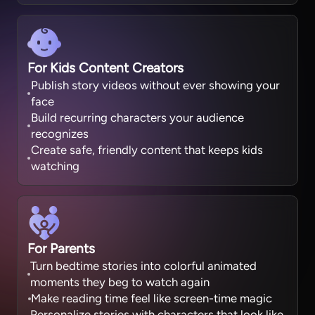
For Kids Content Creators
Publish story videos without ever showing your
face
Build recurring characters your audience
recognizes
Create safe, friendly content that keeps kids
watching
For Parents
Turn bedtime stories into colorful animated
moments they beg to watch again
Make reading time feel like screen-time magic
Personalize stories with characters that look like