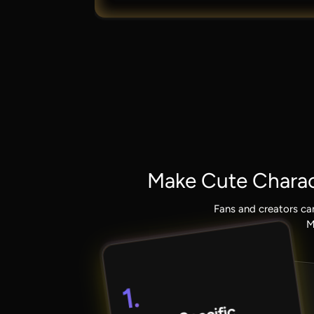
Make Cute Charac
Fans and creators ca
M
1.