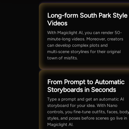
Long-form South Park Style
Videos
With Magiclight AI, you can render 50-
minute-long videos. Moreover, creators
can develop complex plots and
multi‑scene storylines for their original
town of misfits.
From Prompt to Automatic
Storyboards in Seconds
Type a prompt and get an automatic AI
storyboard for your idea. With Nano
controls, you fine‑tune outfits, faces, bod
styles, and poses before scenes go live in
Magiclight AI.