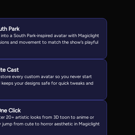
uth Park
into a South Park‑inspired avatar with Magiclight
ssions and movement to match the show’s playful
ite Cast
u store every custom avatar so you never start
l keeps your designs safe for quick tweaks and
One Click
er 20+ artistic looks from 3D toon to anime or
y jump from cute to horror aesthetic in Magiclight