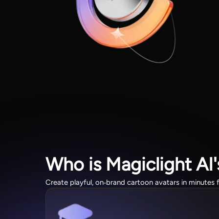
Who is Magiclight AI
Create playful, on‑brand cartoon avatars in minutes f