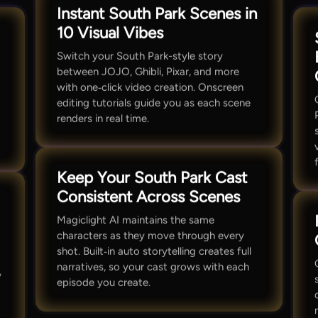
Instant South Park Scenes in
10 Visual Vibes
Switch your South Park-style story
between JOJO, Ghibli, Pixar, and more
with one‑click video creation. Onscreen
editing tutorials guide you as each scene
renders in real time.
Keep Your South Park Cast
Consistent Across Scenes
Magiclight AI maintains the same
characters as they move through every
shot. Built‑in auto storytelling creates full
narratives, so your cast grows with each
y
episode you create.