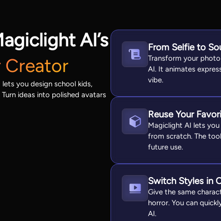
agiclight AI’s
From Selfie to So
Transform your photo 
 Creator
AI. It animates expre
vibe.
lets you design school kids,
 Turn ideas into polished avatars
Reuse Your Favor
Magiclight AI lets yo
from scratch. The too
future use.
Switch Styles in 
Give the same charact
horror. You can quickl
AI.