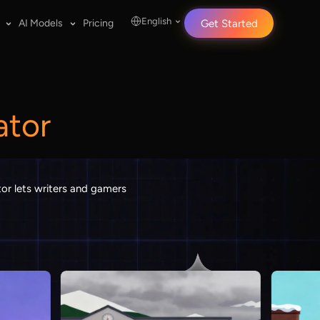
English
AI Models
Pricing
Get Started
ator
tor lets writers and gamers