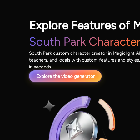
Explore Features of M
South Park Character
South Park custom character creator in Magiclight AI 
teachers, and locals with custom features and styles.
in seconds.
Explore the video generator