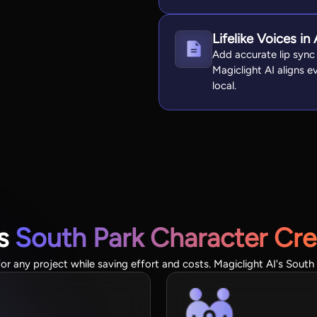
Lifelike Voices i
Add accurate lip sync
Magiclight AI aligns 
local.
's
South Park Character Cre
or any project while saving effort and costs. Magiclight AI's South 