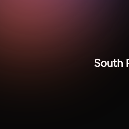
South 