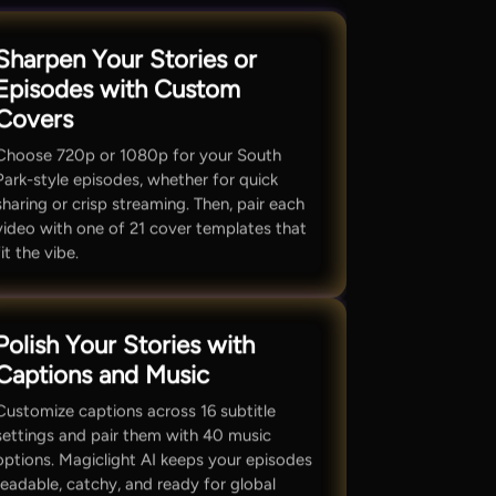
Sharpen Your Stories or
Episodes with Custom
Covers
Choose 720p or 1080p for your South
Park-style episodes, whether for quick
sharing or crisp streaming. Then, pair each
video with one of 21 cover templates that
fit the vibe.
Polish Your Stories with
Captions and Music
Customize captions across 16 subtitle
settings and pair them with 40 music
options. Magiclight AI keeps your episodes
readable, catchy, and ready for global