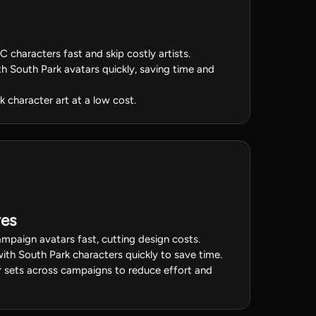
 characters fast and skip costly artists.
h South Park avatars quickly, saving time and
 character art at a low cost.
ves
mpaign avatars fast, cutting design costs.
ith South Park characters quickly to save time.
 sets across campaigns to reduce effort and