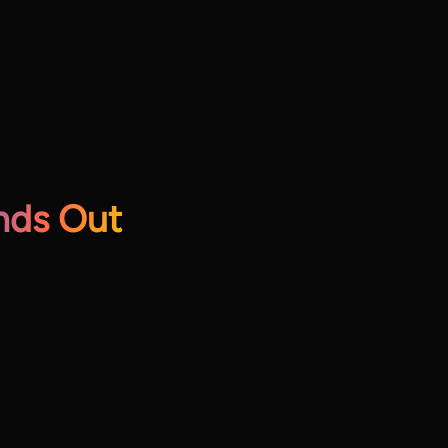
nds Out