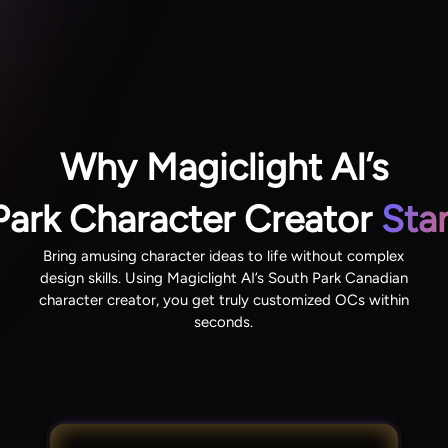
Why Magiclight AI’s
Park Character Creator
Sta
Bring amusing character ideas to life without complex
design skills. Using Magiclight AI’s South Park Canadian
character creator, you get truly customized OCs within
seconds.