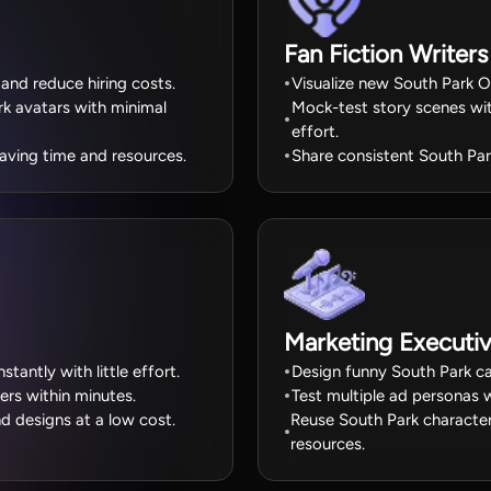
Fan Fiction Writers
 and reduce hiring costs.
Visualize new South Park OC
k avatars with minimal
Mock-test story scenes wit
effort.
aving time and resources.
Share consistent South Park
Marketing Executi
tantly with little effort.
Design funny South Park ca
ers within minutes.
Test multiple ad personas w
d designs at a low cost.
Reuse South Park character
resources.