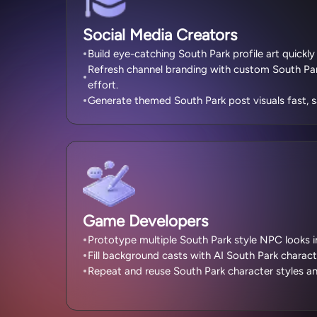
Social Media Creators
Build eye-catching South Park profile art quickly
Refresh channel branding with custom South Par
effort.
Generate themed South Park post visuals fast, s
Game Developers
Prototype multiple South Park style NPC looks ins
Fill background casts with AI South Park charact
Repeat and reuse South Park character styles an