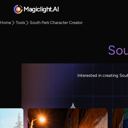
Magiclight.AI
Home
Tools
South Park Character Creator
Sou
Interested in creating Sou