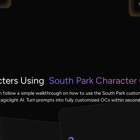
ters Using
South Park Character 
n follow a simple walkthrough on how to use the South Park custom
agiclight AI. Turn prompts into fully customized OCs within second