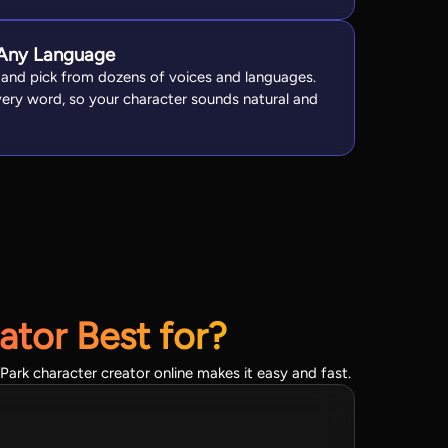
n Any Language
 and pick from dozens of voices and languages.
every word, so your character sounds natural and
ator Best for?
Park character creator online makes it easy and fast.