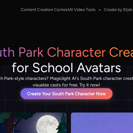
Content Creation Contest
AI Video Tools
Create by Style
th Park Character Cre
for School Avatars
th Park-style characters? Magiclight AI's South Park character crea
visualize casts for free. Try it now!
Create Your South Park Character Now