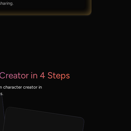
sharing.
Creator in 4 Steps
 character creator in
s.