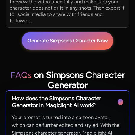
Preview the video once fully and make sure your
character does not drift in any shots. Then export it
for social media to share with friends and
followers.
Generate Simpsons Character Now
FAQs
on Simpsons Character
Generator
How does the Simpsons Character
Generator in Magiclight AI work?
Your prompt is turned into a cartoon avatar,
which can be further edited and styled. With the
Simpsons character generator, Magiclight AI