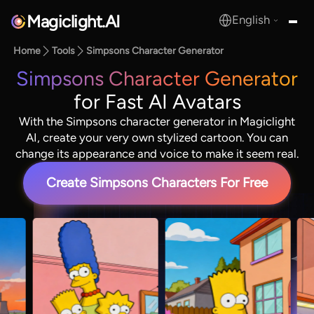
Magiclight.AI
English
MagicLight.AI
Home
Tools
Simpsons Character Generator
Simpsons Character Generator
for Fast AI Avatars
With the Simpsons character generator in Magiclight
AI, create your very own stylized cartoon. You can
change its appearance and voice to make it seem real.
Create Simpsons Characters For Free