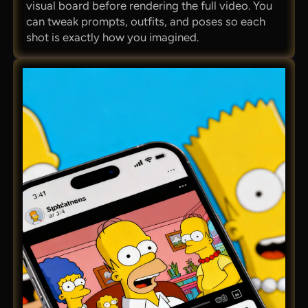
visual board before rendering the full video. You
can tweak prompts, outfits, and poses so each
shot is exactly how you imagined.