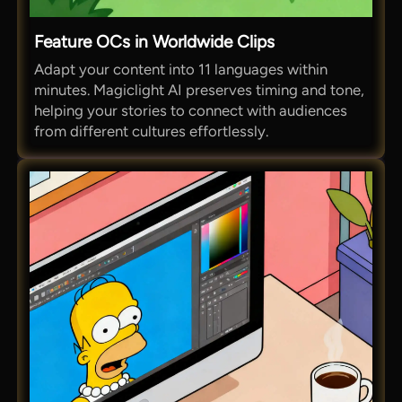
Feature OCs in Worldwide Clips
Adapt your content into 11 languages within
minutes. Magiclight AI preserves timing and tone,
helping your stories to connect with audiences
from different cultures effortlessly.