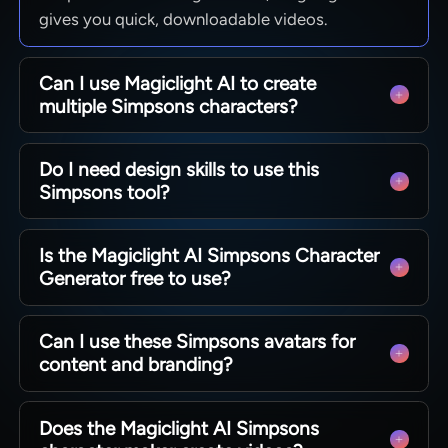
gives you quick, downloadable videos.
Can I use Magiclight AI to create
multiple Simpsons characters?
Yes. Generate as many characters as you need
Do I need design skills to use this
for stories, casts, or campaigns. Magiclight AI
Simpsons tool?
lets you reuse prompts and settings, so creating
OCs and clips stays fast.
No design or illustration experience is required to
Is the Magiclight AI Simpsons Character
get strong results. Beginners can try out
Generator free to use?
Magiclight AI and start creating Simpsons-style
story videos within seconds.
Magiclight AI offers free access for new users to
Can I use these Simpsons avatars for
test the tool. You can upgrade your plan later if
content and branding?
you need higher volumes or advanced export
options.
Easily export avatars for social media, videos, or
Does the Magiclight AI Simpsons
internal projects as needed. Magiclight AI helps