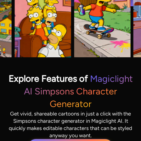
Explore Features of
Magiclight
AI Simpsons Character
Generator
Get vivid, shareable cartoons in just a click with the
Simpsons character generator in Magiclight AI. It
quickly makes editable characters that can be styled
anyway you want.