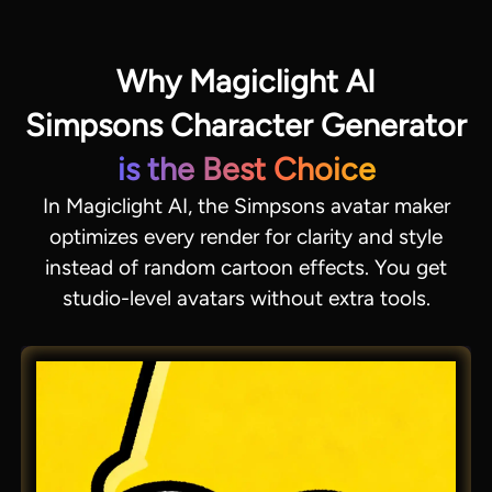
Why Magiclight AI
Simpsons Character Generator
is the Best Choice
In Magiclight AI, the Simpsons avatar maker
optimizes every render for clarity and style
instead of random cartoon effects. You get
studio-level avatars without extra tools.