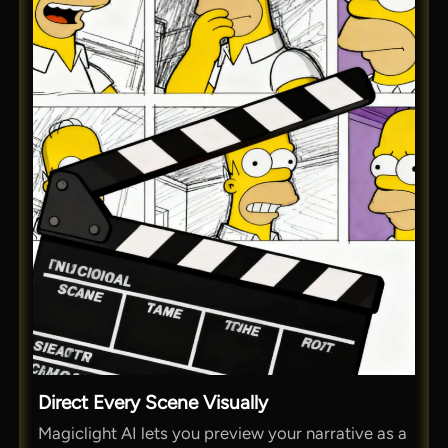
Direct Every Scene Visually
Magiclight AI lets you preview your narrative as a