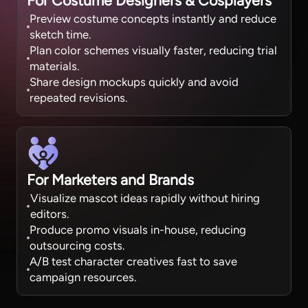
For Costume Designers & Cosplayers
Preview costume concepts instantly and reduce
sketch time.
Plan color schemes visually faster, reducing trial
materials.
Share design mockups quickly and avoid
repeated revisions.
For Marketers and Brands
Visualize mascot ideas rapidly without hiring
editors.
Produce promo visuals in-house, reducing
outsourcing costs.
A/B test character creatives fast to save
campaign resources.