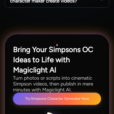
character maker create videos?
you keep a consistent cast by letting you
recreate similar looks on demand.
Yes, drop your avatars into animated scenes
without leaving the platform. Magiclight AI's
Simpsons avatar maker simplifies the process of
building stories with fun characters.
Bring Your Simpsons OC
Ideas to Life with
Magiclight AI
Turn photos or scripts into cinematic
Simpson videos, then publish in mere
minutes with Magiclight AI.
Try Simpsons Character Generator Now