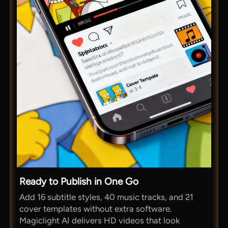
Ready to Publish in One Go
Add 16 subtitle styles, 40 music tracks, and 21
cover templates without extra software.
Magiclight AI delivers HD videos that look