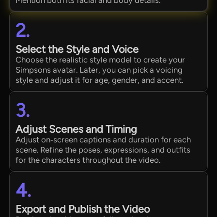
2.
Select the Style and Voice
Choose the realistic style model to create your
Simpsons avatar. Later, you can pick a voicing
style and adjust it for age, gender, and accent.
3.
Adjust Scenes and Timing
Adjust on‑screen captions and duration for each
scene. Refine the poses, expressions, and outfits
for the characters throughout the video.
4.
Export and Publish the Video