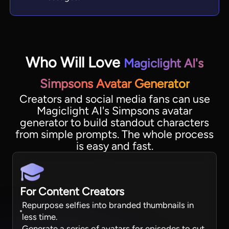
Who Will Love
Magiclight AI's
Simpsons Avatar Generator
Creators and social media fans can use
Magiclight AI's Simpsons avatar
generator to build standout characters
from simple prompts. The whole process
is easy and fast.
For Content Creators
Repurpose selfies into branded thumbnails in
less time.
Generate a series of avatars for episodes to cut