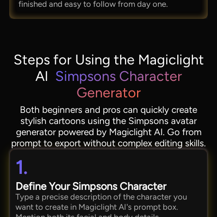
finished and easy to follow from day one.
Steps for Using the Magiclight
AI
Simpsons Character
Generator
Both beginners and pros can quickly create
stylish cartoons using the Simpsons avatar
generator powered by Magiclight AI. Go from
prompt to export without complex editing skills.
1.
Define Your Simpsons Character
Type a precise description of the character you
want to create in Magiclight AI's prompt box.
Mention both its facial and body details.