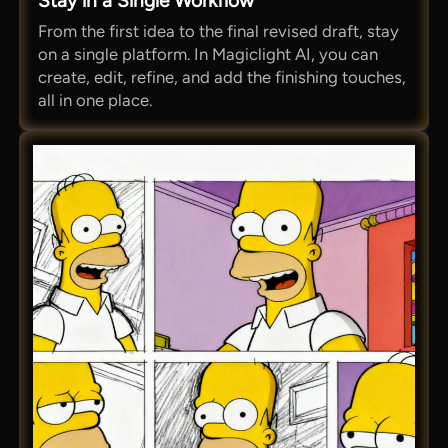
Stay in a Single Workflow
From the first idea to the final revised draft, stay
on a single platform. In Magiclight AI, you can
create, edit, refine, and add the finishing touches,
all in one place.