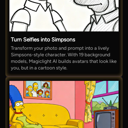
Turn Selfies into Simpsons
Transform your photo and prompt into a lively
Simpsons-style character. With 19 background
models, Magiclight AI builds avatars that look like
you, but in a cartoon style.