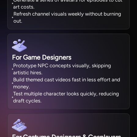
art costs.
Refresh channel visuals weekly without burning
out.
For Game Designers
Prototype NPC concepts visually, skipping
artistic hires.
Build themed cast videos fast in less effort and
money.
Test multiple character looks quickly, reducing
draft cycles.