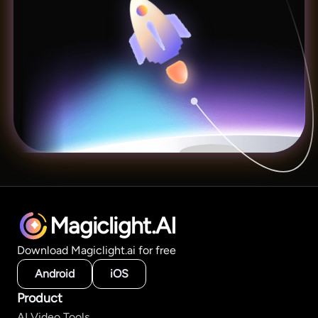
Magiclight.AI
Download Magiclight.ai for free
Android
iOS
Product
AI Video Tools