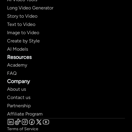
Long Video Generator
Story to Video
Text to Video
Image to Video
Create by Style
AI Models
Resources
Academy
FAQ
Company
About us
Contact us
Partnership
Affiliate Program
Terms of Service