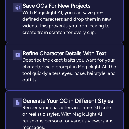
Save OCs For New Projects
With Magiclight AI, you can save pre-
defined characters and drop them in new
videos. This prevents you from having to
create from scratch for every clip.
Refine Character Details With Text
Describe the exact traits you want for your
character via a prompt in Magiclight AI. The
tool quickly alters eyes, nose, hairstyle, and
outfits.
Generate Your OC in Different Styles
Render your characters in anime, 3D cute,
or realistic styles. With MagicLight AI,
reuse one persona for various viewers and
messages.