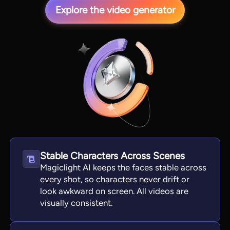
Explore the video generator
View all tools
Stable Characters Across Scenes
Magiclight AI keeps the faces stable across
every shot, so characters never drift or
look awkward on screen. All videos are
visually consistent.