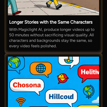
Longer Stories with the Same Characters
With Magiclight AI, produce longer videos up to
50 minutes without sacrificing visual quality. All
characters and backgrounds stay the same, so
every video feels polished.