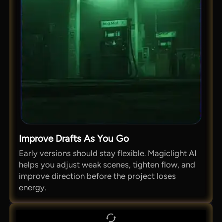
Improve Drafts As You Go
Early versions should stay flexible. Magiclight AI
helps you adjust weak scenes, tighten flow, and
improve direction before the project loses
energy.