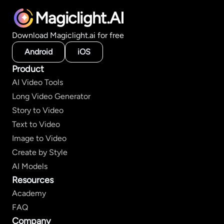
Magiclight.AI
Download Magiclight.ai for free
Android
iOS
Product
AI Video Tools
Long Video Generator
Story to Video
Text to Video
Image to Video
Create by Style
AI Models
Resources
Academy
FAQ
Company