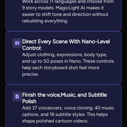
Work across 11 languages and choose from
9 story models. MagicLight AI makes it
easier to shift tone and direction without
rebuilding everything.
Direct Every Scene With Nano-Level
Control:
Adjust clothing, expressions, body type,
and up to 50 poses in Nano. These controls
help each storyboard shot feel more
precise.
Finish the voice,Music, and Subtitle
Polish
Add 37 voiceovers, voice cloning, 40 music
options, and 16 subtitle styles. This helps
shape polished cartoon videos.