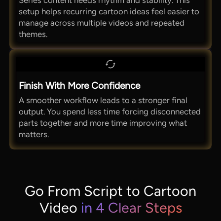
Series content needs rhythm and stability. This
setup helps recurring cartoon ideas feel easier to
manage across multiple videos and repeated
themes.
Finish With More Confidence
A smoother workflow leads to a stronger final
output. You spend less time forcing disconnected
parts together and more time improving what
matters.
Go From Script to Cartoon
Video
in 4 Clear Steps