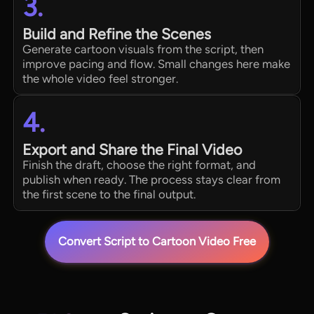
3.
Build and Refine the Scenes
Generate cartoon visuals from the script, then
improve pacing and flow. Small changes here make
the whole video feel stronger.
4.
Export and Share the Final Video
Finish the draft, choose the right format, and
publish when ready. The process stays clear from
the first scene to the final output.
Convert Script to Cartoon Video Free