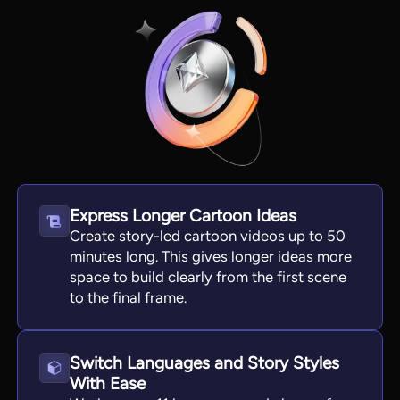
Express Longer Cartoon Ideas
Create story-led cartoon videos up to 50
View all tools
minutes long. This gives longer ideas more
space to build clearly from the first scene
to the final frame.
Switch Languages and Story Styles
With Ease