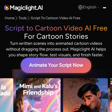
Magiclight.AI
English
MagicLight.AI
Home
Tools
Script To Cartoon Video AI Free
Script to Cartoon Video AI Free
For Cartoon Stories
Turn written scenes into animated cartoon videos
without dragging the process out. Magiclight AI helps
you shape story flow, test visuals, and finish faster.
Animate Your Script Now