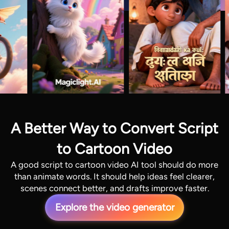
A Better Way to Convert Script
to Cartoon Video
A good script to cartoon video AI tool should do more
than animate words. It should help ideas feel clearer,
scenes connect better, and drafts improve faster.
Explore the video generator