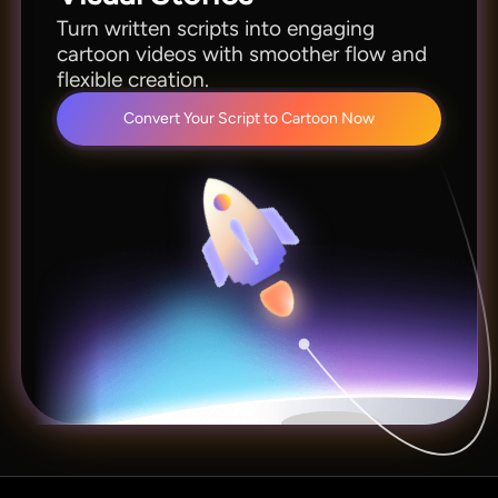
Turn written scripts into engaging
cartoon videos with smoother flow and
flexible creation.
Convert Your Script to Cartoon Now