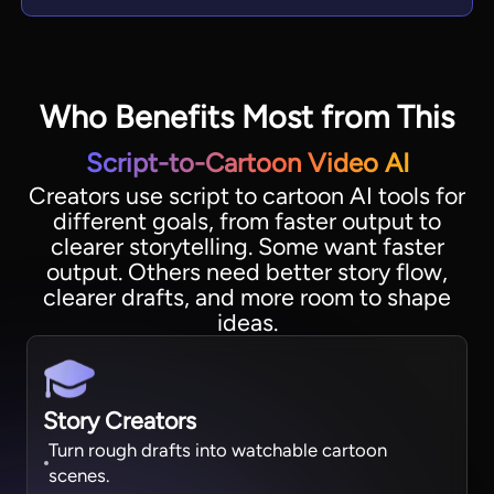
Who Benefits Most from This
Script-to-Cartoon Video AI
Creators use script to cartoon AI tools for
different goals, from faster output to
clearer storytelling. Some want faster
output. Others need better story flow,
clearer drafts, and more room to shape
ideas.
Story Creators
Turn rough drafts into watchable cartoon
scenes.