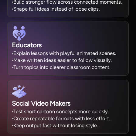
Build stronger flow across connected moments.
Shape full ideas instead of loose clips.
Educators
Explain lessons with playful animated scenes.
Make written ideas easier to follow visually.
Turn topics into clearer classroom content.
Social Video Makers
Test short cartoon concepts more quickly.
Create repeatable formats with less effort.
Keep output fast without losing style.