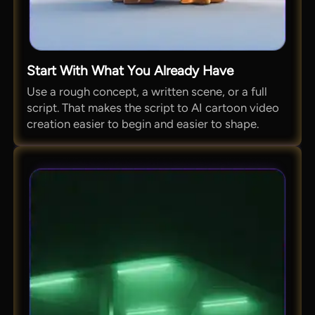
Start With What You Already Have
Use a rough concept, a written scene, or a full
script. That makes the script to AI cartoon video
creation easier to begin and easier to shape.