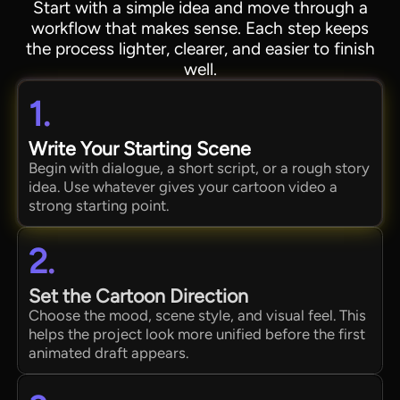
Start with a simple idea and move through a
workflow that makes sense. Each step keeps
the process lighter, clearer, and easier to finish
well.
1.
Write Your Starting Scene
Begin with dialogue, a short script, or a rough story
idea. Use whatever gives your cartoon video a
strong starting point.
2.
Set the Cartoon Direction
Choose the mood, scene style, and visual feel. This
helps the project look more unified before the first
animated draft appears.