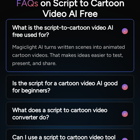
FAQs
on Script to Cartoon
Video AI Free
What is the script-to-cartoon video AI
free used for?
Magiclight AI turns written scenes into animated
cartoon videos. That makes ideas easier to test,
present, and share.
Is the script for a cartoon video AI good
for beginners?
Yes. Magiclight AI works well for creators who
What does a script to cartoon video
want a simpler path from writing to visuals
converter do?
without starting with manual animation.
Magiclight AI turns script-based ideas into
Can I use a script to cartoon video tool
cartoon scenes. That makes story concepts more