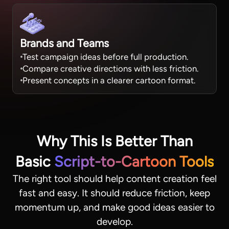
Brands and Teams
Test campaign ideas before full production.
Compare creative directions with less friction.
Present concepts in a clearer cartoon format.
Why This Is Better Than
Basic
Script-to-Cartoon Tools
The right tool should help content creation feel
fast and easy. It should reduce friction, keep
momentum up, and make good ideas easier to
develop.