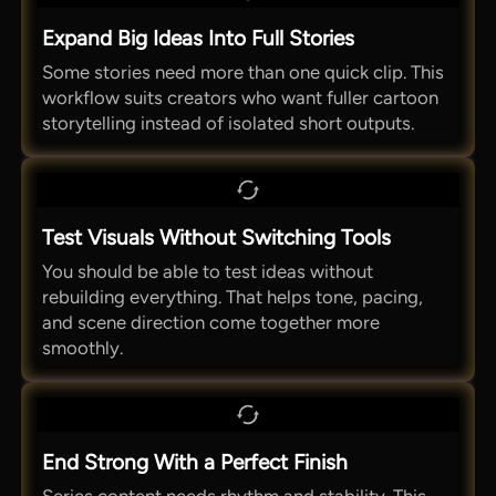
Expand Big Ideas Into Full Stories
Some stories need more than one quick clip. This
workflow suits creators who want fuller cartoon
storytelling instead of isolated short outputs.
Test Visuals Without Switching Tools
You should be able to test ideas without
rebuilding everything. That helps tone, pacing,
and scene direction come together more
smoothly.
End Strong With a Perfect Finish