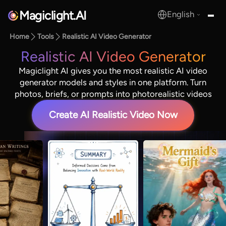
Magiclight.AI
English
MagicLight.AI
Home
Tools
Realistic AI Video Generator
Realistic AI Video Generator
Magiclight AI gives you the most realistic AI video
generator models and styles in one platform. Turn
photos, briefs, or prompts into photorealistic videos
Create AI Realistic Video Now