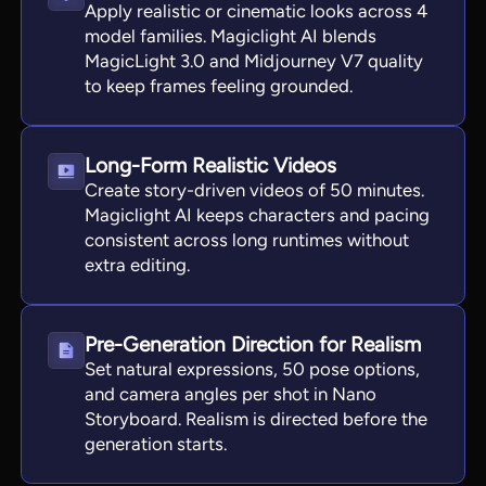
Apply realistic or cinematic looks across 4
model families. Magiclight AI blends
MagicLight 3.0 and Midjourney V7 quality
to keep frames feeling grounded.
Long-Form Realistic Videos
Create story-driven videos of 50 minutes.
Magiclight AI keeps characters and pacing
consistent across long runtimes without
extra editing.
Pre-Generation Direction for Realism
Set natural expressions, 50 pose options,
and camera angles per shot in Nano
Storyboard. Realism is directed before the
generation starts.