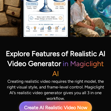
Explore Features of Realistic AI
Video Generator
in Magiclight
AI
Creating realistic video requires the right model, the
right visual style, and frame-level control. Magiclight
AI’s realistic video generator gives you all 3 in one
workflow.
Create AI Realistic Video Now