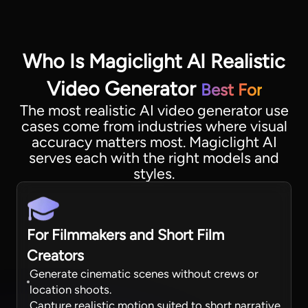
Who Is Magiclight AI Realistic
Video Generator
Best For
The most realistic AI video generator use
cases come from industries where visual
accuracy matters most. Magiclight AI
serves each with the right models and
styles.
For Filmmakers and Short Film
Creators
Generate cinematic scenes without crews or
location shoots.
Capture realistic motion suited to short narrative