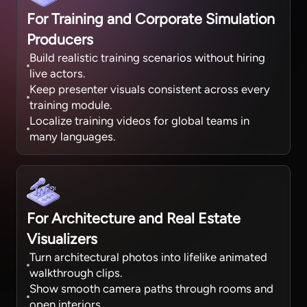
For Training and Corporate Simulation
Producers
Build realistic training scenarios without hiring
live actors.
Keep presenter visuals consistent across every
training module.
Localize training videos for global teams in
many languages.
For Architecture and Real Estate
Visualizers
Turn architectural photos into lifelike animated
walkthrough clips.
Show smooth camera paths through rooms and
open interiors.