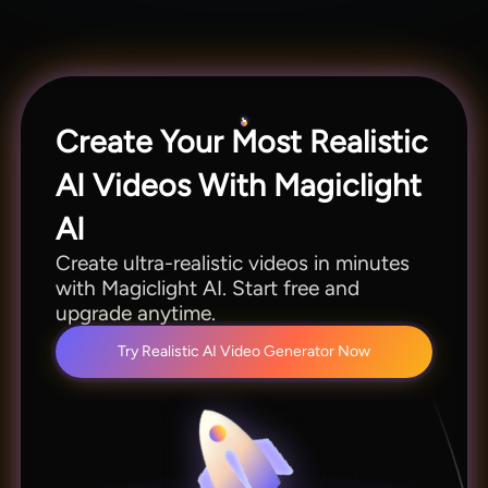
keeps the same face and appearance across
every scene. Realistic productions never suffer
from visual drift between cuts.
Create Your Most Realistic
AI Videos With Magiclight
AI
Create ultra-realistic videos in minutes
with Magiclight AI. Start free and
upgrade anytime.
Try Realistic AI Video Generator Now