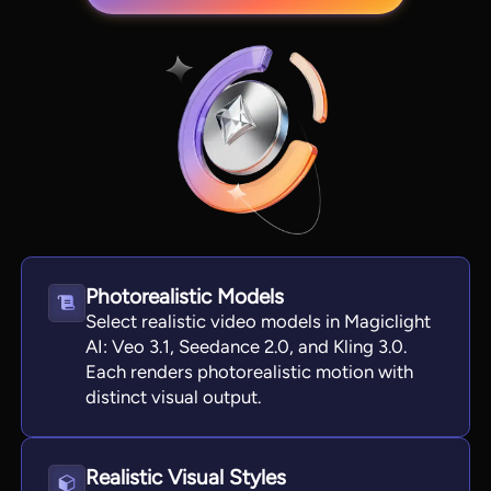
Photorealistic Models
View all tools
Select realistic video models in Magiclight
AI: Veo 3.1, Seedance 2.0, and Kling 3.0.
Each renders photorealistic motion with
distinct visual output.
Realistic Visual Styles