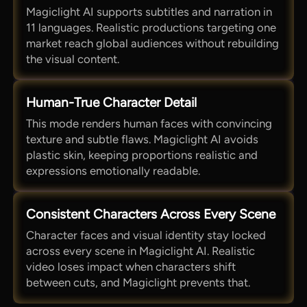
Magiclight AI supports subtitles and narration in
11 languages. Realistic productions targeting one
market reach global audiences without rebuilding
the visual content.
Human-True Character Detail
This mode renders human faces with convincing
texture and subtle flaws. Magiclight AI avoids
plastic skin, keeping proportions realistic and
expressions emotionally readable.
Consistent Characters Across Every Scene
Character faces and visual identity stay locked
across every scene in Magiclight AI. Realistic
video loses impact when characters shift
between cuts, and Magiclight prevents that.