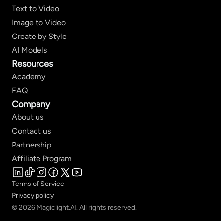
Text to Video
Image to Video
Create by Style
AI Models
Resources
Academy
FAQ
Company
About us
Contact us
Partnership
Affiliate Program
Terms of Service
Privacy policy
© 2026 Magiclight.AI. All rights reserved.