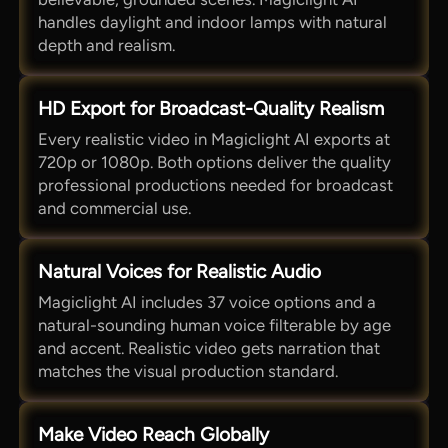
handles daylight and indoor lamps with natural
depth and realism.
HD Export for Broadcast-Quality Realism
Every realistic video in Magiclight AI exports at
720p or 1080p. Both options deliver the quality
professional productions needed for broadcast
and commercial use.
Natural Voices for Realistic Audio
Magiclight AI includes 37 voice options and a
natural-sounding human voice filterable by age
and accent. Realistic video gets narration that
matches the visual production standard.
Make Video Reach Globally