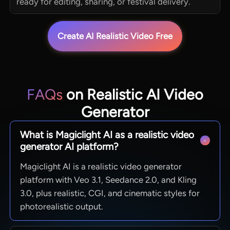
ready for editing, sharing, or festival delivery.
Create AI Realistic Video Free
FAQs
on Realistic AI Video
Generator
What is Magiclight AI as a realistic video
generator AI platform?
Magiclight AI is a realistic video generator
platform with Veo 3.1, Seedance 2.0, and Kling
3.0, plus realistic, CGI, and cinematic styles for
photorealistic output.