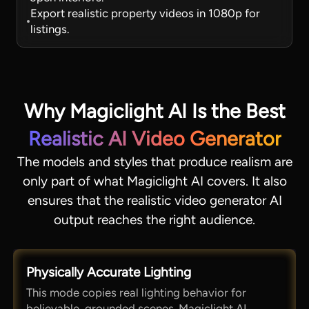
Export realistic property videos in 1080p for
listings.
Why Magiclight AI Is the Best
Realistic AI Video Generator
The models and styles that produce realism are
only part of what Magiclight AI covers. It also
ensures that the realistic video generator AI
output reaches the right audience.
Physically Accurate Lighting
This mode copies real lighting behavior for
believable, grounded scenes. Magiclight AI