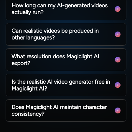
How long can my AI-generated videos
actually run?
You can create anything from detailed scripts to
Can realistic videos be produced in
immersive stories approaching 50 minutes using
other languages?
Magiclight AI.
Yes. Magiclight AI supports 11 languages for
What resolution does Magiclight AI
narration and subtitles. Realistic productions
export?
targeting international markets produce localized
versions from a single session.
Magiclight AI exports realistic video at 720p and
Is the realistic AI video generator free in
1080p. Both meet the quality standard for
Magiclight AI?
broadcast, commercial use, and professional
video delivery.
Yes. Magiclight AI has a free entry point for the
Does Magiclight AI maintain character
realistic AI video generator free workflow. Visit
consistency?
the website for plan details and export resolution
options.
Yes. Character visual consistency in Magiclight AI