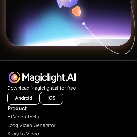
Magiclight.AI
Download Magiclight.ai for free
Android
iOS
Product
AI Video Tools
Long Video Generator
Story to Video