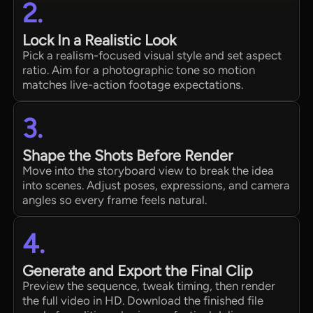
2.
Lock In a Realistic Look
Pick a realism-focused visual style and set aspect
ratio. Aim for a photographic tone so motion
matches live-action footage expectations.
3.
Shape the Shots Before Render
Move into the storyboard view to break the idea
into scenes. Adjust poses, expressions, and camera
angles so every frame feels natural.
4.
Generate and Export the Final Clip
Preview the sequence, tweak timing, then render
the full video in HD. Download the finished file