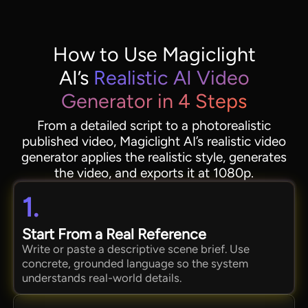
How to Use Magiclight
AI’s
Realistic AI Video
Generator in 4 Steps
From a detailed script to a photorealistic
published video, Magiclight AI’s realistic video
generator applies the realistic style, generates
the video, and exports it at 1080p.
1.
Start From a Real Reference
Write or paste a descriptive scene brief. Use
concrete, grounded language so the system
understands real-world details.