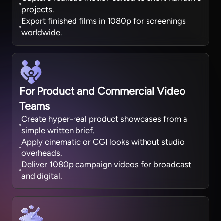
projects.
Export finished films in 1080p for screenings
worldwide.
For Product and Commercial Video
Teams
Create hyper-real product showcases from a
simple written brief.
Apply cinematic or CGI looks without studio
overheads.
Deliver 1080p campaign videos for broadcast
and digital.