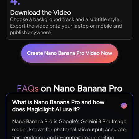
4.
Download the Video
Choose a background track and a subtitle style.
Export the video onto your laptop or mobile and
publish anywhere.
Create Nano Banana Pro Video Now
FAQs
on Nano Banana Pro
What is Nano Banana Pro and how
does Magiclight AI use it?
Nano Banana Pro is Google's Gemini 3 Pro Image
model, known for photorealistic output, accurate
text rendering, and in-context image editing.