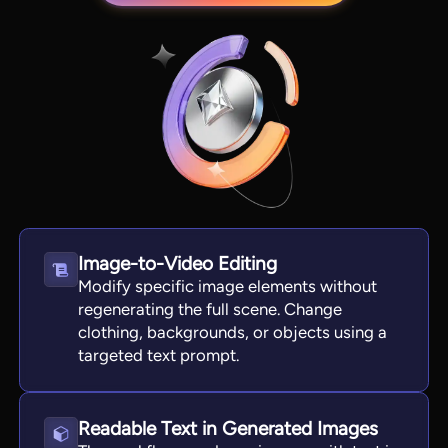
Image-to-Video Editing
View all tools
Modify specific image elements without
regenerating the full scene. Change
clothing, backgrounds, or objects using a
targeted text prompt.
Readable Text in Generated Images