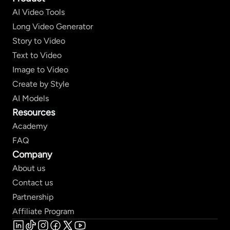
AI Video Tools
Long Video Generator
Story to Video
Text to Video
Image to Video
Create by Style
AI Models
Resources
Academy
FAQ
Company
About us
Contact us
Partnership
Affiliate Program