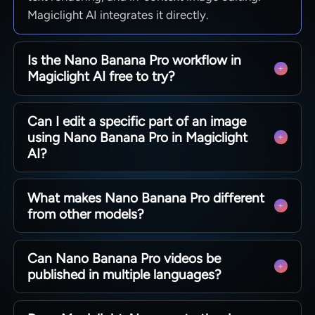
Magiclight AI integrates it directly.
Is the Nano Banana Pro workflow in
Magiclight AI free to try?
Magiclight AI gives new users access to explore
Can I edit a specific part of an image
nano banana pro free image generation and
using Nano Banana Pro in Magiclight
video workflows. Check current plan details and
AI?
which features are included at each level.
Yes. Magiclight AI's nano banana pro lets you
What makes Nano Banana Pro different
target specific elements like clothing or
from other models?
backgrounds with a text prompt. The rest of the
image stays unchanged.
Google Nano Banana Pro stands out for accurate
Can Nano Banana Pro videos be
text rendering and in-context editing. Magiclight
published in multiple languages?
AI understands what to change and what to
leave alone, making edits more reliable.
Yes. Magiclight AI supports 11 languages