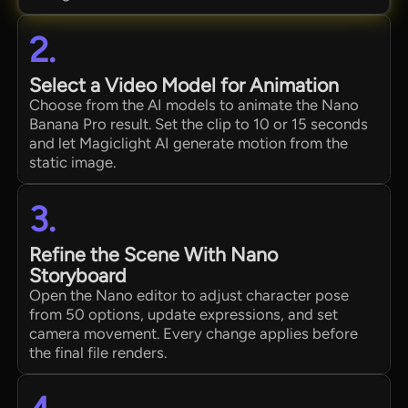
2.
Select a Video Model for Animation
Choose from the AI models to animate the Nano
Banana Pro result. Set the clip to 10 or 15 seconds
and let Magiclight AI generate motion from the
static image.
3.
Refine the Scene With Nano
Storyboard
Open the Nano editor to adjust character pose
from 50 options, update expressions, and set
camera movement. Every change applies before
the final file renders.