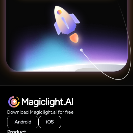
Magiclight.AI
Download Magiclight.ai for free
Android
iOS
Product