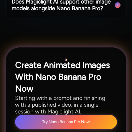
Does Magiclight AI support other image
including English, Spanish, Arabic, French, and
models alongside Nano Banana Pro?
Japanese. You can create for many audiences
without rebuilding the project.
Besides Nano Banano Pro, it offers Gemini Omni,
Gemini Flash 3.5 and Veo 4 as well. You can use
multiple models to match different scenes to
different styles.
Create Animated Images
With Nano Banana Pro
Now
Starting with a prompt and finishing
with a published video, in a single
session with Magiclight AI.
Try Nano Banana Pro Now