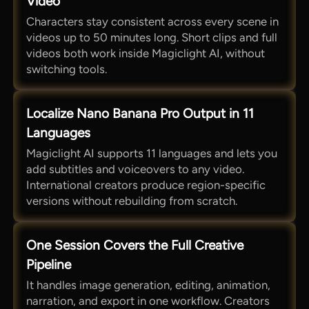
Video
Characters stay consistent across every scene in
videos up to 50 minutes long. Short clips and full
videos both work inside Magiclight AI, without
switching tools.
Localize Nano Banana Pro Output in 11
Languages
Magiclight AI supports 11 languages and lets you
add subtitles and voiceovers to any video.
International creators produce region-specific
versions without rebuilding from scratch.
One Session Covers the Full Creative
Pipeline
It handles image generation, editing, animation,
narration, and export in one workflow. Creators