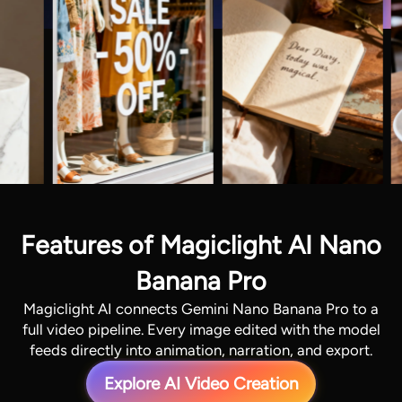
Features of Magiclight AI Nano
Banana Pro
Magiclight AI connects Gemini Nano Banana Pro to a
full video pipeline. Every image edited with the model
feeds directly into animation, narration, and export.
Explore AI Video Creation