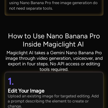
using Nano Banana Pro free image generation do
not need separate tools.
How to Use Nano Banana Pro
Inside Magiclight AI
Magiclight AI takes a Gemini Nano Banana Pro
image through video generation, voiceover, and
export in four steps. No API access or editing
tools required.
1.
Edit Your Image
Upload an existing image for targeted editing. Add
a prompt describing the element to create or
change.