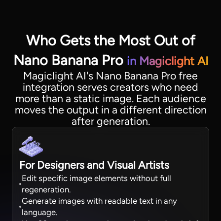
Who Gets the Most Out of
Nano Banana Pro
in Magiclight AI
Magiclight AI's Nano Banana Pro free
integration serves creators who need
more than a static image. Each audience
moves the output in a different direction
after generation.
For Designers and Visual Artists
Edit specific image elements without full
regeneration.
Generate images with readable text in any
language.