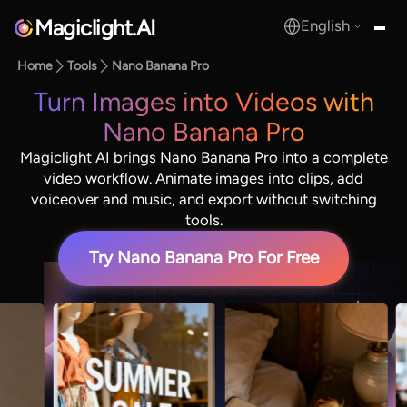
Magiclight.AI
English
MagicLight.AI
Home
Tools
Nano Banana Pro
Turn Images into Videos with
Nano Banana Pro
Magiclight AI brings Nano Banana Pro into a complete
video workflow. Animate images into clips, add
voiceover and music, and export without switching
tools.
Try Nano Banana Pro For Free