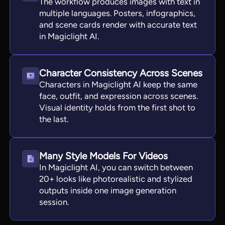
The workflow produces images with text in
multiple languages. Posters, infographics,
and scene cards render with accurate text
in Magiclight AI.
Character Consistency Across Scenes
Characters in Magiclight AI keep the same
face, outfit, and expression across scenes.
Visual identity holds from the first shot to
the last.
Many Style Models For Videos
In Magiclight AI, you can switch between
20+ looks like photorealistic and stylized
outputs inside one image generation
session.