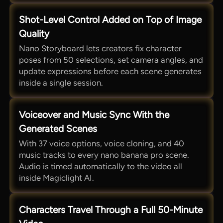
Shot-Level Control Added on Top of Image
Quality
Nano Storyboard lets creators fix character
poses from 50 selections, set camera angles, and
update expressions before each scene generates
inside a single session.
Voiceover and Music Sync With the
Generated Scenes
With 37 voice options, voice cloning, and 40
music tracks to every nano banana pro scene.
Audio is timed automatically to the video all
inside Magiclight AI.
Characters Travel Through a Full 50-Minute