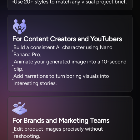
Use 20+ styles to match any visual project brief.
For Content Creators and YouTubers
Build a consistent AI character using Nano
Banana Pro.
Animate your generated image into a 10-second
clip.
Add narrations to turn boring visuals into
interesting stories.
For Brands and Marketing Teams
Edit product images precisely without
reshooting.