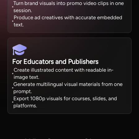
Turn brand visuals into promo video clips in one
session.
Produce ad creatives with accurate embedded
text.
For Educators and Publishers
Create illustrated content with readable in-
image text.
Generate multilingual visual materials from one
prompt.
Export 1080p visuals for courses, slides, and
platforms.