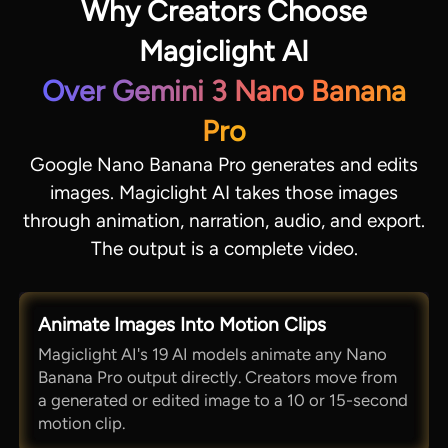
Why Creators Choose
Magiclight AI
Over Gemini 3 Nano Banana
Pro
Google Nano Banana Pro generates and edits
images. Magiclight AI takes those images
through animation, narration, audio, and export.
The output is a complete video.
Animate Images Into Motion Clips
Magiclight AI's 19 AI models animate any Nano
Banana Pro output directly. Creators move from
a generated or edited image to a 10 or 15-second
motion clip.