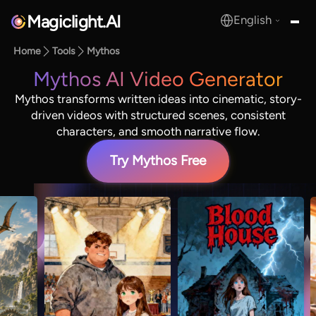
Magiclight.AI
English
MagicLight.AI
Home
Tools
Mythos
Mythos AI Video Generator
Mythos transforms written ideas into cinematic, story-
driven videos with structured scenes, consistent
characters, and smooth narrative flow.
Try Mythos Free