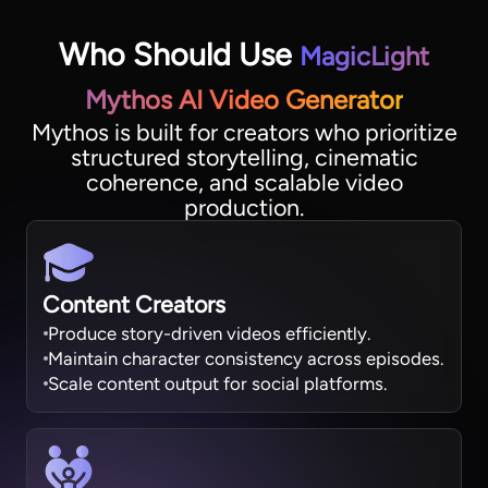
Who Should Use
MagicLight
Mythos AI Video Generator
Mythos is built for creators who prioritize
structured storytelling, cinematic
coherence, and scalable video
production.
Content Creators
Produce story-driven videos efficiently.
Maintain character consistency across episodes.
Scale content output for social platforms.