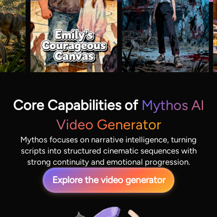
Core Capabilities of
Mythos AI
Video Generator
Mythos focuses on narrative intelligence, turning
scripts into structured cinematic sequences with
strong continuity and emotional progression.
Explore the video generator