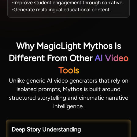
Improve student engagement through narrative.
Generate multilingual educational content.
Why MagicLight Mythos Is
Different From Other
AI Video
Tools
Unlike generic AI video generators that rely on
isolated prompts, Mythos is built around
structured storytelling and cinematic narrative
intelligence.
Deep Story Understanding