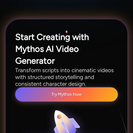
videos.
Start Creating with
Mythos AI Video
Generator
Transform scripts into cinematic videos
with structured storytelling and
consistent character design.
Try Mythos Now