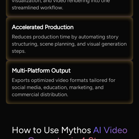
visualization, and video rendering into one
streamlined workflow.
Accelerated Production
Reduces production time by automating story
structuring, scene planning, and visual generation
steps.
Multi-Platform Output
Exports optimized video formats tailored for
social media, education, marketing, and
commercial distribution.
How to Use Mythos
AI Video