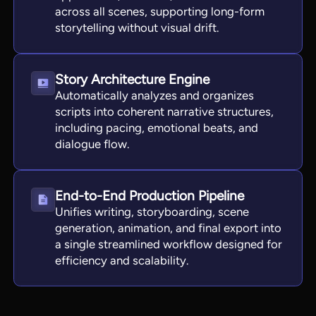
across all scenes, supporting long-form
storytelling without visual drift.
Story Architecture Engine
Automatically analyzes and organizes
scripts into coherent narrative structures,
including pacing, emotional beats, and
dialogue flow.
End-to-End Production Pipeline
Unifies writing, storyboarding, scene
generation, animation, and final export into
a single streamlined workflow designed for
efficiency and scalability.