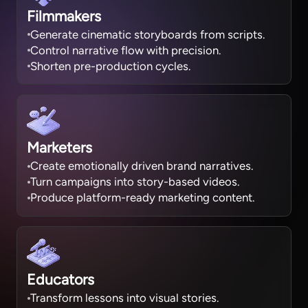
Filmmakers
Generate cinematic storyboards from scripts.
Control narrative flow with precision.
Shorten pre-production cycles.
Marketers
Create emotionally driven brand narratives.
Turn campaigns into story-based videos.
Produce platform-ready marketing content.
Educators
Transform lessons into visual stories.