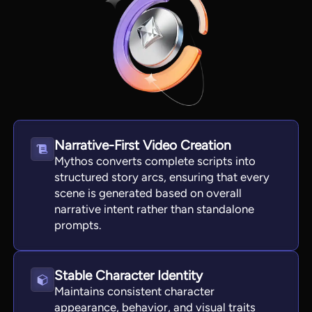
Narrative-First Video Creation
Mythos converts complete scripts into
structured story arcs, ensuring that every
scene is generated based on overall
View all tools
narrative intent rather than standalone
prompts.
Stable Character Identity
Maintains consistent character
appearance, behavior, and visual traits