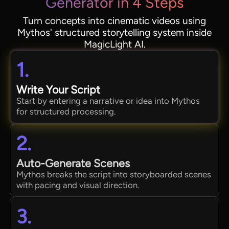
Generator in 4 Steps
Turn concepts into cinematic videos using
Mythos' structured storytelling system inside
MagicLight AI.
1.
Write Your Script
Start by entering a narrative or idea into Mythos
for structured processing.
2.
Auto-Generate Scenes
Mythos breaks the script into storyboarded scenes
with pacing and visual direction.
3.