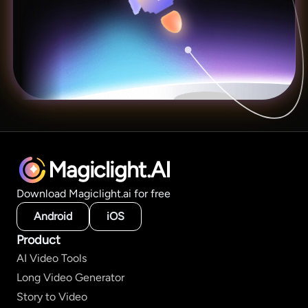
Magiclight.AI
Download Magiclight.ai for free
Android
iOS
Product
AI Video Tools
Long Video Generator
Story to Video