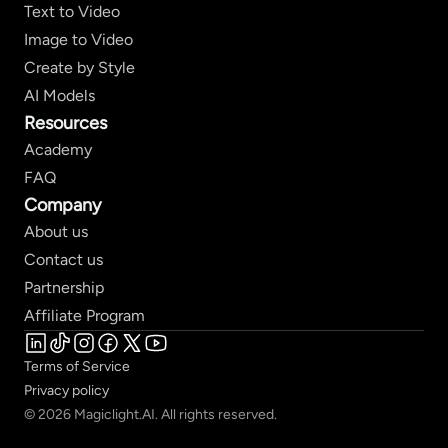
Text to Video
Image to Video
Create by Style
AI Models
Resources
Academy
FAQ
Company
About us
Contact us
Partnership
Affiliate Program
Terms of Service
Privacy policy
© 2026 Magiclight.AI. All rights reserved.