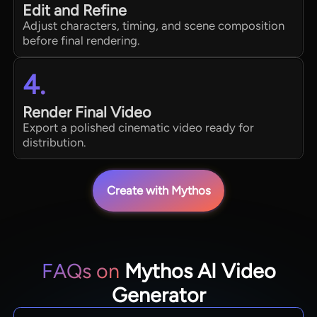
Edit and Refine
Adjust characters, timing, and scene composition
before final rendering.
4.
Render Final Video
Export a polished cinematic video ready for
distribution.
Create with Mythos
FAQs on
Mythos AI Video
Generator