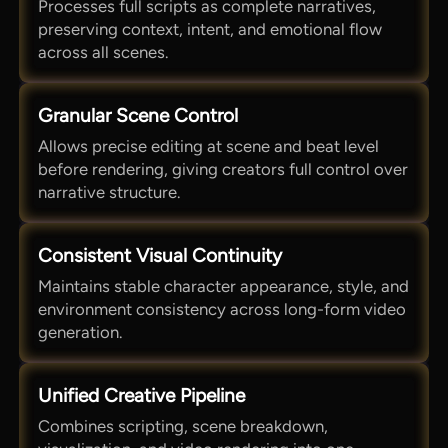
Processes full scripts as complete narratives,
preserving context, intent, and emotional flow
across all scenes.
Granular Scene Control
Allows precise editing at scene and beat level
before rendering, giving creators full control over
narrative structure.
Consistent Visual Continuity
Maintains stable character appearance, style, and
environment consistency across long-form video
generation.
Unified Creative Pipeline
Combines scripting, scene breakdown,