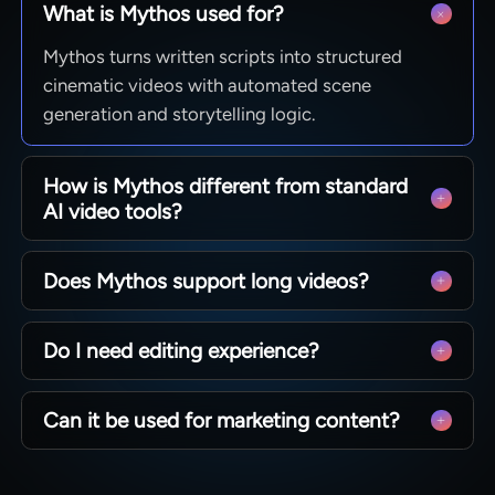
What is Mythos used for?
Mythos turns written scripts into structured
cinematic videos with automated scene
generation and storytelling logic.
How is Mythos different from standard
AI video tools?
It focuses on full narrative construction rather
Does Mythos support long videos?
than single prompts, enabling coherent long-
form storytelling.
Yes, it is designed for scalable story-based video
Do I need editing experience?
generation depending on script length and
structure.
No, Mythos automatically builds scenes and
Can it be used for marketing content?
storyboards from your input script.
Yes, it is suitable for brand storytelling,
campaigns, and narrative-driven marketing