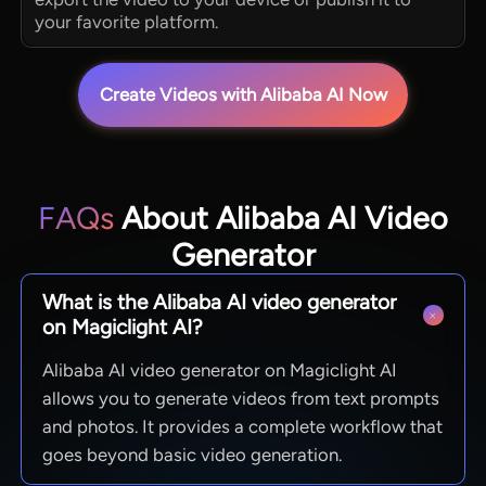
your favorite platform.
Create Videos with Alibaba AI Now
FAQs
About Alibaba AI Video
Generator
What is the Alibaba AI video generator
on Magiclight AI?
Alibaba AI video generator on Magiclight AI
allows you to generate videos from text prompts
and photos. It provides a complete workflow that
goes beyond basic video generation.