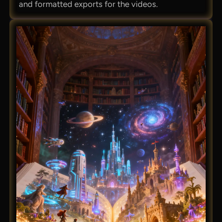
and formatted exports for the videos.