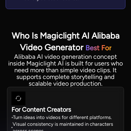
Who Is Magiclight AI Alibaba
Video Generator
Best For
Alibaba AI video generation concept
inside Magiclight AI is built for users who
need more than simple video clips. It
supports complete storytelling and
scalable video production.
For Content Creators
Turn ideas into videos for different platforms.
Visual consistency is maintained in characters
across scenes.