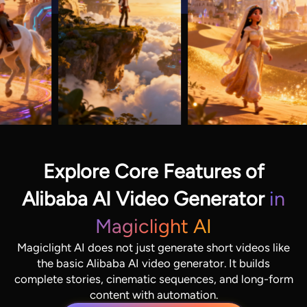
Explore Core Features of
Alibaba AI Video Generator
in
Magiclight AI
Magiclight AI does not just generate short videos like
the basic Alibaba AI video generator. It builds
complete stories, cinematic sequences, and long-form
content with automation.