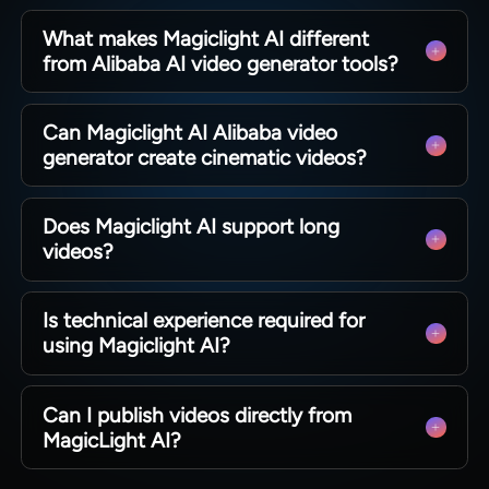
What makes Magiclight AI different
from Alibaba AI video generator tools?
Alibaba video generator goes beyond short
Can Magiclight AI Alibaba video
video generation by offering script-to-video
generator create cinematic videos?
generation. Magiclight AI offers storyboard
creation with character consistency.
The platform supports cinematic video
Does Magiclight AI support long
production through visual styles and generation
videos?
models. It lets you control storyboards and
scenes' flow and polished results.
You can generate videos up to approximately 50
Is technical experience required for
minutes in length. This makes the platform
using Magiclight AI?
suitable for episodes and storytelling projects.
Magiclight AI is designed for users of all skill
Can I publish videos directly from
levels. Its no-code workflow allows videos to be
MagicLight AI?
created using scripts and prompts.
This Alibaba AI video generator is free and