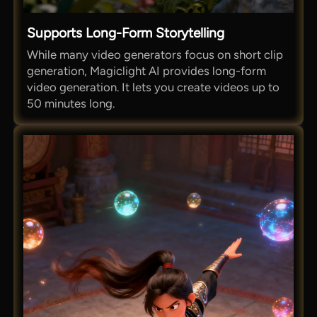
Supports Long-Form Storytelling
While many video generators focus on short clip
generation, Magiclight AI provides long-form
video generation. It lets you create videos up to
50 minutes long.