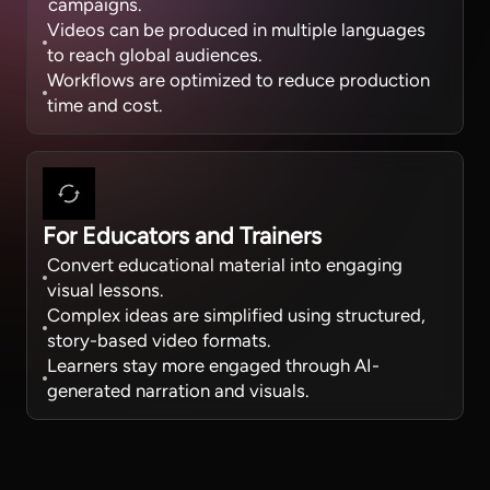
campaigns.
Videos can be produced in multiple languages
to reach global audiences.
Workflows are optimized to reduce production
time and cost.
For Educators and Trainers
Convert educational material into engaging
visual lessons.
Complex ideas are simplified using structured,
story-based video formats.
Learners stay more engaged through AI-
generated narration and visuals.