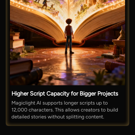
Higher Script Capacity for Bigger Projects
Magiclight AI supports longer scripts up to
12,000 characters. This allows creators to build
detailed stories without splitting content.