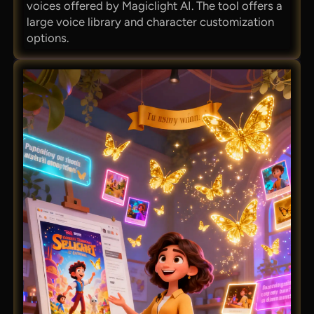
voices offered by Magiclight AI. The tool offers a
large voice library and character customization
options.