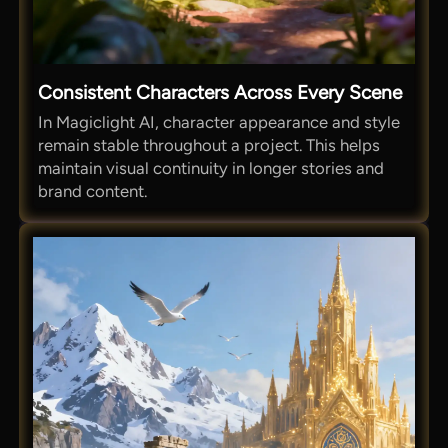
Consistent Characters Across Every Scene
In Magiclight AI, character appearance and style
remain stable throughout a project. This helps
maintain visual continuity in longer stories and
brand content.