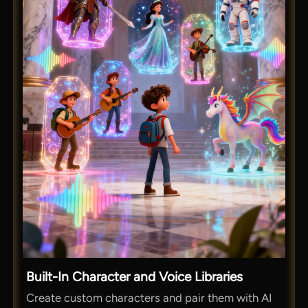
Built-In Character and Voice Libraries
Create custom characters and pair them with AI