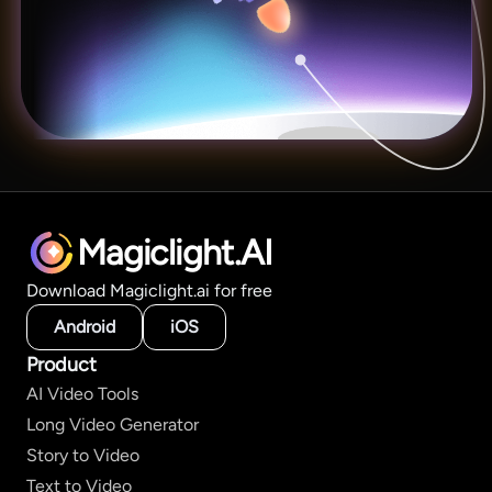
Magiclight.AI
Download Magiclight.ai for free
Android
iOS
Product
AI Video Tools
Long Video Generator
Story to Video
Text to Video