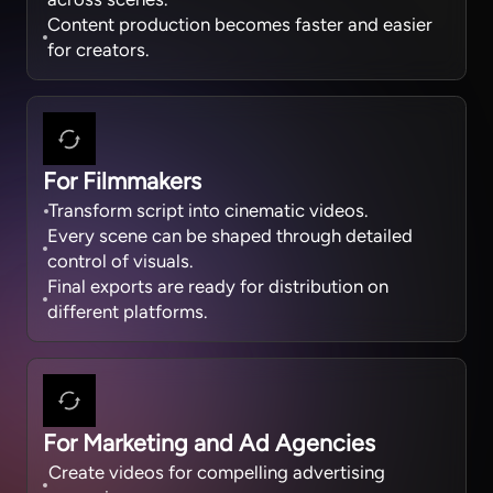
Content production becomes faster and easier
for creators.
For Filmmakers
Transform script into cinematic videos.
Every scene can be shaped through detailed
control of visuals.
Final exports are ready for distribution on
different platforms.
For Marketing and Ad Agencies
Create videos for compelling advertising