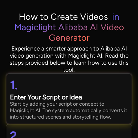
How to Create Videos
in
Magiclight Alibaba AI Video
Generator
Experience a smarter approach to Alibaba AI
video generation with Magiclight AI. Read the
steps provided below to learn how to use this
tool:
1.
Enter Your Script or Idea
Start by adding your script or concept to
Magiclight AI. The system automatically converts it
into structured scenes and storytelling flow.
2.