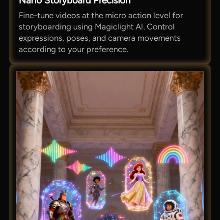
Nano Storyboard Precision
Fine-tune videos at the micro action level for
storyboarding using Magiclight AI. Control
expressions, poses, and camera movements
according to your preference.