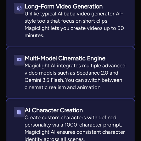
Long-Form Video Generation
Unlike typical Alibaba video generator AI-
style tools that focus on short clips,
Magiclight lets you create videos up to 50
minutes.
Multi-Model Cinematic Engine
Magiclight AI integrates multiple advanced
video models such as Seedance 2.0 and
Gemini 3.5 Flash. You can switch between
cinematic realism and animation.
AI Character Creation
Create custom characters with defined
personality via a 1000-character prompt.
Magiclight AI ensures consistent character
identity across all scenes.