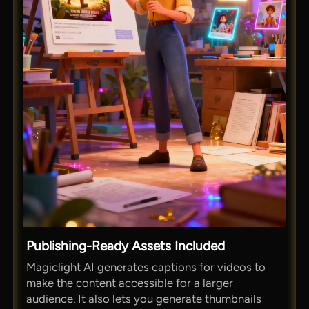
Publishing-Ready Assets Included
Magiclight AI generates captions for videos to
make the content accessible for a larger
audience. It also lets you generate thumbnails