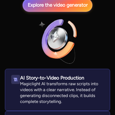
Explore the video generator
View all tools
AI Story-to-Video Production
Magiclight AI transforms raw scripts into
videos with a clear narrative. Instead of
generating disconnected clips, it builds
complete storytelling.