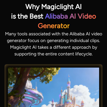
Why Magiclight AI
is the Best
Alibaba AI Video
Generator
Many tools associated with the Alibaba AI video
generator focus on generating individual clips.
Magiclight AI takes a different approach by
supporting the entire content lifecycle.