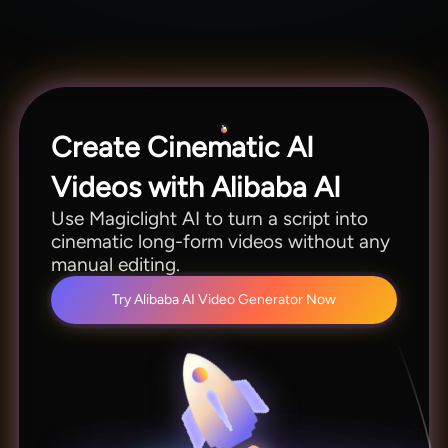
includes publishing tools through its workflow.
You can publish and monitor performance from
one dashboard in Magiclight AI.
Create Cinematic AI
Videos with Alibaba AI
Use Magiclight AI to turn a script into
cinematic long-form videos without any
manual editing.
Try Alibaba AI Video Generator Now