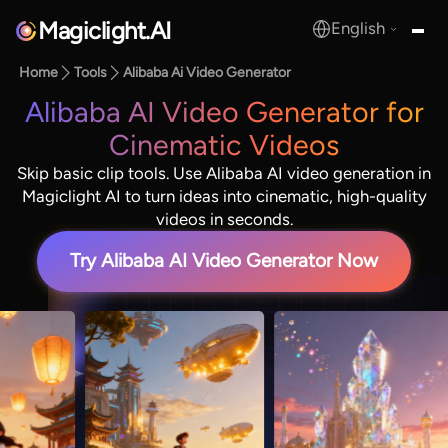
Magiclight.AI
English
MagicLight.AI
Home
Tools
Alibaba Ai Video Generator
Alibaba AI Video Generator for
Cinematic Videos
Skip basic clip tools. Use Alibaba AI video generation in
Magiclight AI to turn ideas into cinematic, high-quality
videos in seconds.
Try Alibaba AI Video Generator Now