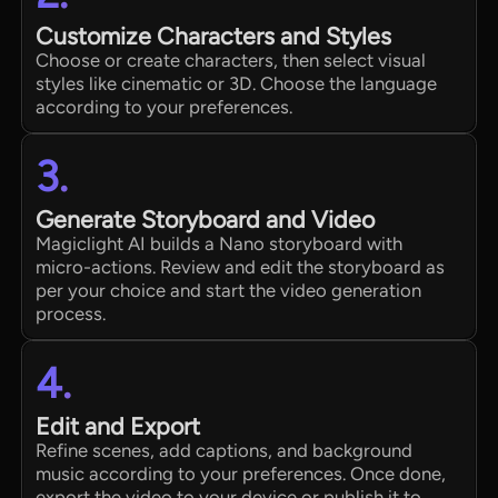
Customize Characters and Styles
Choose or create characters, then select visual
styles like cinematic or 3D. Choose the language
according to your preferences.
3.
Generate Storyboard and Video
Magiclight AI builds a Nano storyboard with
micro-actions. Review and edit the storyboard as
per your choice and start the video generation
process.
4.
Edit and Export
Refine scenes, add captions, and background
music according to your preferences. Once done,
export the video to your device or publish it to