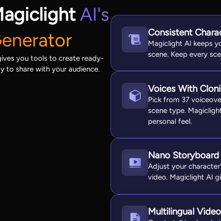
Magiclight
AI's
Consistent Charac
Generator
Magiclight AI keeps y
scene. Keep every sc
gives you tools to create ready-
dy to share with your audience.
Voices With Clon
Pick from 37 voiceover
scene type. Magiclight
personal feel.
Nano Storyboard 
Adjust your character
video. Magiclight AI g
Multilingual Vide