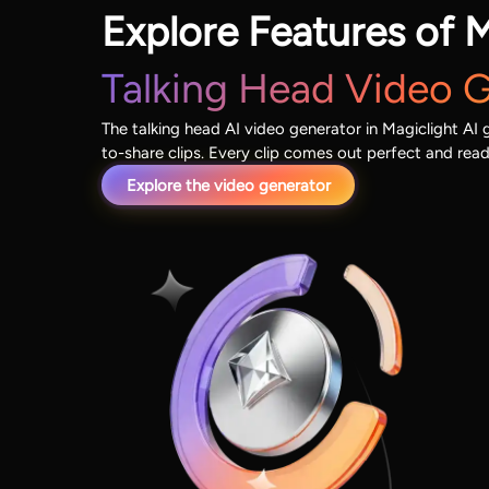
Explore Features of 
Talking Head Video 
The talking head AI video generator in Magiclight AI 
to-share clips. Every clip comes out perfect and rea
Explore the video generator