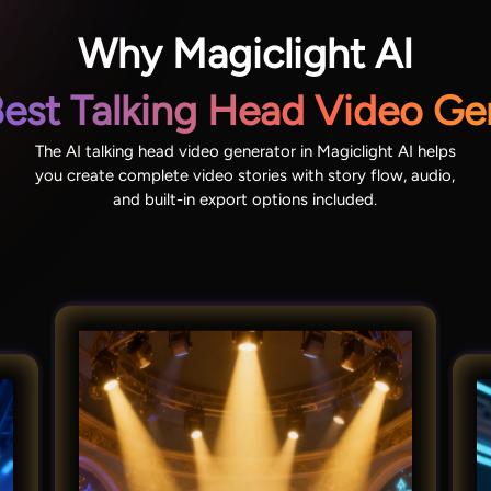
Why Magiclight AI
Best Talking Head Video Ge
The AI talking head video generator in Magiclight AI helps
you create complete video stories with story flow, audio,
and built-in export options included.