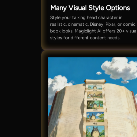
Many Visual Style Options
Style your talking head character in
realistic, cinematic, Disney, Pixar, or comic
book looks. Magiclight AI offers 20+ visua
styles for different content needs.