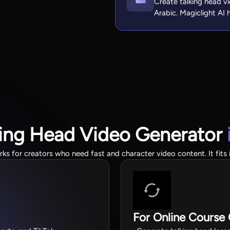
Create talking head vi
Arabic. Magiclight AI 
king Head Video Generator
rks for creators who need fast and character video content. It fit
For Online Course 