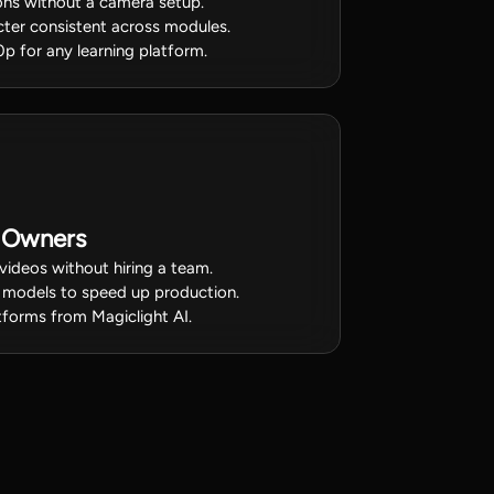
ons without a camera setup.
cter consistent across modules.
p for any learning platform.
s Owners
ideos without hiring a team.
 models to speed up production.
atforms from Magiclight AI.