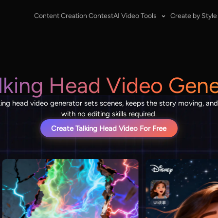
Content Creation Contest
AI Video Tools
Create by Style
alking Head Video Gene
lking head video generator sets scenes, keeps the story moving, and
with no editing skills required.
Create Talking Head Video For Free