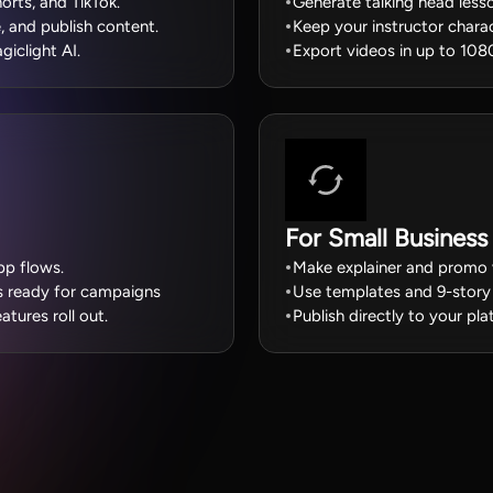
orts, and TikTok.
Generate talking head less
, and publish content.
Keep your instructor chara
giclight AI.
Export videos in up to 1080
For Small Busines
pp flows.
Make explainer and promo v
os ready for campaigns
Use templates and 9-story
tures roll out.
Publish directly to your pl