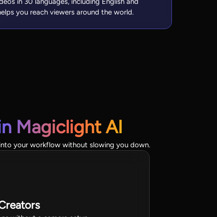
deos in 30 languages, including English and
helps you reach viewers around the world.
in Magiclight AI
s into your workflow without slowing you down.
Creators