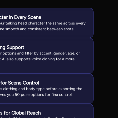
ter in Every Scene
our talking head character the same across every
ene smooth and consistent between shots.
ing Support
 options and filter by accent, gender, age, or
 AI also supports voice cloning for a more
for Scene Control
's clothing and body type before exporting the
ives you 50 pose options for fine control.
os for Global Reach