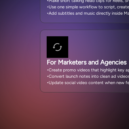
Make short talking head clips for Reels, Sh
Use one simple workflow to script, create
Add subtitles and music directly inside Ma
For Marketers and Agencies
Create promo videos that highlight key a
Convert launch notes into clean ad vide
Update social video content when new fea