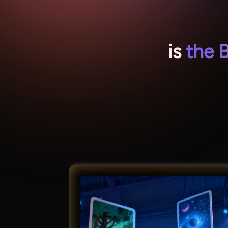
is
the 