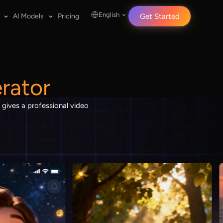
English
AI Models
Pricing
Get Started
rator
 gives a professional video