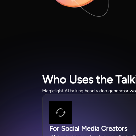
Who Uses the Tal
Magiclight AI talking head video generator wo
For Social Media Creators