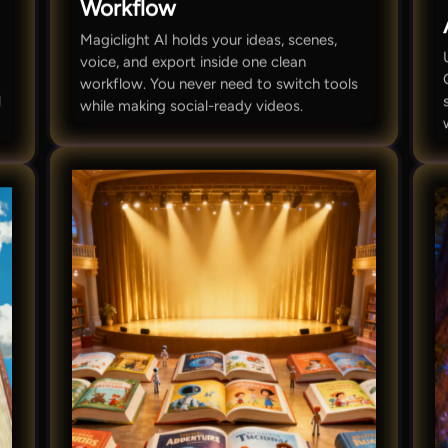
Workflow
Magiclight AI holds your ideas, scenes,
voice, and export inside one clean
workflow. You never need to switch tools
l
while making social-ready videos.