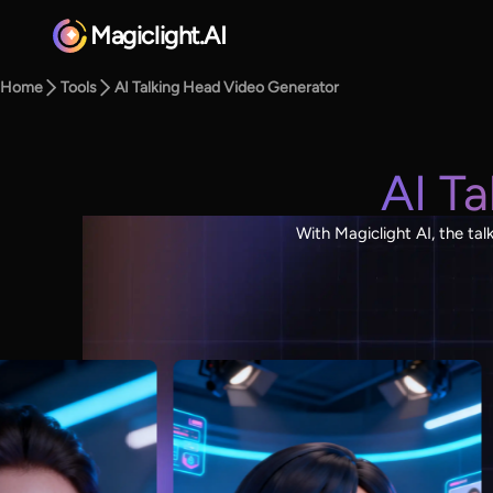
Magiclight.AI
Home
Tools
AI Talking Head Video Generator
AI T
With Magiclight AI, the ta