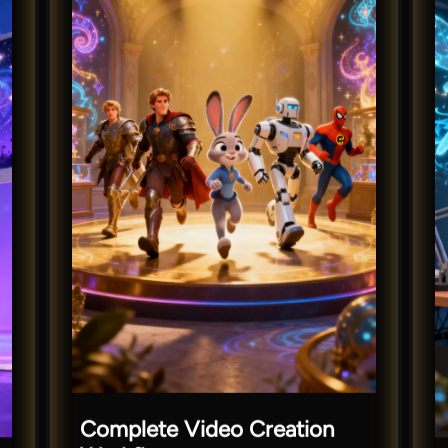
Complete Video Creation