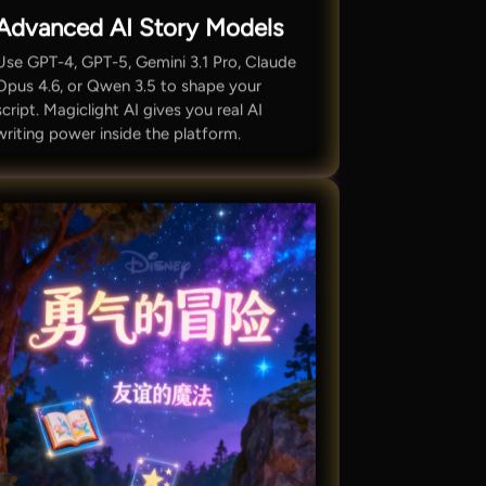
Advanced AI Story Models
Use GPT-4, GPT-5, Gemini 3.1 Pro, Claude
Opus 4.6, or Qwen 3.5 to shape your
script. Magiclight AI gives you real AI
writing power inside the platform.