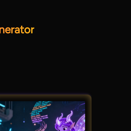
nerator