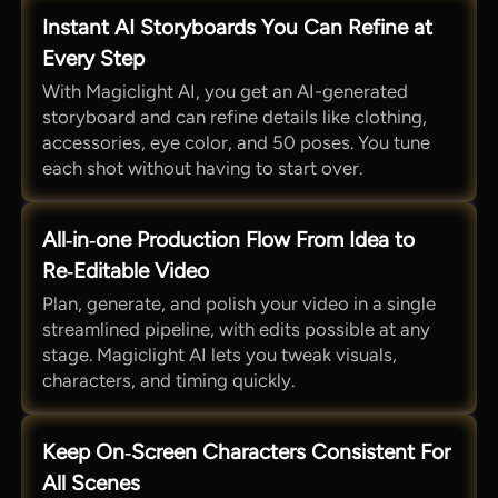
Instant AI Storyboards You Can Refine at
Every Step
With Magiclight AI, you get an AI-generated
storyboard and can refine details like clothing,
accessories, eye color, and 50 poses. You tune
each shot without having to start over.
All‑in‑one Production Flow From Idea to
Re‑Editable Video
Plan, generate, and polish your video in a single
streamlined pipeline, with edits possible at any
stage. Magiclight AI lets you tweak visuals,
characters, and timing quickly.
Keep On‑Screen Characters Consistent For
All Scenes