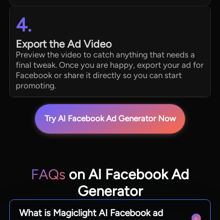
4.
Export the Ad Video
Preview the video to catch anything that needs a
final tweak. Once you are happy, export your ad for
Facebook or share it directly so you can start
promoting.
Try AI Facebook Ad Generator Now
FAQs
on AI Facebook Ad
Generator
What is Magiclight AI Facebook ad