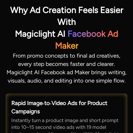
Why Ad Creation Feels Easier
With
Magiclight AI
Facebook Ad
Maker
From promo concepts to final ad creatives,
every step becomes faster and clearer.
Magiclight AI Facebook ad Maker brings writing,
visuals, audio, and editing into one simple flow.
Rapid Image‑to‑Video Ads for Product
Campaigns
Instantly turn a product image and short prompt
into 10–15 second video ads with 19 model