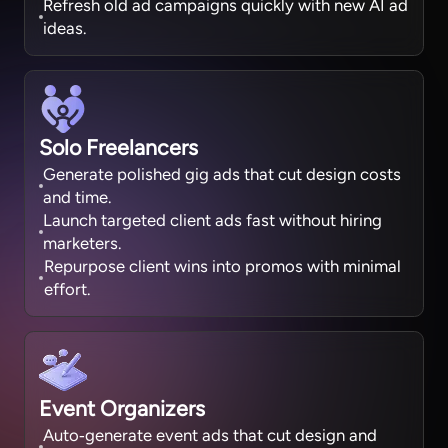
Refresh old ad campaigns quickly with new AI ad
ideas.
Solo Freelancers
Generate polished gig ads that cut design costs
and time.
Launch targeted client ads fast without hiring
marketers.
Repurpose client wins into promos with minimal
effort.
Event Organizers
Auto‑generate event ads that cut design and