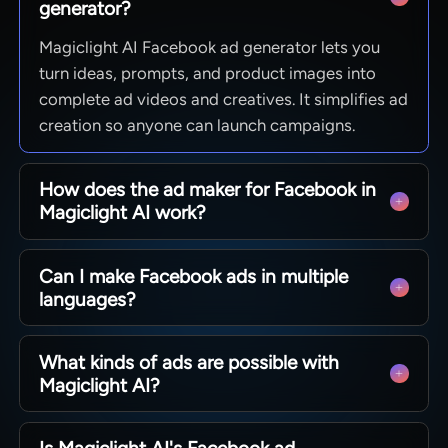
generator?
Magiclight AI Facebook ad generator lets you
turn ideas, prompts, and product images into
complete ad videos and creatives. It simplifies ad
creation so anyone can launch campaigns.
How does the ad maker for Facebook in
Magiclight AI work?
You describe your offer, choose styles and
Can I make Facebook ads in multiple
characters, then preview and tweak scenes
languages?
before exporting. Step-by-step guidance until
final export.
Yes. Create ads in 11 supported languages to
What kinds of ads are possible with
reach different regions. Keep messaging aligned
Magiclight AI?
while adapting visuals and scripts for each
market.
With Magiclight AI, marketers can build product