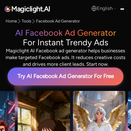
Magiclight.AI
English
MagicLight.AI
Home
Tools
Facebook Ad Generator
AI Facebook Ad Generator
For Instant Trendy Ads
Magiclight AI Facebook ad generator helps businesses
make targeted Facebook ads. It reduces creative costs
and drives more client leads. Start now.
Try AI Facebook Ad Generator For Free