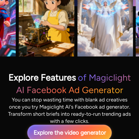
Explore Features
of Magiclight
AI Facebook Ad Generator
You can stop wasting time with blank ad creatives
once you try Magiclight AI's Facebook ad generator.
Transform short briefs into ready‑to‑run trending ads
with a few clicks.
Explore the video generator