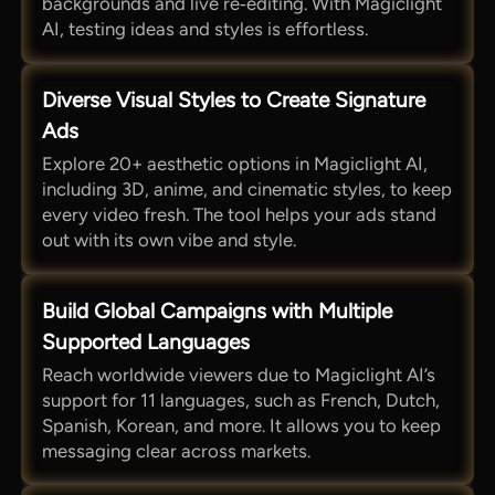
backgrounds and live re‑editing. With Magiclight
AI, testing ideas and styles is effortless.
Diverse Visual Styles to Create Signature
Ads
Explore 20+ aesthetic options in Magiclight AI,
including 3D, anime, and cinematic styles, to keep
every video fresh. The tool helps your ads stand
out with its own vibe and style.
Build Global Campaigns with Multiple
Supported Languages
Reach worldwide viewers due to Magiclight AI’s
support for 11 languages, such as French, Dutch,
Spanish, Korean, and more. It allows you to keep
messaging clear across markets.