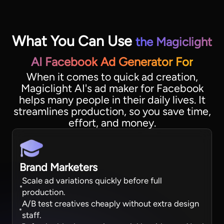
What You Can Use
the Magiclight
AI Facebook Ad Generator For
When it comes to quick ad creation,
Magiclight AI's ad maker for Facebook
helps many people in their daily lives. It
streamlines production, so you save time,
effort, and money.
Brand Marketers
Scale ad variations quickly before full
production.
A/B test creatives cheaply without extra design
staff.