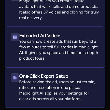
Magiclight AI lets you create lifelike
avatars that walk, talk, and demo products.
It also offers 37 voices and cloning for truly
real delivery.
Extended Ad Videos
You can now create ads that run beyond a
few minutes to tell full stories in Magiclight
AI. It gives you space and time for in‑depth
product tours.
One‑Click Export Setup
Before saving the ad, users adjust terrain,
ratio, and resolution in one place.
Magiclight AI applies your settings for
clear ads across all your platforms.