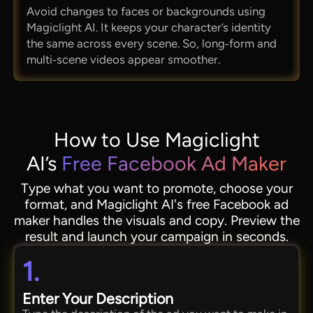
Avoid changes to faces or backgrounds using
Magiclight AI. It keeps your character’s identity
the same across every scene. So, long‑form and
multi‑scene videos appear smoother.
How to Use Magiclight
AI’s
Free Facebook Ad Maker
Type what you want to promote, choose your
format, and Magiclight AI's free Facebook ad
maker handles the visuals and copy. Preview the
result and launch your campaign in seconds.
1.
Enter Your Description