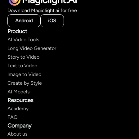
Download Magiclight.ai for free
Android
iOS
Product
AI Video Tools
Long Video Generator
Story to Video
Text to Video
Image to Video
Create by Style
AI Models
Resources
Academy
FAQ
Company
About us