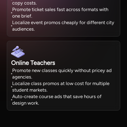
copy costs.
Promote ticket sales fast across formats with
one brief.
Localize event promos cheaply for different city
audiences.
Online Teachers
Promote new classes quickly without pricey ad
agencies.
Localize class promos at low cost for multiple
student markets.
Auto‑create course ads that save hours of
design work.