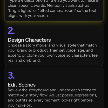
Type the description of the ad you want to make in
clear, specific words. Mention visuals such as
“bright lights” or “tilted camera zoom” so the tool
aligns with your vision.
2.
Design Characters
Choose a story model and visual style that match
your brand or product. Then set voice, age, and
accent, or clone your own voice so characters feel
real and on‑brand.
3.
Edit Scenes
Review the storyboard and update each scene to
match your story flow. Adjust poses, expressions,
and outfits so every moment looks right before
you move on.