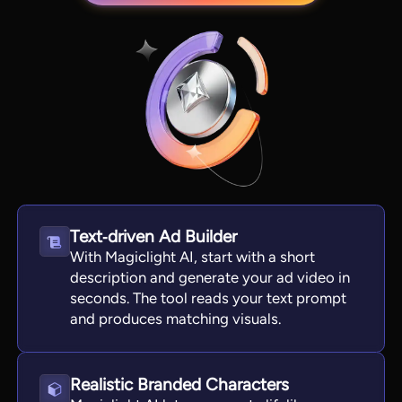
Text‑driven Ad Builder
View all tools
With Magiclight AI, start with a short
description and generate your ad video in
seconds. The tool reads your text prompt
and produces matching visuals.
Realistic Branded Characters