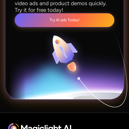
video ads and product demos quickly.
Try it for free today!
Try AI ads Today!
Magiclight.AI