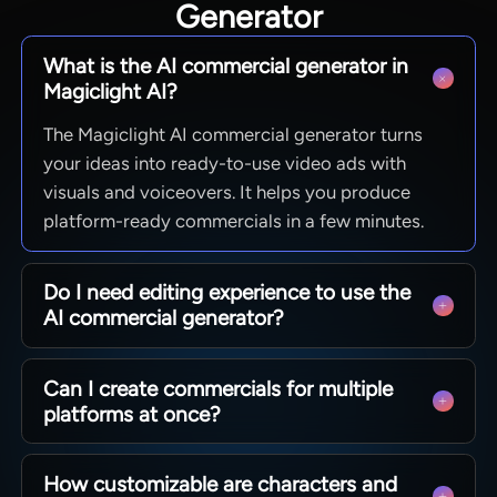
Generator
What is the AI commercial generator in
Magiclight AI?
The Magiclight AI commercial generator turns
your ideas into ready-to-use video ads with
visuals and voiceovers. It helps you produce
platform-ready commercials in a few minutes.
Do I need editing experience to use the
AI commercial generator?
No, Magiclight AI is built so beginners and pros
Can I create commercials for multiple
can create ads using guided steps and templates.
platforms at once?
You can fine-tune scenes and text without
learning any video editing skills.
You can create ads in different aspect ratios for
How customizable are characters and
social, web, and more with Magiclight AI.