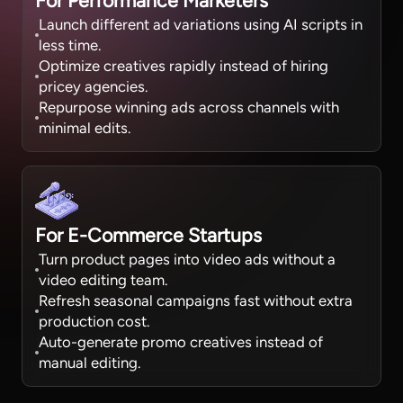
For Performance Marketers
Launch different ad variations using AI scripts in
less time.
Optimize creatives rapidly instead of hiring
pricey agencies.
Repurpose winning ads across channels with
minimal edits.
For E-Commerce Startups
Turn product pages into video ads without a
video editing team.
Refresh seasonal campaigns fast without extra
production cost.
Auto-generate promo creatives instead of
manual editing.