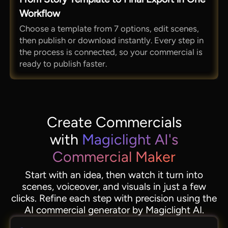
Workflow
Choose a template from 7 options, edit scenes,
then publish or download instantly. Every step in
the process is connected, so your commercial is
ready to publish faster.
Create Commercials
with
Magiclight AI's
Commercial Maker
Start with an idea, then watch it turn into
scenes, voiceover, and visuals in just a few
clicks. Refine each step with precision using the
AI commercial generator by Magiclight AI.