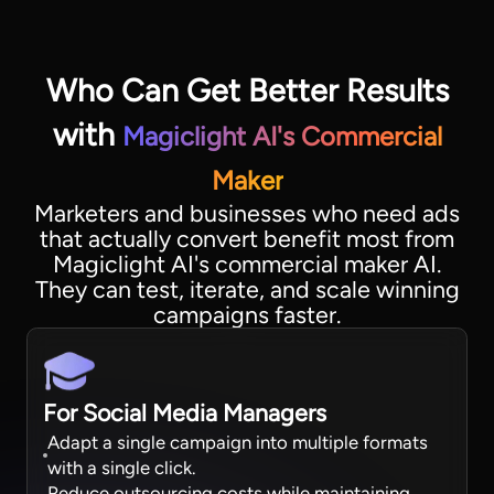
Who Can Get Better Results
with
Magiclight AI's Commercial
Maker
Marketers and businesses who need ads
that actually convert benefit most from
Magiclight AI's commercial maker AI.
They can test, iterate, and scale winning
campaigns faster.
For Social Media Managers
Adapt a single campaign into multiple formats
with a single click.
Reduce outsourcing costs while maintaining