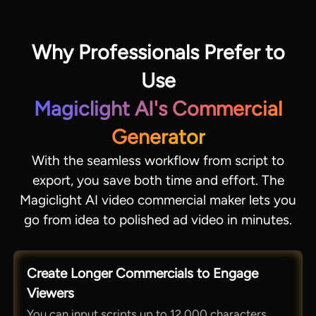
Why Professionals Prefer to
Use
Magiclight AI's Commercial
Generator
With the seamless workflow from script to
export, you save both time and effort. The
Magiclight AI video commercial maker lets you
go from idea to polished ad video in minutes.
Create Longer Commercials to Engage
Viewers
You can input scripts up to 12,000 characters