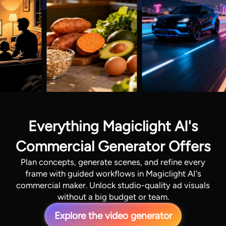
Everything Magiclight AI's
Commercial Generator Offers
Plan concepts, generate scenes, and refine every
frame with guided workflows in Magiclight AI's
commercial maker. Unlock studio-quality ad visuals
without a big budget or team.
Explore the video generator