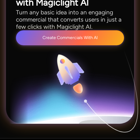
with Magiclight AI
Turn any basic idea into an engaging
commercial that converts users in just a
few clicks with Magiclight AI.
Create Commercials With AI