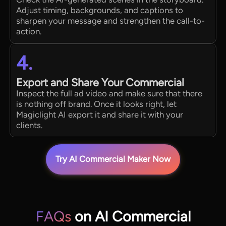
Adjust timing, backgrounds, and captions to
sharpen your message and strengthen the call-to-
action.
4.
Export and Share Your Commercial
Inspect the full ad video and make sure that there
is nothing off brand. Once it looks right, let
Magiclight AI export it and share it with your
clients.
Try AI Commercial Maker Now
FAQs
on AI Commercial