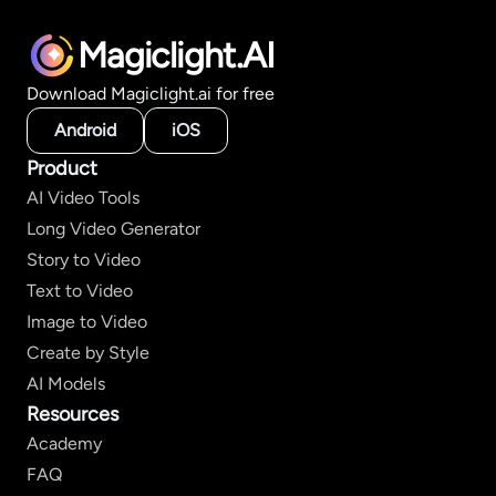
Magiclight.AI
Download Magiclight.ai for free
Android
iOS
Product
AI Video Tools
Long Video Generator
Story to Video
Text to Video
Image to Video
Create by Style
AI Models
Resources
Academy
FAQ