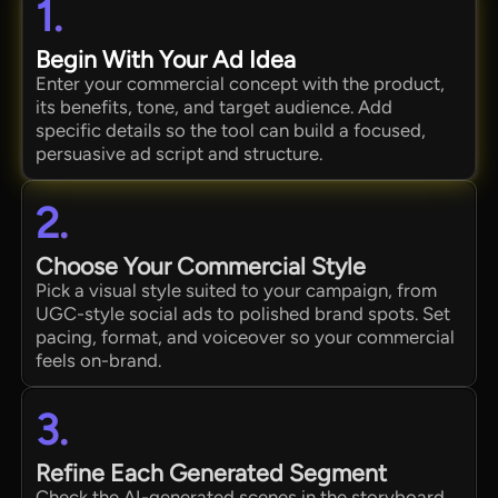
1.
Begin With Your Ad Idea
Enter your commercial concept with the product,
its benefits, tone, and target audience. Add
specific details so the tool can build a focused,
persuasive ad script and structure.
2.
Choose Your Commercial Style
Pick a visual style suited to your campaign, from
UGC-style social ads to polished brand spots. Set
pacing, format, and voiceover so your commercial
feels on-brand.
3.
Refine Each Generated Segment
Check the AI-generated scenes in the storyboard.