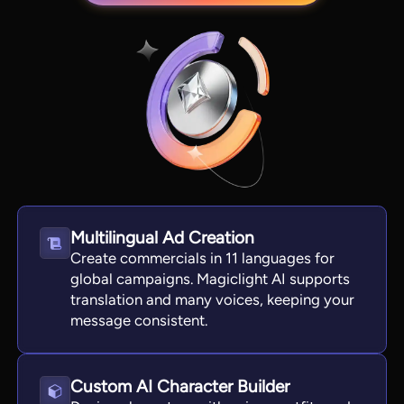
Multilingual Ad Creation
View all tools
Create commercials in 11 languages for
global campaigns. Magiclight AI supports
translation and many voices, keeping your
message consistent.
Custom AI Character Builder