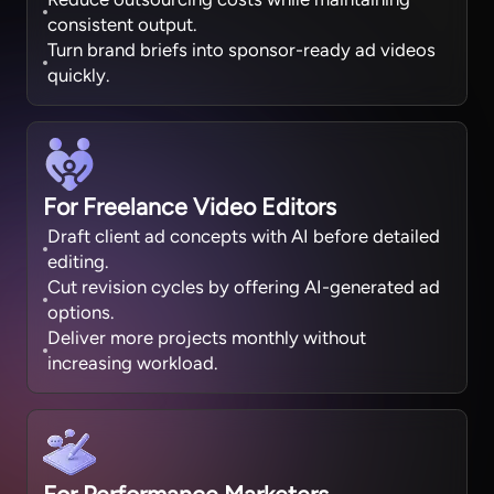
consistent output.
Turn brand briefs into sponsor-ready ad videos
quickly.
For Freelance Video Editors
Draft client ad concepts with AI before detailed
editing.
Cut revision cycles by offering AI-generated ad
options.
Deliver more projects monthly without
increasing workload.