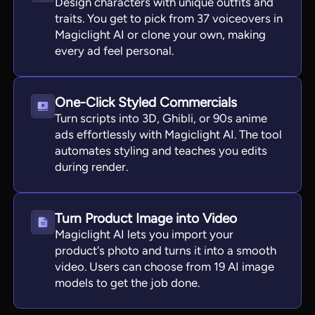
Design characters with unique outfits and
traits. You get to pick from 37 voiceovers in
Magiclight AI or clone your own, making
every ad feel personal.
One-Click Styled Commercials
Turn scripts into 3D, Ghibli, or 90s anime
ads effortlessly with Magiclight AI. The tool
automates styling and teaches you edits
during render.
Turn Product Image into Video
Magiclight AI lets you import your
product's photo and turns it into a smooth
video. Users can choose from 19 AI image
models to get the job done.