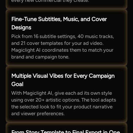
every new commercial they create.
Fine-Tune Subtitles, Music, and Cover
Designs
Pick from 16 subtitle settings, 40 music tracks,
and 21 cover templates for your ad video.
Magiclight AI coordinates them to match your
brand and campaign tone.
Multiple Visual Vibes for Every Campaign
Goal
With Magiclight AI, give each ad its own style
using over 20+ artistic options. The tool adapts
the selected look to fit your product narrative
and viewer preferences.
From Story Template to Final Export in One