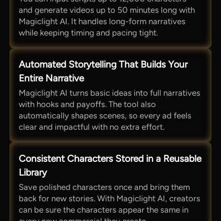
and generate videos up to 50 minutes long with
Magiclight AI. It handles long-form narratives
while keeping timing and pacing tight.
Automated Storytelling That Builds Your
Entire Narrative
Magiclight AI turns basic ideas into full narratives
with hooks and payoffs. The tool also
automatically shapes scenes, so every ad feels
clear and impactful with no extra effort.
Consistent Characters Stored in a Reusable
Library
Save polished characters once and bring them
back for new stories. With Magiclight AI, creators
can be sure the characters appear the same in