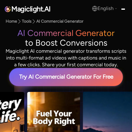
Magiclight.AI
English
MagicLight.AI
Home
Tools
AI Commercial Generator
AI Commercial Generator
to Boost Conversions
Magiclight AI commercial generator transforms scripts
into multi-format ad videos with captions and music in
a few clicks. Share your first commercial today.
Try AI Commercial Generator For Free