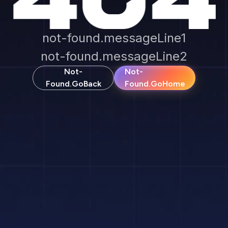
not-found.messageLine1
not-found.messageLine2
Not-
Not-
Found.goBack
Found.goHome