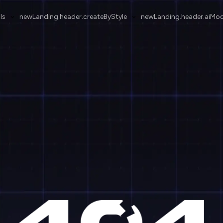
ls
newLanding.header.createByStyle
newLanding.header.aiMod