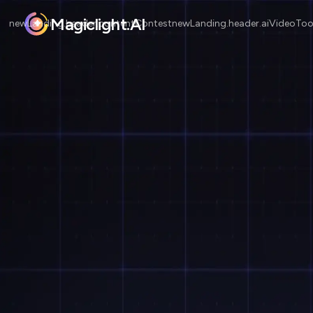
Magiclight.AI
newLanding.header.contentContest
newLanding.header.aiVideoToo